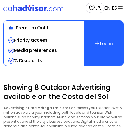
EN
ES
Premium Ooh!
Priority access
Log in
Media preferences
% Discounts
Showing 8 Outdoor Advertising
available on the Costa del Sol
Advertising at the Málaga train station
allows you to reach over 6
million travelers a year, including both locals and tourists. With
options such as vinyl banners, MUPIs, and screens, your brand will be
present at one of the city’s busiest locations. Digital media ensure
dynamic and continuous visibility in a key location on the Costa del