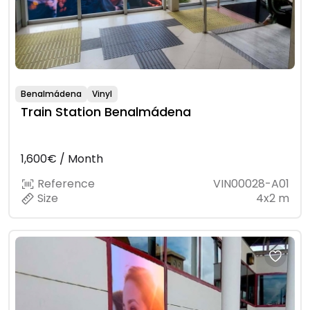
Benalmádena
Vinyl
Train Station Benalmádena
1,600€ / Month
Reference
VIN00028-A01
Size
4x2 m