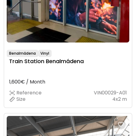
Benalmádena
Vinyl
Train Station Benalmádena
1,600€ / Month
Reference
VIN00029-A01
Size
4x2 m