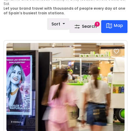
Sol.
Let your brand travel with thousands of people every day at one
of Spain’s busiest train stations.
Sort
1
Map
Search