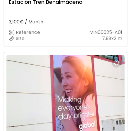
Estación Tren Benalmádena
3,100€ / Month
Reference
VIN00025-A01
Size
7.98x2 m