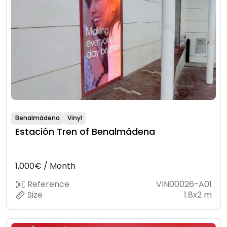
Benalmádena
Vinyl
Estación Tren of Benalmádena
1,000€ / Month
Reference
VIN00026-A01
Size
1.8x2 m