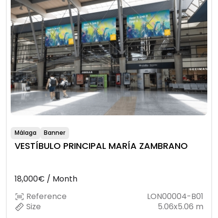
Málaga
Banner
VESTÍBULO PRINCIPAL MARÍA ZAMBRANO
18,000€ / Month
Reference
LON00004-B01
Size
5.06x5.06 m