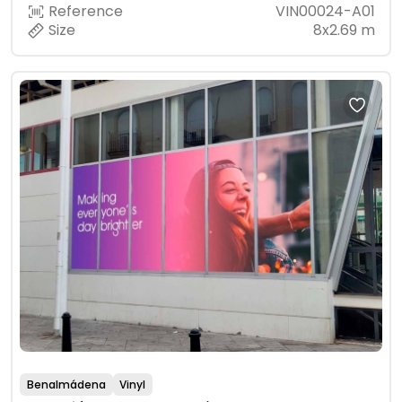
Reference
VIN00024-A01
Size
8x2.69 m
Benalmádena
Vinyl