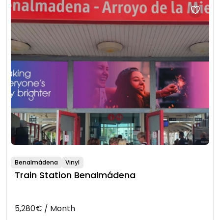
Benalmádena
Vinyl
Train Station Benalmádena
5,280€ / Month