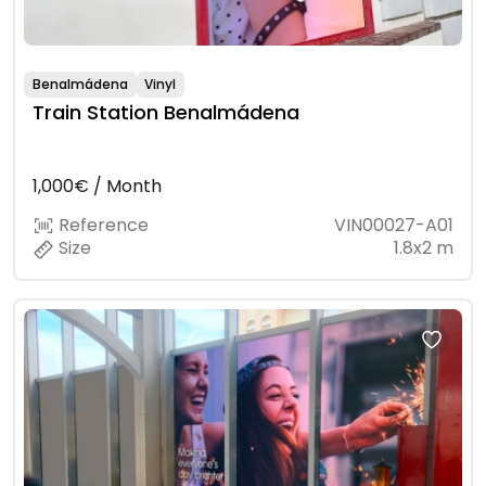
Benalmádena
Vinyl
Train Station Benalmádena
1,000€ / Month
Reference
VIN00027-A01
Size
1.8x2 m