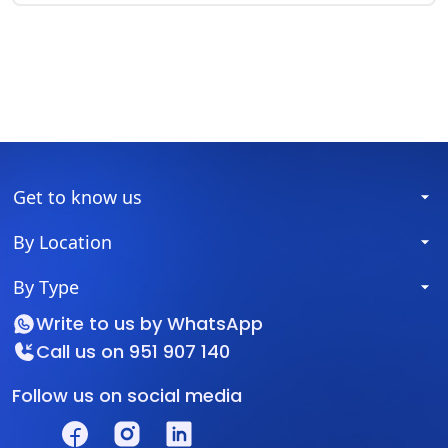
Get to know us
By Location
By Type
Write to us by
WhatsApp
Call us on
951 907 140
Follow us on social media