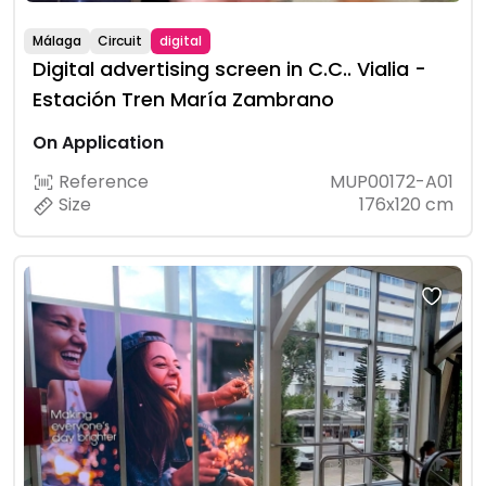
Málaga
Circuit
digital
Digital advertising screen in C.C.. Vialia -
Estación Tren María Zambrano
On Application
Reference
MUP00172-A01
Size
176x120 cm