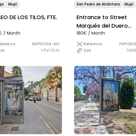
ga
Mupi
San Pedro de Alcántara
Mupi
EO DE LOS TILOS, FTE.
Entrance to Street
Marqués del Duero
€ / Month
180€ / Month
desde Boulevard, a la
Banco Sabadell
eference
MUP00294-A01
Reference
PAP0262
ize
1.17x1.72 m
Size
70x1