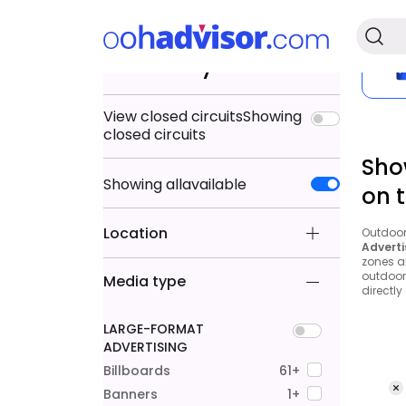
Search by
View closed circuits
Showing
closed circuits
Sho
Showing
all
available
on 
Location
Outdoor 
Adverti
zones a
outdoor 
Media type
directly
LARGE-FORMAT
ADVERTISING
Billboards
61+
Banners
1+