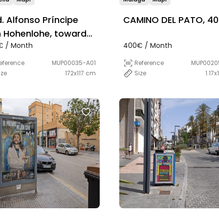
d. Alfonso Príncipe
CAMINO DEL PATO, 40
 Hohenlohe, towards
€ / Month
400€ / Month
aga, a la by del
ermercado Lidl
eference
MUP00035-A01
Reference
MUP0020
ize
172x117 cm
Size
1.17x