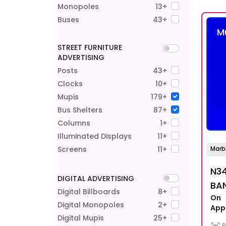
Monopoles
13+
Buses
43+
M
STREET FURNITURE
ADVERTISING
Posts
43+
Clocks
10+
Mupis
179+
Bus Shelters
87+
Columns
1+
Illuminated Displays
11+
Screens
11+
Marb
N34
DIGITAL ADVERTISING
BA
Digital Billboards
8+
On
Digital Monopoles
2+
App
Digital Mupis
25+
R