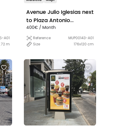
Avenue Julio Iglesias next
to Plaza Antonio
400€ / Month
Banderas
5-A01
Reference
MUP00143-A01
1.72 m
Size
176x120 cm