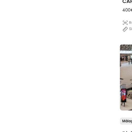
CAP
400
R
S
Mála