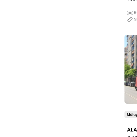
R
S
Mála
AL