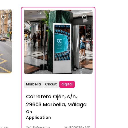
Marbella
Circuit
digital
Carretera Ojén, s/n,
29603 Marbella, Málaga
On
Application
Reference
MUP00036-A01