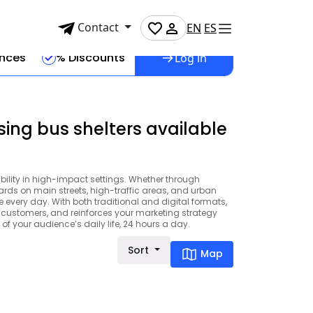
Contact
EN
ES
ences
% Discounts
Log in
sing bus shelters available
ibility in high-impact settings. Whether through
boards on main streets, high-traffic areas, and urban
very day. With both traditional and digital formats,
al customers, and reinforces your marketing strategy
of your audience’s daily life, 24 hours a day.
Sort
Map