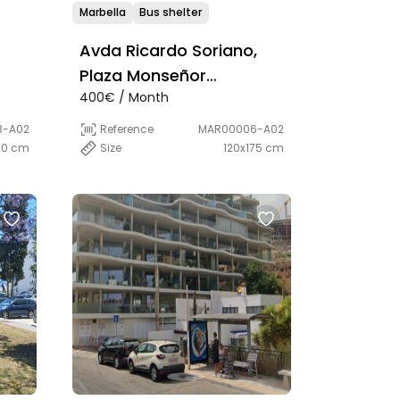
Marbella
Bus shelter
Avda Ricardo Soriano,
Plaza Monseñor
400€ / Month
 by
Bocanegra
8-A02
Reference
MAR00006-A02
00 cm
Size
120x175 cm