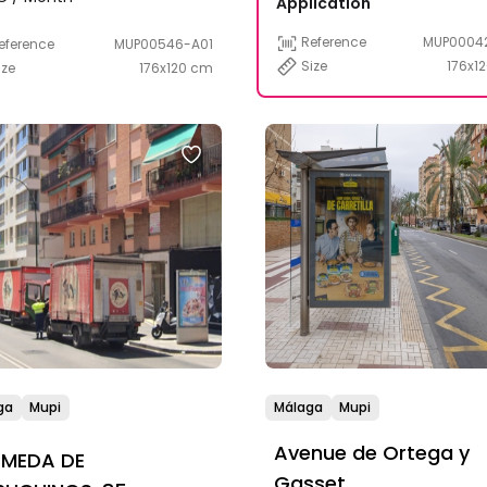
Application
Reference
MUP0004
eference
MUP00546-A01
Size
176x1
ize
176x120 cm
ga
Mupi
Málaga
Mupi
Avenue de Ortega y
AMEDA DE
Gasset