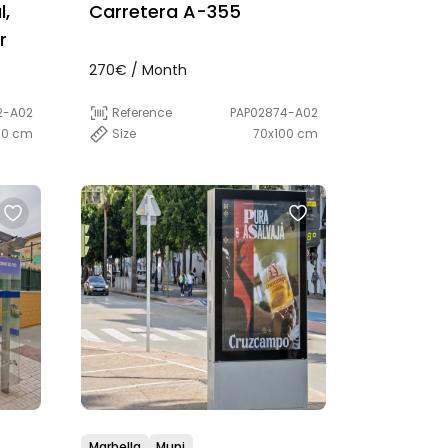
l,
Carretera A-355
r
270€ / Month
2-A02
Reference
PAP02874-A02
00 cm
Size
70x100 cm
Marbella
Mupi