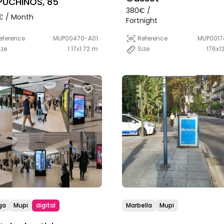
UCHINOS, 85
380€ /
€ / Month
Fortnight
eference
MUP00470-A01
Reference
MUP0017
ize
1.17x1.72 m
Size
176x1
ga
Mupi
digital
Marbella
Mupi