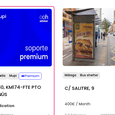
upi
Málaga
Bus shelter
ella
Mupi
Premium
0, KM174-FTE PTO
C/ SALITRE, 9
NÚS
400€ / Month
lication
eference
-