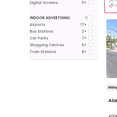
Digital Screens
11+
S
INDOOR ADVERTISING
Airports
17+
Bus Stations
2+
Car Parks
7+
Shopping Centres
6+
Train Stations
8+
Mála
Ala
400