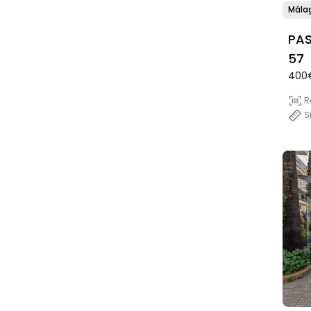
Mála
PAS
57
400
R
S