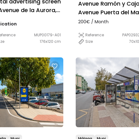
ital advertising screen
Avenue Ramón y Caja
Avenue de la Aurora,
Avenue Puerta del Ma
 Málaga
200€ / Month
ication
Reference
PAP0293
eference
MUP00179-A01
Size
70x1
ize
176x120 cm
lla
Mupi
Málaga
Mupi