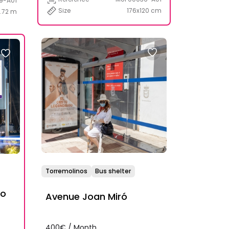
9-A01
Size
176x120 cm
1.72 m
Torremolinos
Bus shelter
to
Avenue Joan Miró
400€ / Month