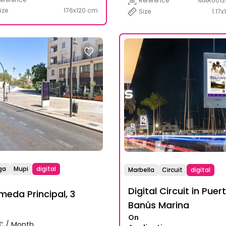
Reference
MAR0013
ize
176x120 cm
Size
1.17x
ga
Mupi
digital
Marbella
Circuit
digital
Digital Circuit in Puer
meda Principal, 3
Banús Marina
On
€ / Month