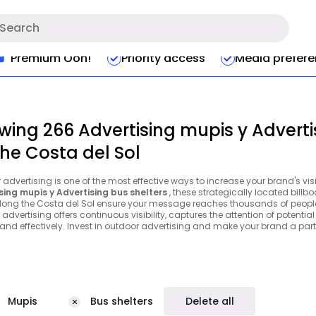
Premium Ooh!
Priority access
Media prefer
wing 266 Advertising mupis y Adverti
the Costa del Sol
advertising is one of the most effective ways to increase your brand's vis
sing mupis y Advertising bus shelters
, these strategically located bill
long the Costa del Sol ensure your message reaches thousands of people e
advertising offers continuous visibility, captures the attention of potenti
 and effectively. Invest in outdoor advertising and make your brand a part 
Mupis
Bus shelters
Delete all