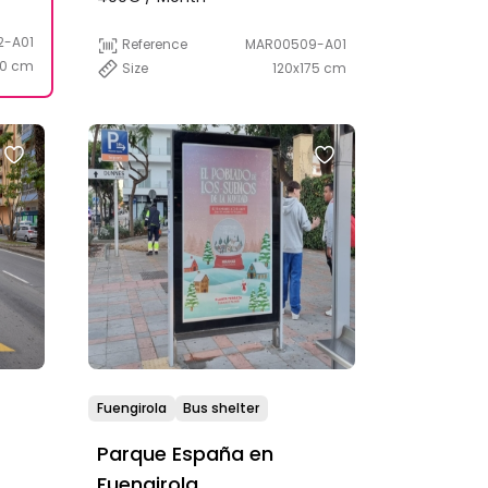
2-A01
Reference
MAR00509-A01
20 cm
Size
120x175 cm
Fuengirola
Bus shelter
Parque España en
Fuengirola