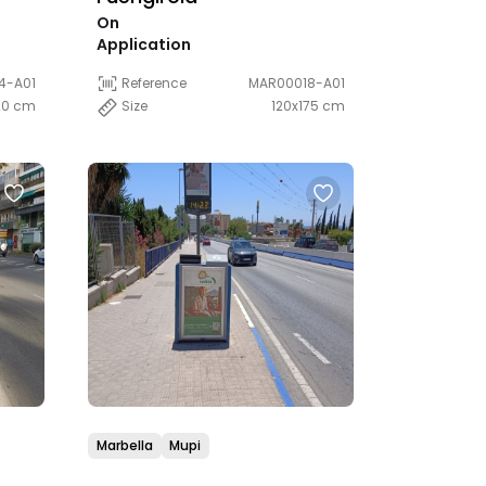
On
Application
4-A01
Reference
MAR00018-A01
20 cm
Size
120x175 cm
Marbella
Mupi