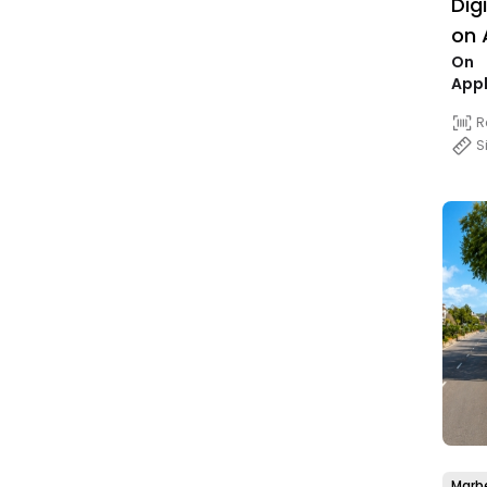
Dig
on 
On
25,
Appl
R
S
Marbe