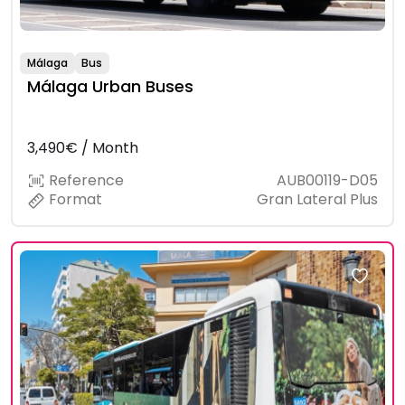
Málaga
Bus
Málaga Urban Buses
3,490€ / Month
Reference
AUB00119-D05
Format
Gran Lateral Plus