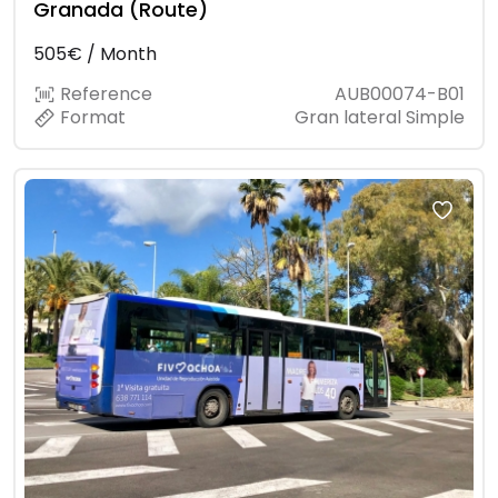
Granada (Route)
505€ / Month
Reference
AUB00074-B01
Format
Gran lateral Simple