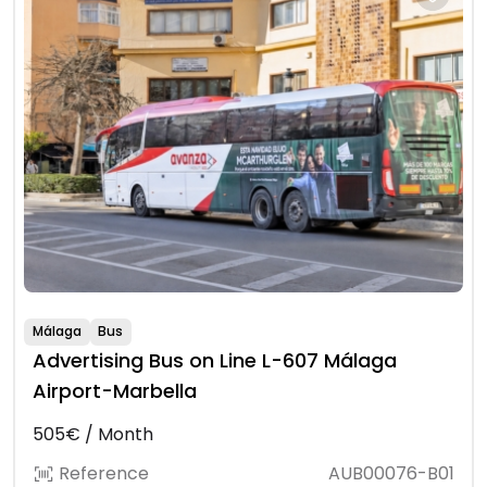
Málaga
Bus
Advertising Bus on Line L-607 Málaga
Airport-Marbella
505€ / Month
Reference
AUB00076-B01