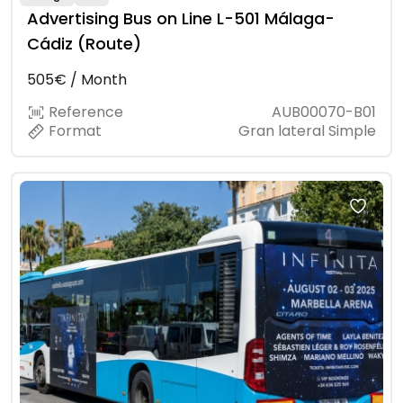
Advertising Bus on Line L-501 Málaga-
Cádiz (Route)
505€ / Month
Reference
AUB00070-B01
Format
Gran lateral Simple