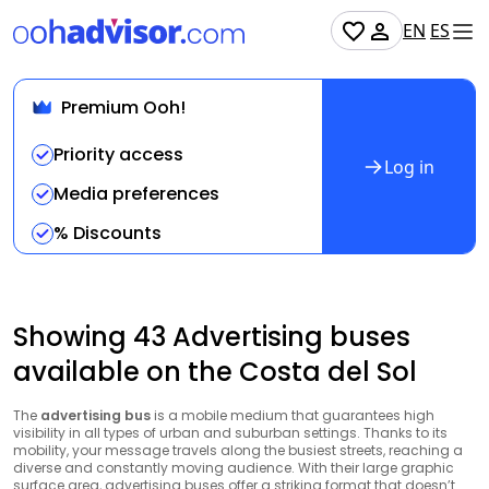
EN
ES
Premium Ooh!
Priority access
Log in
Media preferences
% Discounts
Showing 43 Advertising buses
available on the Costa del Sol
The
advertising bus
is a mobile medium that guarantees high
visibility in all types of urban and suburban settings. Thanks to its
mobility, your message travels along the busiest streets, reaching a
diverse and constantly moving audience. With their large graphic
surface area, advertising buses offer a striking format that doesn’t