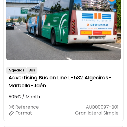
Algeciras
Bus
Advertising Bus on Line L-532 Algeciras-
Marbella-Jaén
505€ / Month
Reference
AUB00097-B01
Format
Gran lateral Simple