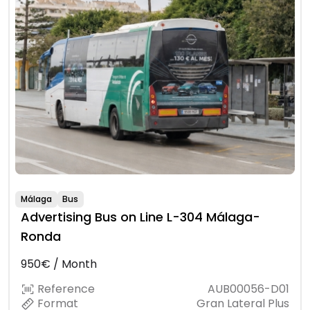
Málaga
Bus
Advertising Bus on Line L-304 Málaga-
Ronda
950€ / Month
Reference
AUB00056-D01
Format
Gran Lateral Plus