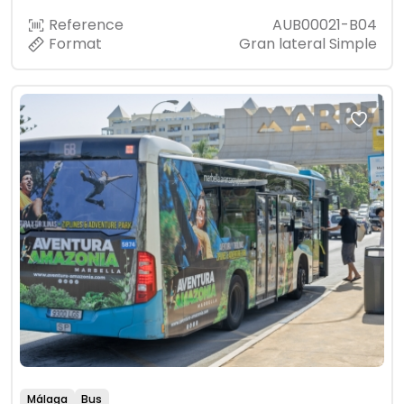
Reference
AUB00021-B04
Format
Gran lateral Simple
Málaga
Bus