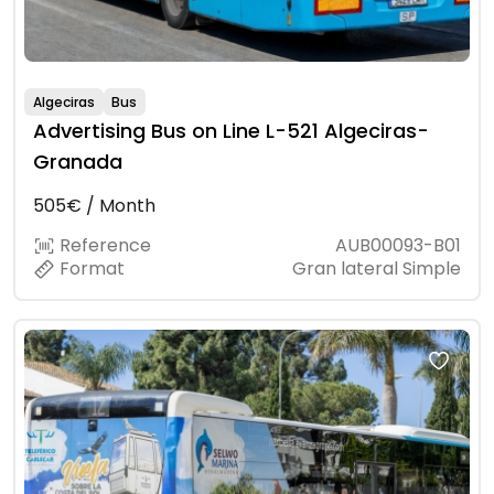
Algeciras
Bus
Advertising Bus on Line L-521 Algeciras-
Granada
505€ / Month
Reference
AUB00093-B01
Format
Gran lateral Simple