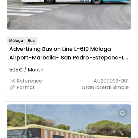
Málaga
Bus
Advertising Bus on Line L-610 Málaga
Airport-Marbella- San Pedro-Estepona-La
Línea
505€ / Month
Reference
AUB00099-B01
Format
Gran lateral Simple