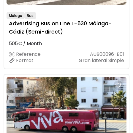
Málaga
Bus
Advertising Bus on Line L-530 Málaga-
Cádiz (Semi-direct)
505€ / Month
Reference
AUB00096-B01
Format
Gran lateral Simple