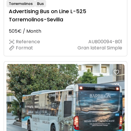
Torremolinos
Bus
Advertising Bus on Line L-525
Torremolinos-Sevilla
505€ / Month
Reference
AUB00094-B01
Format
Gran lateral Simple