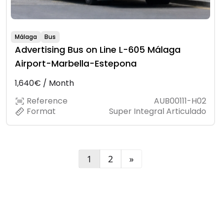
Málaga
Bus
Advertising Bus on Line L-605 Málaga
Airport-Marbella-Estepona
1,640€ / Month
Reference
AUB00111-H02
Format
Super Integral Articulado
1
2
»