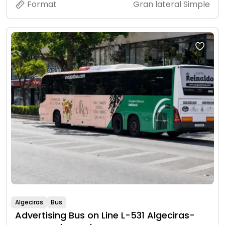
Format
Gran lateral Simple
Algeciras
Bus
Advertising Bus on Line L-531 Algeciras-