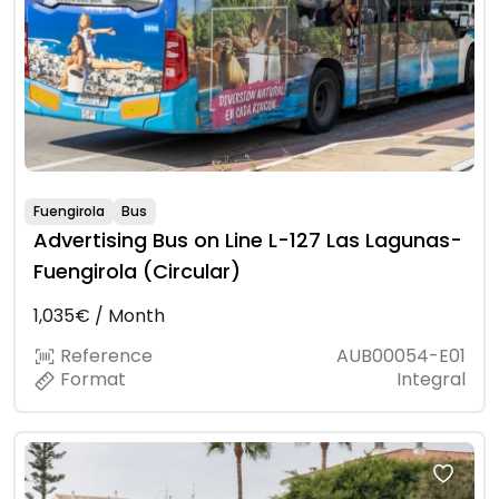
Fuengirola
Bus
Advertising Bus on Line L-127 Las Lagunas-
Fuengirola (Circular)
1,035€ / Month
Reference
AUB00054-E01
Format
Integral