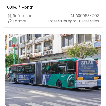
800€ / Month
Reference
AUB00063-C02
Format
Trasera Integral + Laterales