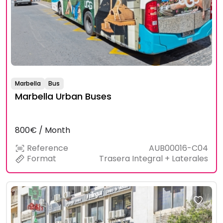
Marbella
Bus
Marbella Urban Buses
800€ / Month
Reference
AUB00016-C04
Format
Trasera Integral + Laterales