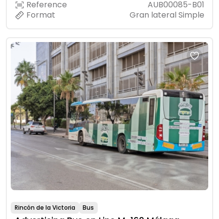
Reference
AUB00085-B01
Format
Gran lateral Simple
Rincón de la Victoria
Bus