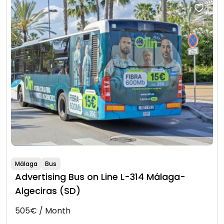
Málaga
Bus
Advertising Bus on Line L-314 Málaga-
Algeciras (SD)
505€ / Month