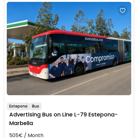
Estepona
Bus
Advertising Bus on Line L-79 Estepona-
Marbella
505€ / Month