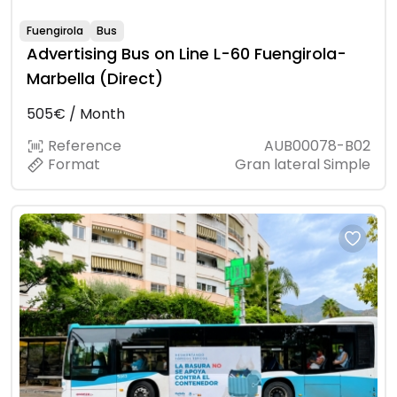
Fuengirola
Bus
Advertising Bus on Line L-60 Fuengirola-
Marbella (Direct)
505€ / Month
Reference
AUB00078-B02
Format
Gran lateral Simple