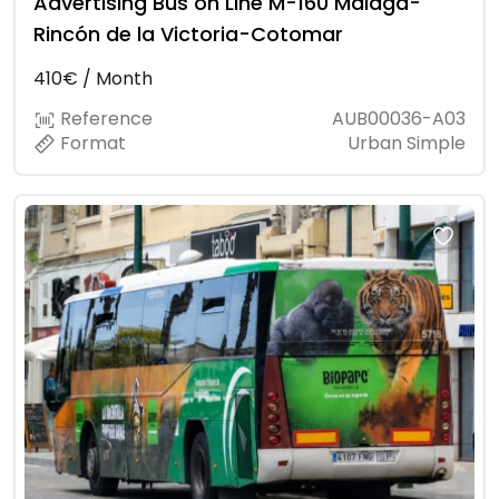
Advertising Bus on Line M-160 Málaga-
Rincón de la Victoria-Cotomar
410€ / Month
Reference
AUB00036-A03
Format
Urban Simple