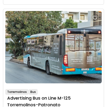
Torremolinos
Bus
Advertising Bus on Line M-125
Torremolinos-Patronato