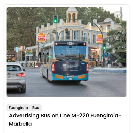
Fuengirola
Bus
Advertising Bus on Line M-220 Fuengirola-
Marbella