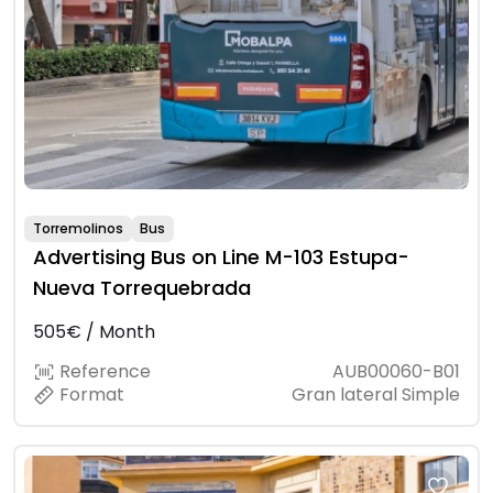
Torremolinos
Bus
Advertising Bus on Line M-103 Estupa-
Nueva Torrequebrada
505€ / Month
Reference
AUB00060-B01
Format
Gran lateral Simple