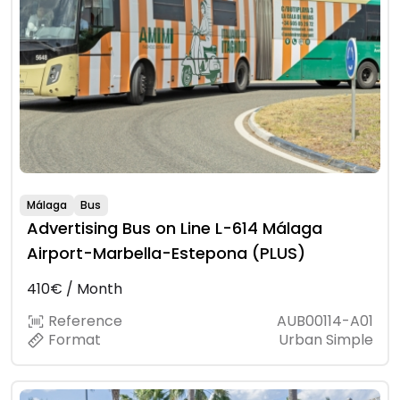
Málaga
Bus
Advertising Bus on Line L-614 Málaga
Airport-Marbella-Estepona (PLUS)
410€ / Month
Reference
AUB00114-A01
Format
Urban Simple