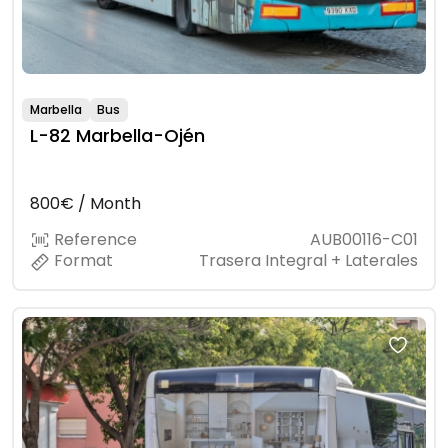
Marbella
Bus
L-82 Marbella-Ojén
800€ / Month
Reference
AUB00116-C01
Format
Trasera Integral + Laterales