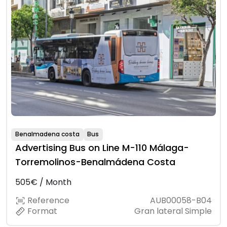
Benalmadena costa
Bus
Advertising Bus on Line M-110 Málaga-
Torremolinos-Benalmádena Costa
505€ / Month
Reference
AUB00058-B04
Format
Gran lateral Simple