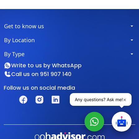
Get to know us
By Location
By Type
Write to us by
WhatsApp
Call us on
951 907 140
Follow us on social media