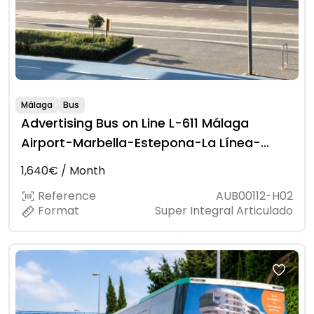
Málaga
Bus
Advertising Bus on Line L-611 Málaga
Airport-Marbella-Estepona-La Línea-
Algeciras
1,640€ / Month
Reference
AUB00112-H02
Format
Super Integral Articulado