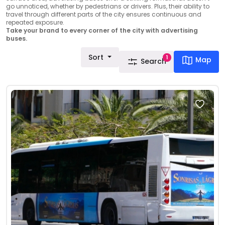
go unnoticed, whether by pedestrians or drivers. Plus, their ability to
travel through different parts of the city ensures continuous and
repeated exposure.
Take your brand to every corner of the city with advertising
buses.
Sort
1
Map
Search