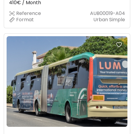
410€ / Month
Reference
AUB00019-A04
Format
Urban Simple