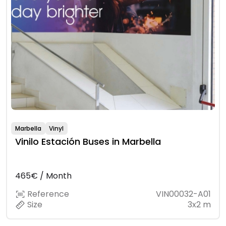
Marbella
Vinyl
Vinilo Estación Buses in Marbella
465€ / Month
Reference
VIN00032-A01
Size
3x2 m