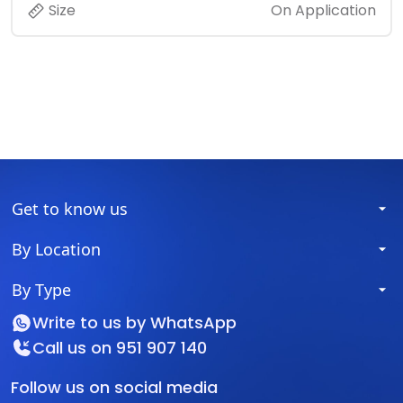
Size
On Application
Get to know us
By Location
By Type
Write to us by
WhatsApp
Call us on
951 907 140
Follow us on social media