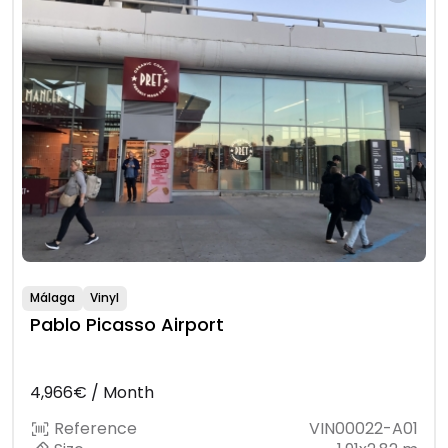
Málaga
Vinyl
Pablo Picasso Airport
4,966€ / Month
Reference
VIN00022-A01