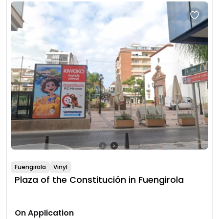
Fuengirola
Vinyl
Plaza of the Constitución in Fuengirola
On Application