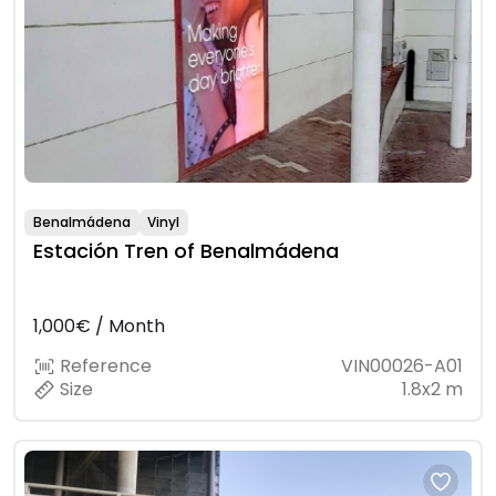
Benalmádena
Vinyl
Estación Tren of Benalmádena
1,000€ / Month
Reference
VIN00026-A01
Size
1.8x2 m