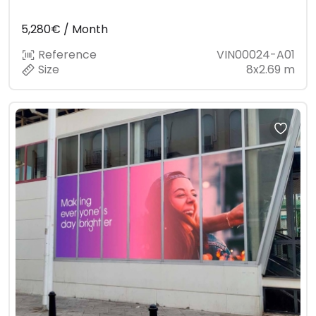
5,280€ / Month
Reference
VIN00024-A01
Size
8x2.69 m