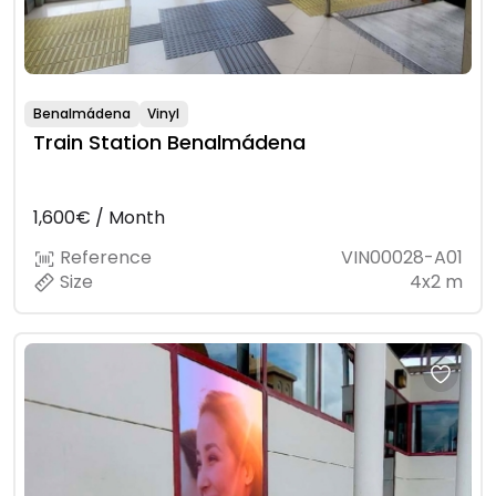
Benalmádena
Vinyl
Train Station Benalmádena
1,600€ / Month
Reference
VIN00028-A01
Size
4x2 m