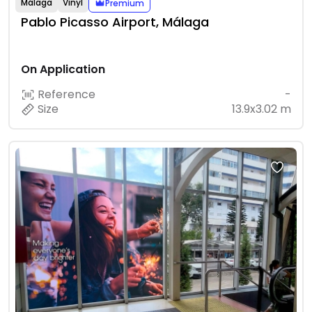
Málaga
Vinyl
Premium
Pablo Picasso Airport, Málaga
On Application
Reference
-
Size
13.9x3.02 m