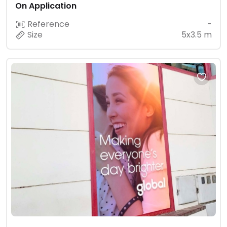
On Application
Reference
-
Size
5x3.5 m