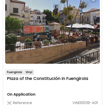
Fuengirola
Vinyl
Plaza of the Constitución in Fuengirola
On Application
Reference
VIN00039-A01