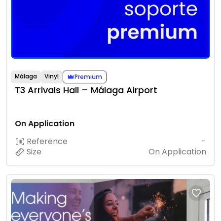
Málaga
Vinyl
Premium
T3 Arrivals Hall – Málaga Airport
On Application
Reference
-
Size
On Application