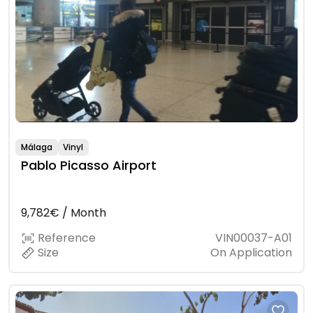
Málaga
Vinyl
Pablo Picasso Airport
9,782€ / Month
Reference
VIN00037-A01
Size
On Application