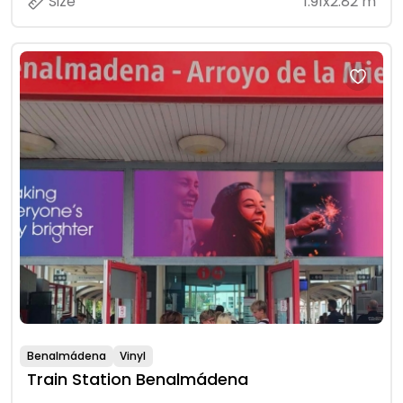
Size
1.91x2.82 m
Benalmádena
Vinyl
Train Station Benalmádena