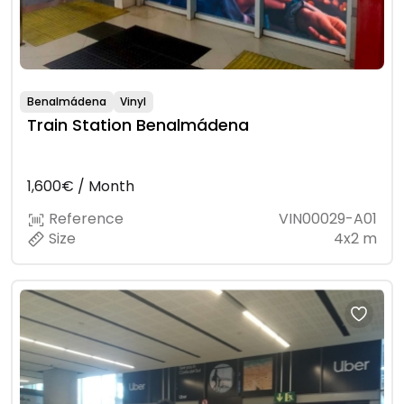
Benalmádena
Vinyl
Train Station Benalmádena
1,600€ / Month
Reference
VIN00029-A01
Size
4x2 m