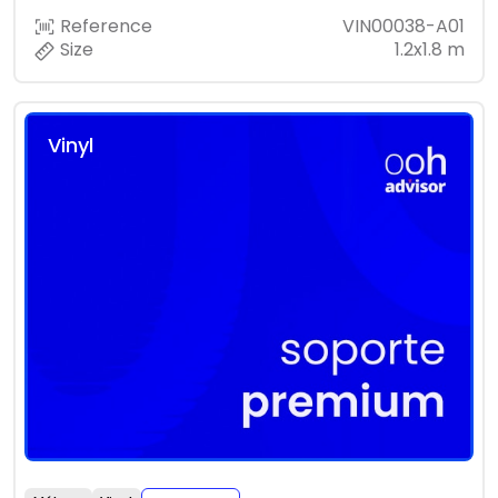
Reference
VIN00038-A01
Size
1.2x1.8 m
Vinyl