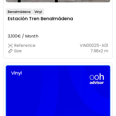
Benalmádena
Vinyl
Estación Tren Benalmádena
3,100€ / Month
Reference
VIN00025-A01
Size
7.98x2 m
Vinyl