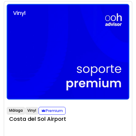
Vinyl
Málaga
Vinyl
Premium
Costa del Sol Airport