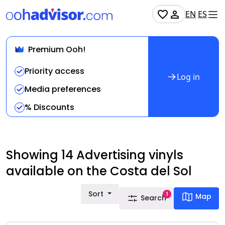
EN
ES
Premium Ooh!
Priority access
Log in
Media preferences
% Discounts
Showing 14 Advertising vinyls
available on the Costa del Sol
Sort
1
Map
Search