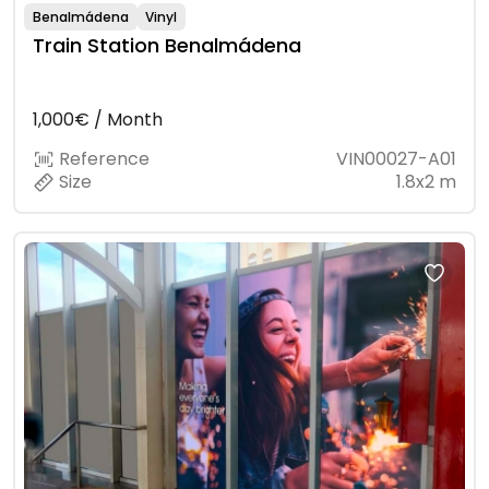
Benalmádena
Vinyl
Train Station Benalmádena
1,000€ / Month
Reference
VIN00027-A01
Size
1.8x2 m