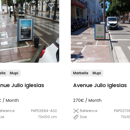
lla
Mupi
Marbella
Mupi
nue Julio Iglesias
Avenue Julio Iglesias
 / Month
270€ / Month
eference
PAP02694-A02
Reference
PAP0270
ize
70x100 cm
Size
70x1