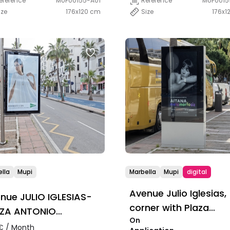
eference
MUP00155-A01
Reference
MUP0015
ize
176x120 cm
Size
176x1
lla
Mupi
Marbella
Mupi
digital
Avenue Julio Iglesias,
nue JULIO IGLESIAS-
corner with Plaza
ZA ANTONIO
On
Antonio Banderas
NDERAS
€ / Month