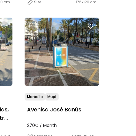
00 cm
Size
176x120 cm
Marbella
Mupi
as,
Avenisa José Banús
tre
270€ / Month