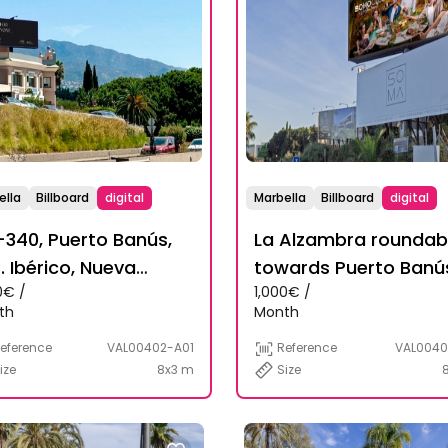
ella
Billboard
digital
Marbella
Billboard
digital
340, Puerto Banús,
La Alzambra rounda
. Ibérico, Nueva
towards Puerto Banú
0€ /
1,000€ /
alucía
th
Month
eference
VAL00402-A01
Reference
VAL0040
ize
8x3 m
Size