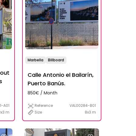
Marbella
Billboard
bout
Calle Antonio el Bailarín,
s
Puerto Banús.
850€ / Month
Reference
VAL00284-B01
1-A01
Size
8x3 m
8x3 m