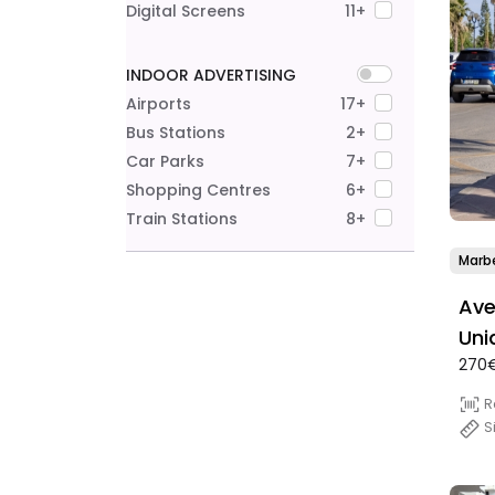
Digital Screens
11+
INDOOR ADVERTISING
Airports
17+
Bus Stations
2+
Car Parks
7+
Shopping Centres
6+
Train Stations
8+
Marbe
Ave
Uni
270€
R
S