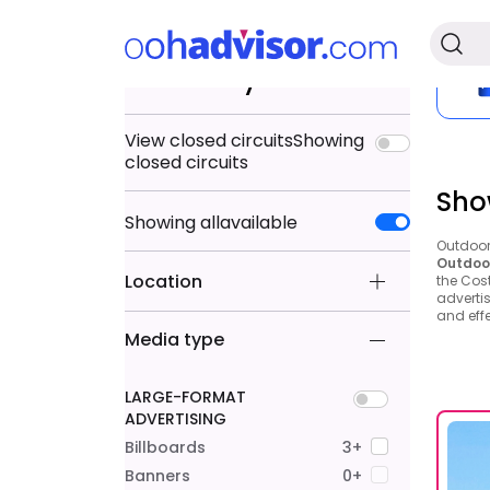
Search by
View closed circuits
Showing
closed circuits
Sho
Showing
all
available
Outdoor 
Outdoor
Location
the Cos
advertis
and effe
Media type
LARGE-FORMAT
ADVERTISING
Billboards
3+
Banners
0+