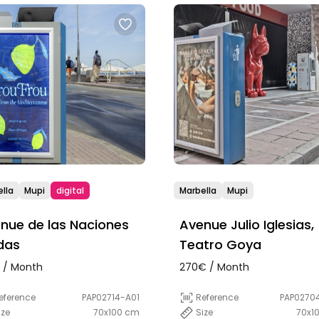
lla
Mupi
digital
Marbella
Mupi
nue de las Naciones
Avenue Julio Iglesias,
das
Teatro Goya
 / Month
270€ / Month
eference
PAP02714-A01
Reference
PAP0270
ize
70x100 cm
Size
70x1