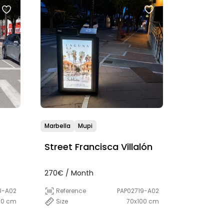
Marbella
Mupi
Street Francisca Villalón
270€ / Month
8-A02
Reference
PAP02719-A02
00 cm
Size
70x100 cm