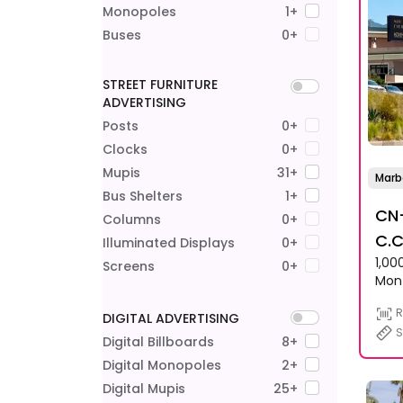
Monopoles
1+
Buses
0+
STREET FURNITURE
ADVERTISING
Posts
0+
Clocks
0+
Mupis
31+
Marb
Bus Shelters
1+
CN-
Columns
0+
C.C
Illuminated Displays
0+
1,00
And
Screens
0+
Mon
R
DIGITAL ADVERTISING
S
Digital Billboards
8+
Digital Monopoles
2+
Digital Mupis
25+