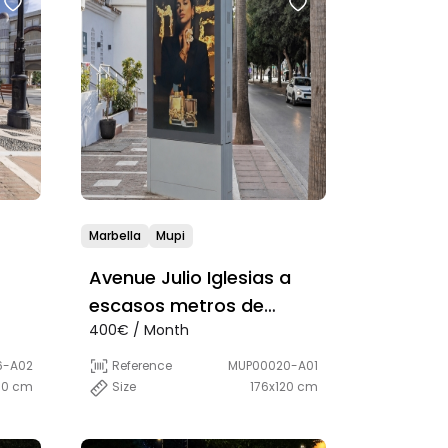
Marbella
Mupi
Avenue Julio Iglesias a
escasos metros de
400€ / Month
Burger King
6-A02
Reference
MUP00020-A01
00 cm
Size
176x120 cm