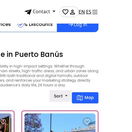
Contact
EN
ES
ences
% Discounts
Log in
e in Puerto Banús
ibility in high-impact settings. Whether through
 main streets, high-traffic areas, and urban zones along
th both traditional and digital formats, outdoor
ers, and reinforces your marketing strategy directly
audience’s daily life, 24 hours a day.
Sort
Map