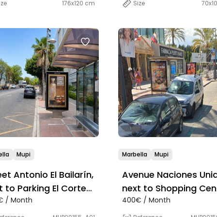
ize
176x120 cm
Size
70x1
lla
Mupi
Marbella
Mupi
eet Antonio El Bailarín,
Avenue Naciones Unid
t to Parking El Corte
next to Shopping Cen
€ / Month
400€ / Month
lés
Cristamar