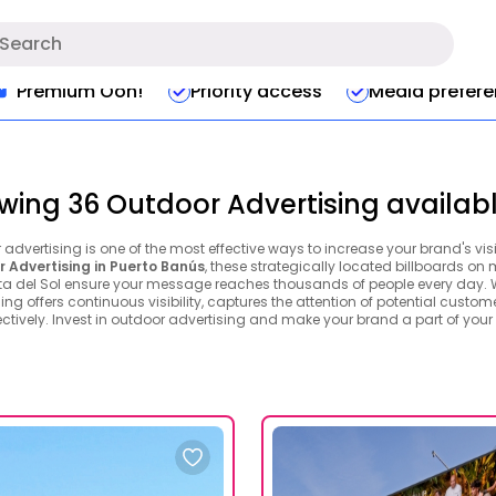
Premium Ooh!
Priority access
Media prefer
wing 36 Outdoor Advertising availabl
advertising is one of the most effective ways to increase your brand's vis
 Advertising in Puerto Banús
, these strategically located billboards on
ta del Sol ensure your message reaches thousands of people every day. Wi
ing offers continuous visibility, captures the attention of potential custom
ctively. Invest in outdoor advertising and make your brand a part of your 