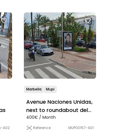
Marbella
Mupi
Avenue Naciones Unidas,
as
next to roundabout del
400€ / Month
Rinoceronte
5-A02
Reference
MUP00157-A01