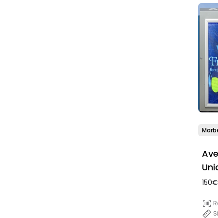
Marbe
Ave
Uni
150€
R
S