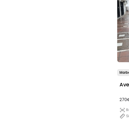
Marbe
Ave
270€
R
S