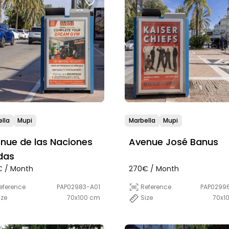
lla
Mupi
Marbella
Mupi
nue de las Naciones
Avenue José Banus
das
 / Month
270€ / Month
eference
PAP02983-A01
Reference
PAP0299
ize
70x100 cm
Size
70x1