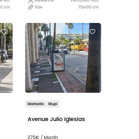
9-A01
Reference
PAP02680-A02
20 cm
Size
70x100 cm
Marbella
Mupi
Avenue Julio Iglesias
270€ / Month