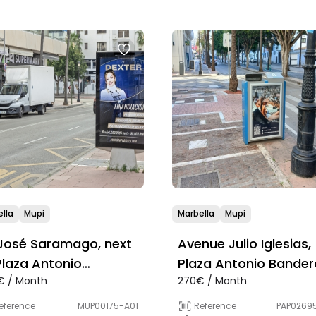
lla
Mupi
Marbella
Mupi
José Saramago, next
Avenue Julio Iglesias,
Plaza Antonio
Plaza Antonio Bander
€ / Month
270€ / Month
deras
eference
MUP00175-A01
Reference
PAP0269