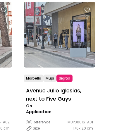
Marbella
Mupi
digital
Avenue Julio Iglesias,
next to Five Guys
On
Application
4-A02
Reference
MUP00016-A01
00 cm
Size
176x120 cm