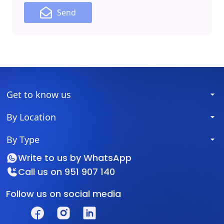
Send
Get to know us
By Location
By Type
Write to us by
WhatsApp
Call us on
951 907 140
Follow us on social media