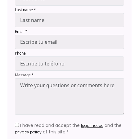
Last name *
Email *
Phone
Message *
I have read and accept the
and the
legal notice
of this site.*
privacy policy