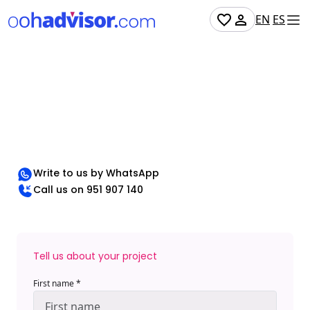
EN
ES
Want to chat?
If you have questions, need advice, or just want to
chat, we're just a click away!
Write to us by WhatsApp
Call us on 951 907 140
Tell us about your project
First name *