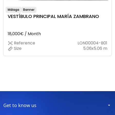
Málaga
Banner
VESTÍBULO PRINCIPAL MARÍA ZAMBRANO
18,000€ / Month
Reference
LON00004-B01
Size
5.06x5.06 m
Get to know us