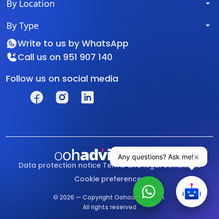
By Location
By Type
Write to us by
WhatsApp
Call us on
951 907 140
Follow us on social media
Data protection notice
Terms and legal conditions
Cookie preferences
© 2026 — Copyright Oohadvisor.com.
All rights reserved