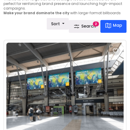
perfect for reinforcing brand presence and launching high-impact
campaigns.
Make your brand dominate the city
with large-format billboards
Sort
2
Map
Search