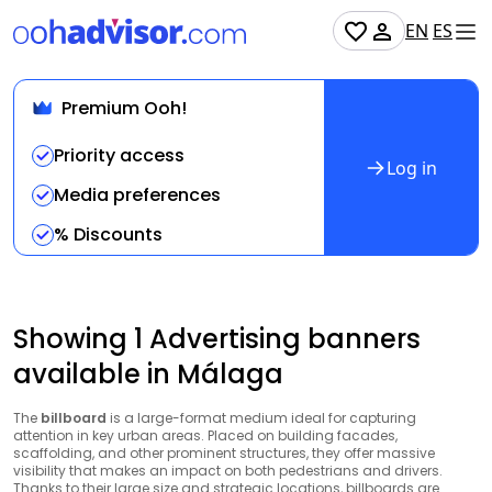
EN
ES
Premium Ooh!
Priority access
Log in
Media preferences
% Discounts
Showing 1 Advertising banners
available in Málaga
The
billboard
is a large-format medium ideal for capturing
attention in key urban areas. Placed on building facades,
scaffolding, and other prominent structures, they offer massive
visibility that makes an impact on both pedestrians and drivers.
Thanks to their large size and strategic locations, billboards are