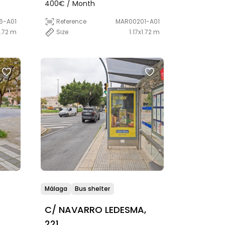
400€ / Month
6-A01
Reference
MAR00201-A01
1.72 m
Size
1.17x1.72 m
Málaga
Bus shelter
C/ NAVARRO LEDESMA,
221