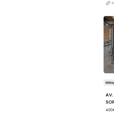
S
Mála
AV.
SOR
400