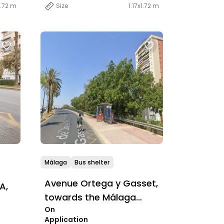
1.72 m
Size
1.17x1.72 m
Málaga
Bus shelter
Avenue Ortega y Gasset,
A,
towards the Málaga
On
Conference Centre
Application