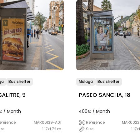
ga
Bus shelter
Málaga
Bus shelter
SALITRE, 9
PASEO SANCHA, 18
€ / Month
400€ / Month
eference
MAR00139-A01
Reference
MAR0022
ize
1.17x1.72 m
Size
1.17x