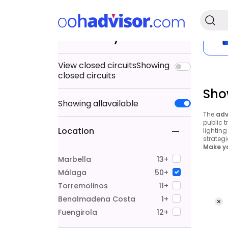
Search by
View closed circuits
Showing
closed circuits
Sho
Showing
all
available
The
adv
public t
Location
lightin
strategi
Make yo
Marbella
13+
Málaga
50+
Torremolinos
11+
Benalmadena Costa
1+
Fuengirola
12+