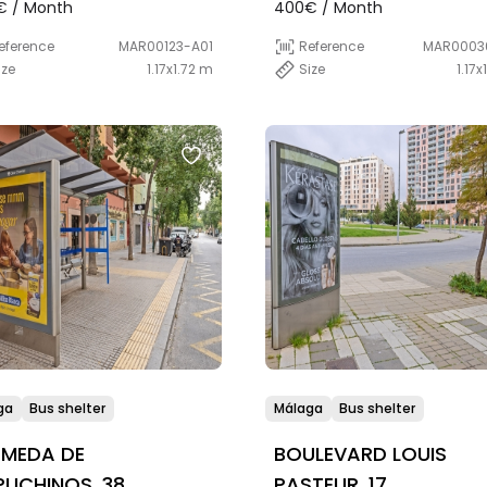
€ / Month
400€ / Month
eference
MAR00123-A01
Reference
MAR0003
ize
1.17x1.72 m
Size
1.17x
ga
Bus shelter
Málaga
Bus shelter
AMEDA DE
BOULEVARD LOUIS
UCHINOS, 38
PASTEUR, 17