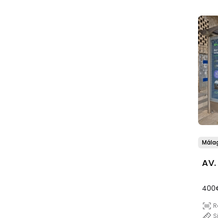
Mála
AV.
400
R
S