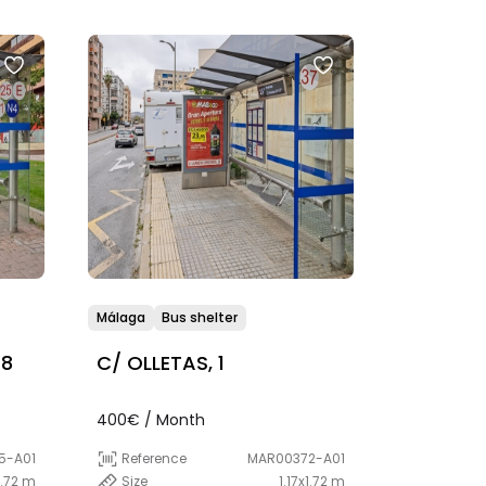
Málaga
Bus shelter
 8
C/ OLLETAS, 1
400€ / Month
5-A01
Reference
MAR00372-A01
1.72 m
Size
1.17x1.72 m