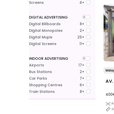
Screens
4+
DIGITAL ADVERTISING
Digital Billboards
8+
Digital Monopoles
2+
Digital Mupis
25+
Digital Screens
11+
INDOOR ADVERTISING
Airports
17+
Mála
Bus Stations
2+
Car Parks
7+
AV.
Shopping Centres
6+
Train Stations
8+
400
R
S