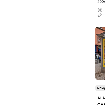
400
R
S
Mála
AL
CAP