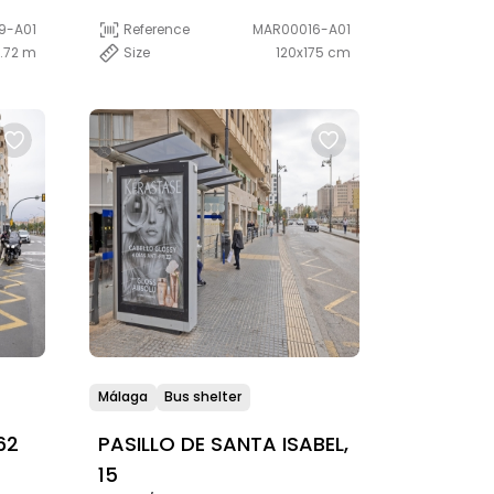
9-A01
Reference
MAR00016-A01
1.72 m
Size
120x175 cm
Málaga
Bus shelter
62
PASILLO DE SANTA ISABEL,
15