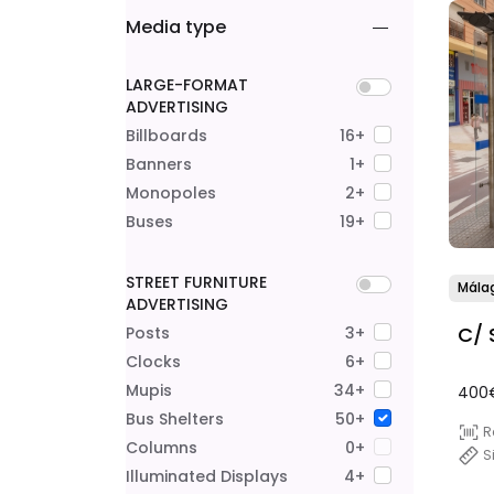
Media type
LARGE-FORMAT
ADVERTISING
Billboards
16+
Banners
1+
Monopoles
2+
Buses
19+
STREET FURNITURE
Mála
ADVERTISING
C/ 
Posts
3+
Clocks
6+
Mupis
34+
400
Bus Shelters
50+
R
Columns
0+
S
Illuminated Displays
4+