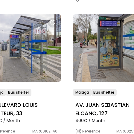
ga
Bus shelter
Málaga
Bus shelter
LEVARD LOUIS
AV. JUAN SEBASTIAN
TEUR, 33
ELCANO, 127
€ / Month
400€ / Month
eference
MAR00162-A01
Reference
MAR0025