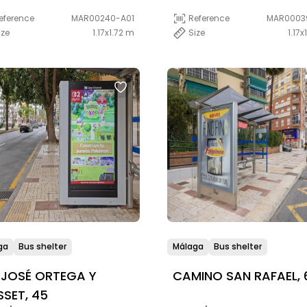
eference
MAR00240-A01
Reference
MAR0003
ize
1.17x1.72 m
Size
1.17x
ga
Bus shelter
Málaga
Bus shelter
 JOSÉ ORTEGA Y
CAMINO SAN RAFAEL, 
SET, 45