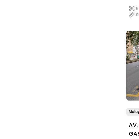
R
S
Mála
AV.
GAS