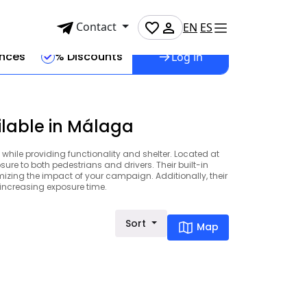
Contact
EN
ES
ences
% Discounts
Log in
ilable in Málaga
 while providing functionality and shelter. Located at
ure to both pedestrians and drivers. Their built-in
izing the impact of your campaign. Additionally, their
, increasing exposure time.
Sort
Map