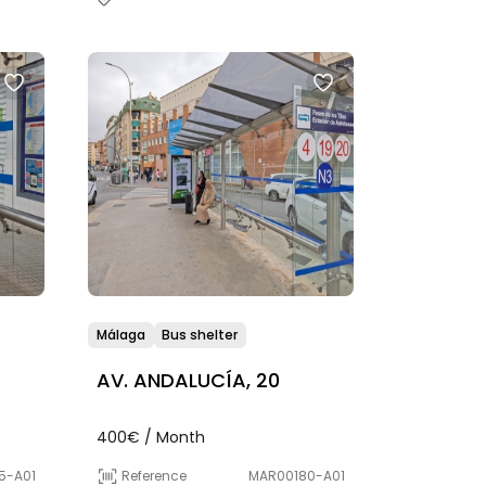
Málaga
Bus shelter
AV. ANDALUCÍA, 20
400€ / Month
5-A01
Reference
MAR00180-A01