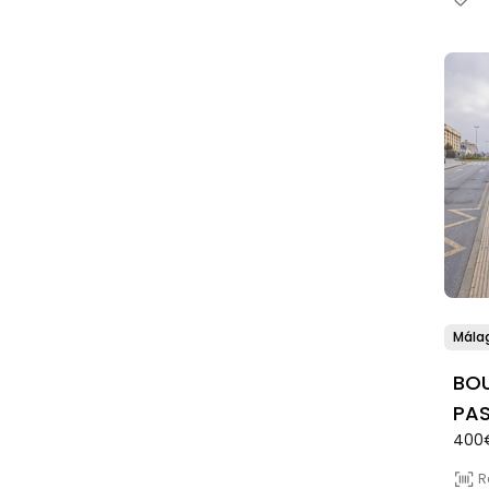
Mála
BOU
PAS
400
R