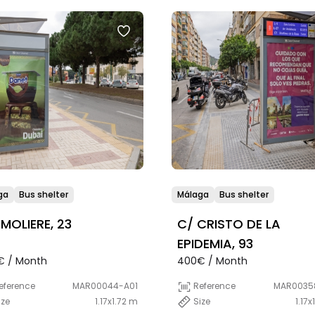
ga
Bus shelter
Málaga
Bus shelter
 MOLIERE, 23
C/ CRISTO DE LA
EPIDEMIA, 93
€ / Month
400€ / Month
eference
MAR00044-A01
Reference
MAR0035
ize
1.17x1.72 m
Size
1.17x