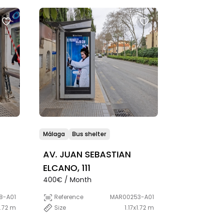
Málaga
Bus shelter
AV. JUAN SEBASTIAN
ELCANO, 111
400€ / Month
8-A01
Reference
MAR00253-A01
1.72 m
Size
1.17x1.72 m