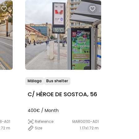
Málaga
Bus shelter
C/ HÉROE DE SOSTOA, 56
400€ / Month
8-A01
Reference
MAR00110-A01
1.72 m
Size
1.17x1.72 m