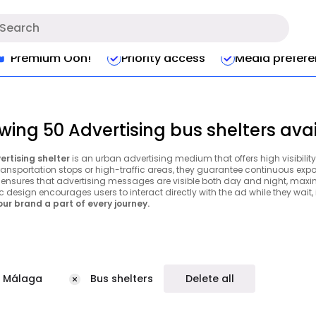
Premium Ooh!
Priority access
Media prefer
wing 50 Advertising bus shelters ava
ertising shelter
is an urban advertising medium that offers high visibility
ransportation stops or high-traffic areas, they guarantee continuous expos
g ensures that advertising messages are visible both day and night, maxim
c design encourages users to interact directly with the ad while they wait
ur brand a part of every journey.
Málaga
Bus shelters
Delete all