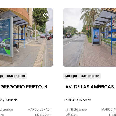
ga
Bus shelter
Málaga
Bus shelter
 GREGORIO PRIETO, 8
AV. DE LAS AMÉRICAS,
€ / Month
400€ / Month
eference
MAR00156-A01
Reference
MAR0014
ize
1.17x1.72 m
Size
1.17x