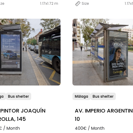
ize
1.17x1.72 m
Size
1.17x
ga
Bus shelter
Málaga
Bus shelter
 PINTOR JOAQUÍN
AV. IMPERIO ARGENTIN
OLLA, 145
10
€ / Month
400€ / Month