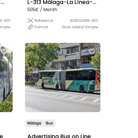
-
L-313 Málaga-La Línea-
505€ / Month
a
Algeciras
S)
3-A01
Reference
AUB00086-B01
imple
Format
Gran lateral Simple
Málaga
Bus
ne
Advertising Bus on Line