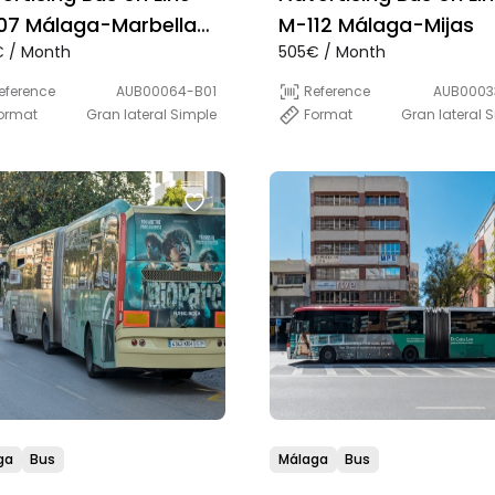
07 Málaga-Marbella
M-112 Málaga-Mijas
 / Month
505€ / Month
rect)
eference
AUB00064-B01
Reference
AUB0003
ormat
Gran lateral Simple
Format
Gran lateral 
ga
Bus
Málaga
Bus