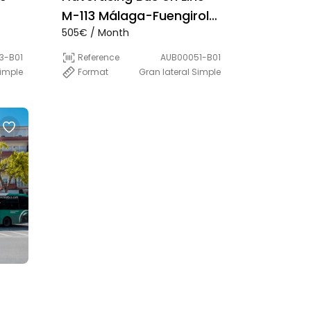
M-113 Málaga-Fuengirola
505€ / Month
(Direct)
3-B01
Reference
AUB00051-B01
Simple
Format
Gran lateral Simple