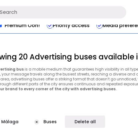
Premium Ooh!
Priority access
Media prefer
wing 20 Advertising buses available
ertising bus
is a mobile medium that guarantees high visibility in all typ
y, your message travels along the busiest streets, reaching a diverse and
area, advertising buses offer a striking format that doesn’t go unnoticed, wh
hrough different parts of the city ensures continuous and repeated exposur
ur brand to every corner of the city with advertising buses.
Málaga
Buses
Delete all