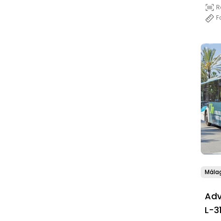
R
F
Mála
Adv
L-3