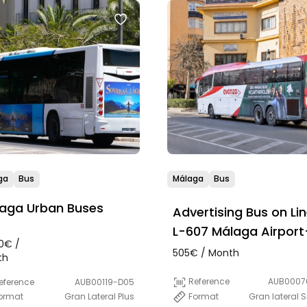
ga
Bus
Málaga
Bus
aga Urban Buses
Advertising Bus on Li
L-607 Málaga Airport
0€ /
Marbella
505€ / Month
th
Reference
AUB0007
eference
AUB00119-D05
Format
Gran lateral 
ormat
Gran Lateral Plus