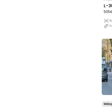
L-3
505€
(Di
R
F
Mála