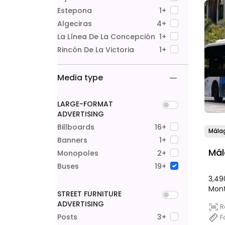
Estepona
1+
Algeciras
4+
La Línea De La Concepción
1+
Rincón De La Victoria
1+
Media type
LARGE-FORMAT
ADVERTISING
Billboards
16+
Mála
Banners
1+
Mál
Monopoles
2+
Buses
19+
3,49
Mon
STREET FURNITURE
ADVERTISING
R
Posts
3+
F