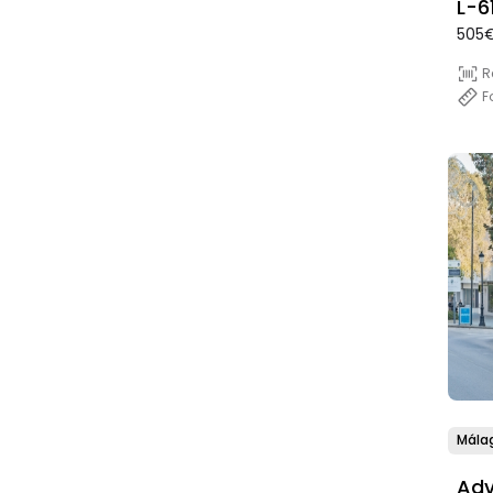
L-6
505€
Mar
R
F
Mála
Adv