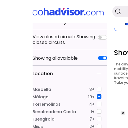
Search by
View closed circuits
Showing
closed circuits
Sho
Showing
all
available
The
adv
mobilit
Location
surface 
travel t
Take yo
Marbella
3+
Málaga
19+
Torremolinos
4+
Benalmadena Costa
1+
Fuengirola
7+
Mijas
2+