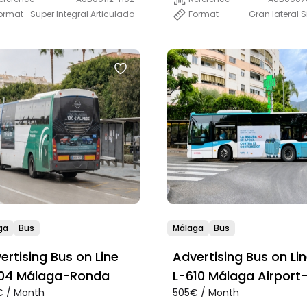
Format
Gran lateral 
ormat
Super Integral Articulado
ga
Bus
Málaga
Bus
ertising Bus on Line
Advertising Bus on Li
L-304 Málaga-Ronda
L-610 Málaga Airport
 / Month
505€ / Month
Marbella- San Pedro-