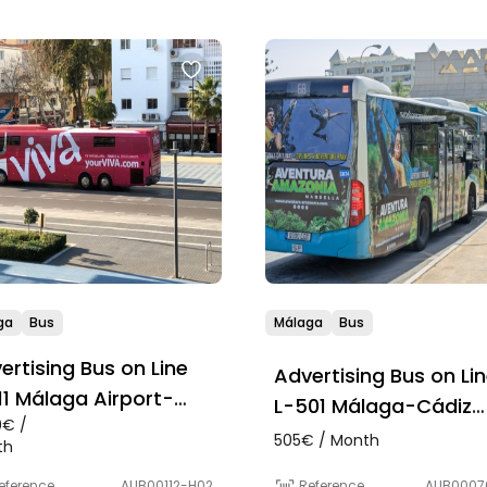
ga
Bus
Málaga
Bus
ertising Bus on Line
Advertising Bus on Li
11 Málaga Airport-
L-501 Málaga-Cádiz
0€ /
bella-Estepona-La
(Route)
505€ / Month
th
ea-Algeciras
Reference
AUB0007
eference
AUB00112-H02