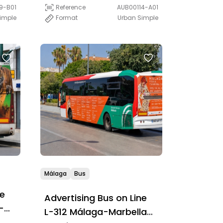
(PLUS)
9-B01
Reference
AUB00114-A01
Simple
Format
Urban Simple
Málaga
Bus
ne
Advertising Bus on Line
-
L-312 Málaga-Marbella