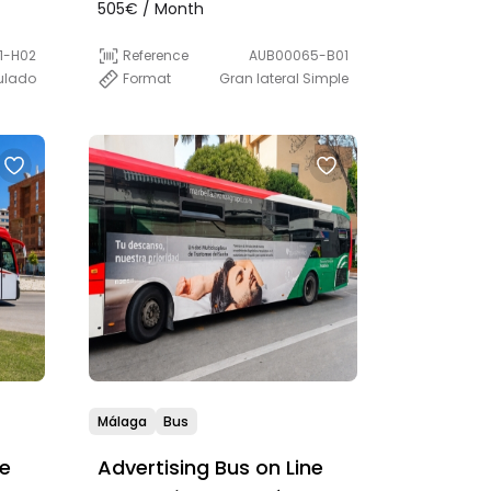
(Express)
505€ / Month
Reference
AUB00065-B01
1-H02
Format
Gran lateral Simple
culado
Málaga
Bus
ne
Advertising Bus on Line