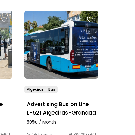
Algeciras
Bus
ne
Advertising Bus on Line
L-521 Algeciras-Granada
505€ / Month
0-B01
Reference
AUB00093-B01