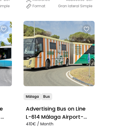
Simple
Format
Gran lateral Simple
Málaga
Bus
ne
Advertising Bus on Line
-
L-614 Málaga Airport-
410€ / Month
Marbella-Estepona