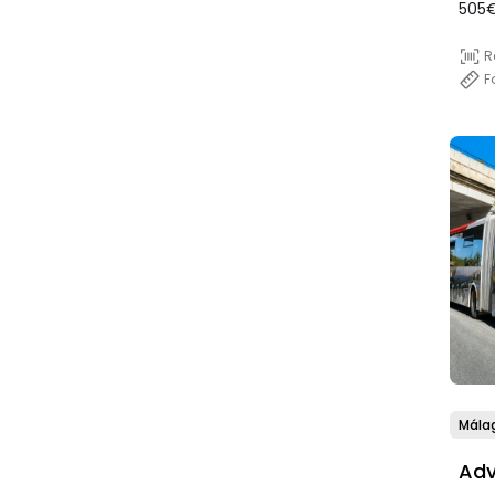
(SD
505€
R
F
Mála
Adv