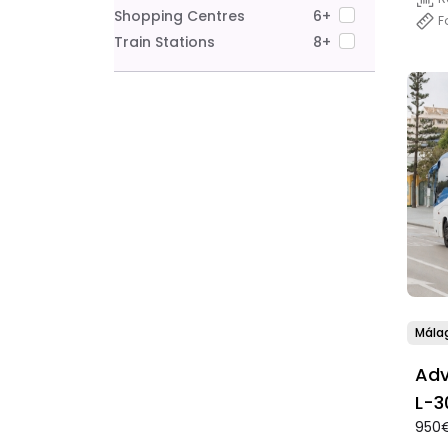
Shopping Centres
6+
F
Train Stations
8+
Mála
Adv
950€