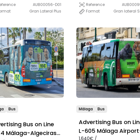
Estepona-La Línea
eference
AUB00056-D01
Reference
AUB0009
ormat
Gran Lateral Plus
Format
Gran lateral 
ga
Bus
Málaga
Bus
Advertising Bus on Li
ertising Bus on Line
L-605 Málaga Airport
14 Málaga-Algeciras
1,640€ /
Marbella-Estepona