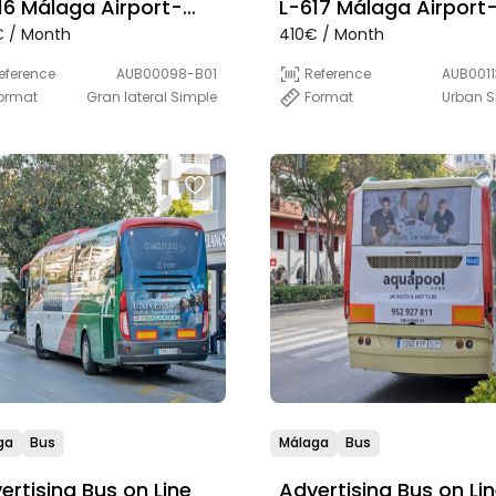
16 Málaga Airport-
L-617 Málaga Airport
 / Month
410€ / Month
bella (Express)
Marbella-Estepona-L
Línea-Algeciras (PLU
eference
AUB00098-B01
Reference
AUB0011
ormat
Gran lateral Simple
Format
Urban S
ga
Bus
Málaga
Bus
ertising Bus on Line
Advertising Bus on Li