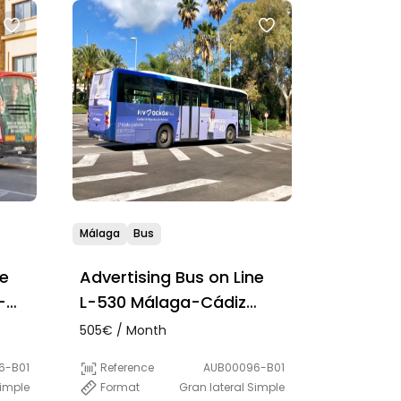
Málaga
Bus
ne
Advertising Bus on Line
-
L-530 Málaga-Cádiz
(Semi-direct)
505€ / Month
6-B01
Reference
AUB00096-B01
Simple
Format
Gran lateral Simple