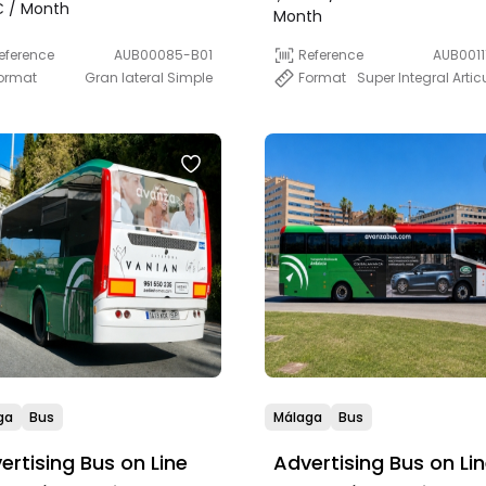
)
 / Month
Month
eference
AUB00085-B01
Reference
AUB0011
ormat
Gran lateral Simple
Format
Super Integral Arti
ga
Bus
Málaga
Bus
ertising Bus on Line
Advertising Bus on Li