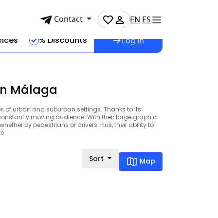
Contact
EN
ES
ences
% Discounts
Log in
 in Málaga
es of urban and suburban settings. Thanks to its
 constantly moving audience. With their large graphic
ether by pedestrians or drivers. Plus, their ability to
e.
Sort
Map