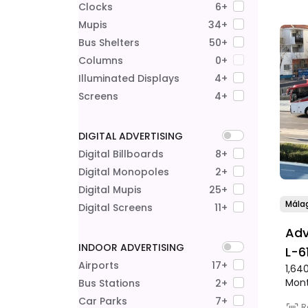
Clocks
6+
Mupis
34+
Bus Shelters
50+
Columns
0+
Illuminated Displays
4+
Screens
4+
DIGITAL ADVERTISING
Digital Billboards
8+
Digital Monopoles
2+
Digital Mupis
25+
Mála
Digital Screens
11+
Adv
INDOOR ADVERTISING
L-6
Airports
17+
1,64
Mar
Mon
Bus Stations
2+
Lín
Car Parks
7+
R