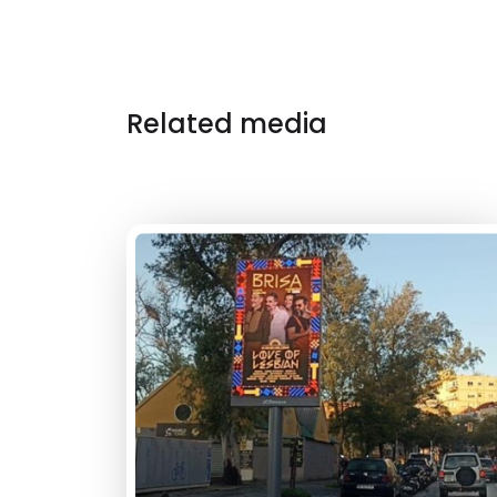
Related media