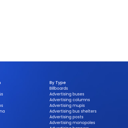
n
By Type
Billboards
ús
Advertising buses
Advertising columns
os
Advertising mupis
na
Advertising bus shelters
Advertising posts
Advertising monopoles