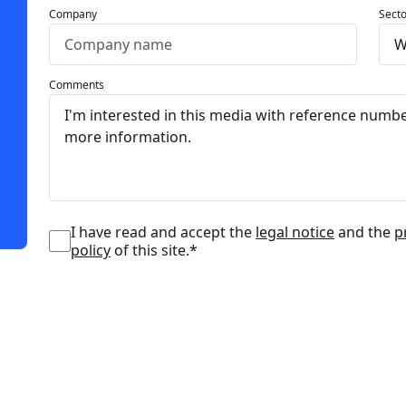
Company
Secto
Comments
I have read and accept the
legal notice
and the
p
policy
of this site.*