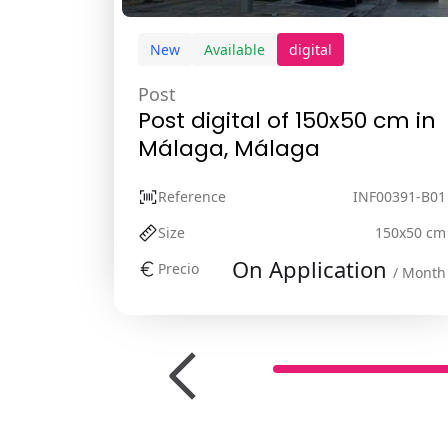
New
Available
digital
Post
Post digital of 150x50 cm in
Málaga, Málaga
Reference
INF00391-B01
Size
150x50 cm
On Application
Precio
/ Month