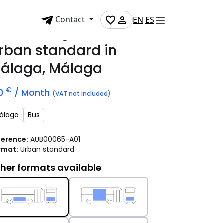
Contact
EN
ES
dvertising bus
rban standard
in
álaga, Málaga
€
10
/ Month
(VAT not included)
álaga
Bus
ference:
AUB00065-A01
rmat:
Urban standard
her formats available