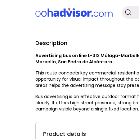
Description
Available
Advertising bus on line L-312 Málaga-Marbell
Marbella, San Pedro de Alcántara
.
This route connects key commercial, residential
opportunity for visual impact throughout the 
areas helps the advertising message stay presen
Bus advertising is an effective outdoor format
clearly. It offers high street presence, strong b
campaign visible beyond a single fixed location.
Product details