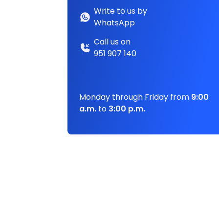
Write to us by
WhatsApp
Call us on
951 907 140
Monday through Friday from
9:00
a.m.
to
3:00 p.m.