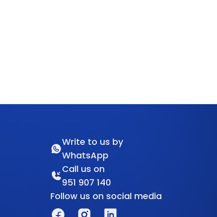
Write to us by
WhatsApp
Call us on
951 907 140
Follow us on social media