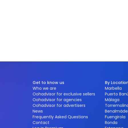
Get to know us
By Locatio
Who we are
Marbella
Oohadvisor for exclusive sellers
Puerto Ban
Oohadvisor for agencies
Málaga
Oohadvisor for advertisers
Torremolin
News
Benalmáde
Frequently Asked Questions
Fuengirola
Contact
Ronda