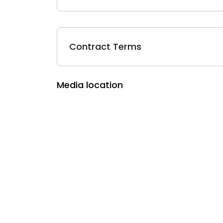
Contract Terms
Media location