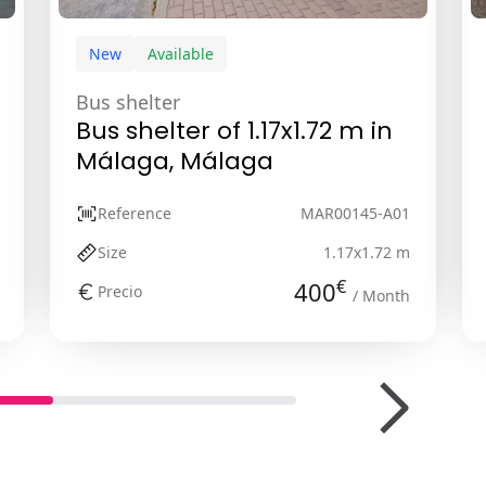
New
Available
Bus shelter
Bus shelter of 1.17x1.72 m in
Málaga, Málaga
Reference
MAR00145-A01
Size
1.17x1.72 m
€
400
Precio
/ Month