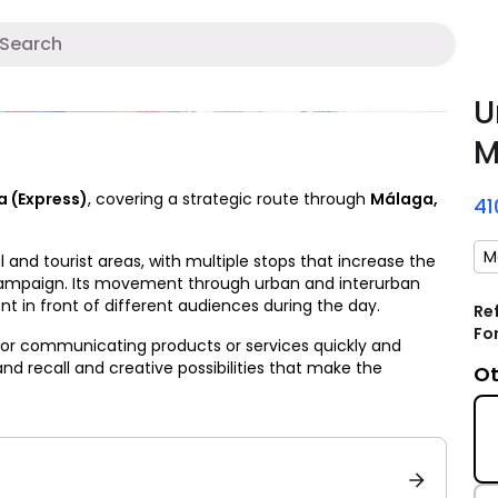
A
U
M
a (Express)
, covering a strategic route through
Málaga,
4
M
 and tourist areas, with multiple stops that increase the
campaign. Its movement through urban and interurban
t in front of different audiences during the day.
Re
Fo
 for communicating products or services quickly and
rand recall and creative possibilities that make the
Ot