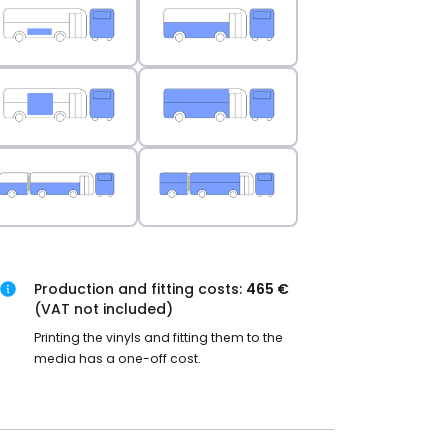
Production and fitting costs:
465 €
(VAT not included)
Printing the vinyls and fitting them to the
media has a one-off cost.