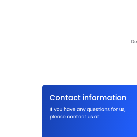
Do
Contact information
If you have any questions for us,
please contact us at: