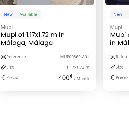
New
Available
New
Mupi
Mupi
Mupi of 1.17x1.72 m in
Mupi d
Málaga, Málaga
in Má
Reference
MUP00369-A01
Refere
Size
1.17x1.72 m
Size
€
400
Precio
Precio
/ Month