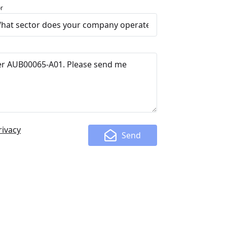
r
rivacy
Send