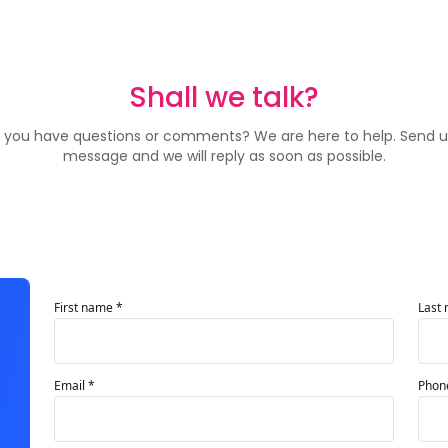
Shall we talk?
 you have questions or comments? We are here to help. Send u
message and we will reply as soon as possible.
First name *
Last
Email *
Phon