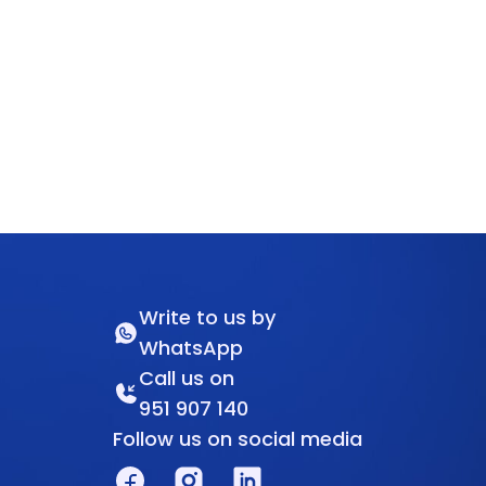
Write to us by
WhatsApp
Call us on
951 907 140
Follow us on social media