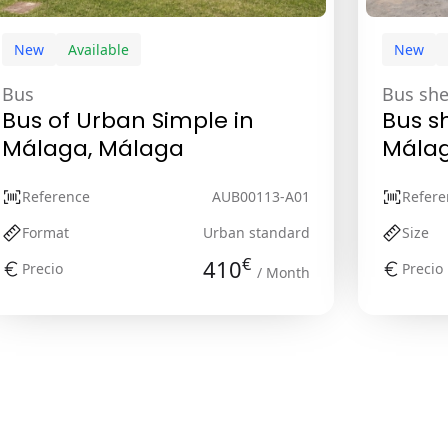
New
Available
New
Bus
Bus she
Bus of Urban Simple in
Bus sh
Málaga, Málaga
Málag
Reference
AUB00113-A01
Refere
Format
Urban standard
Size
€
410
Precio
Precio
/ Month