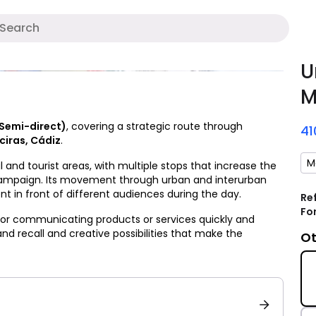
A
U
M
(Semi-direct)
, covering a strategic route through
4
ciras, Cádiz
.
M
 and tourist areas, with multiple stops that increase the
campaign. Its movement through urban and interurban
t in front of different audiences during the day.
Re
Fo
 for communicating products or services quickly and
rand recall and creative possibilities that make the
Ot