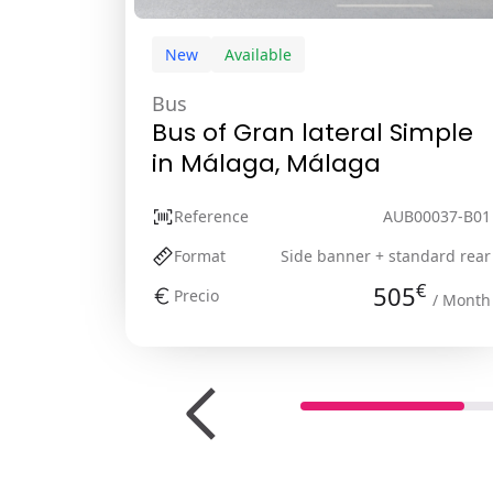
New
Available
Bus
Bus of Gran lateral Simple
in Málaga, Málaga
Reference
AUB00037-B01
Format
Side banner + standard rear
€
505
Precio
/ Month