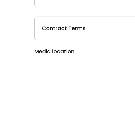
Contract Terms
Media location