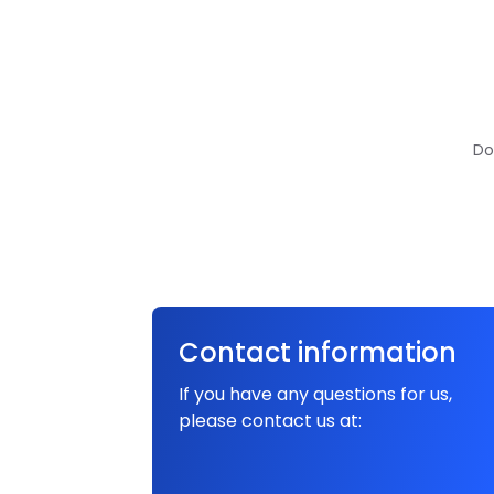
Do
Contact information
If you have any questions for us,
please contact us at: