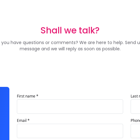
Shall we talk?
 you have questions or comments? We are here to help. Send u
message and we will reply as soon as possible.
First name *
Last
Email *
Phon