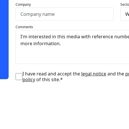
Company
Secto
Comments
I have read and accept the
legal notice
and the
p
policy
of this site.*