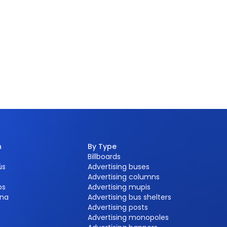
n
By Type
Billboards
ús
Advertising buses
Advertising columns
os
Advertising mupis
na
Advertising bus shelters
Advertising posts
Advertising monopoles