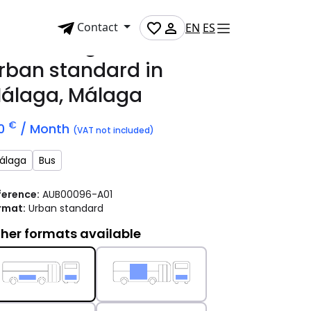
Contact
EN
ES
dvertising bus
rban standard
in
álaga, Málaga
€
10
/ Month
(VAT not included)
álaga
Bus
ference:
AUB00096-A01
rmat:
Urban standard
her formats available