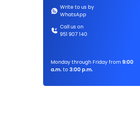
Write to us by
WhatsApp
Call us on
951 907 140
Monday through Friday from
9:00
a.m.
to
3:00 p.m.