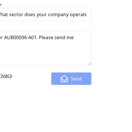
r
rivacy
Send