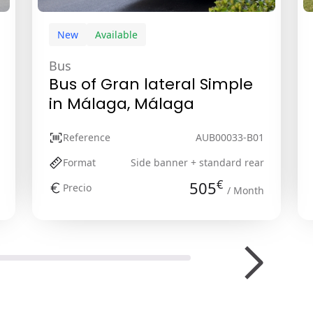
New
Available
Bus
Bus of Gran lateral Simple
in Málaga, Málaga
Reference
AUB00033-B01
Format
Side banner + standard rear
€
505
Precio
/ Month