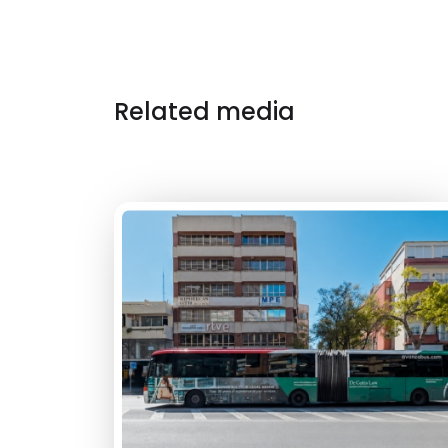
Related media