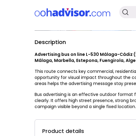
Description
Available
Advertising bus on line L-530 Málaga-Cádiz 
Málaga, Marbella, Estepona, Fuengirola, Alge
This route connects key commercial, residential
opportunity for visual impact throughout the 
areas helps the advertising message stay presen
Bus advertising is an effective outdoor format
clearly. It offers high street presence, strong b
campaign visible beyond a single fixed location.
Product details