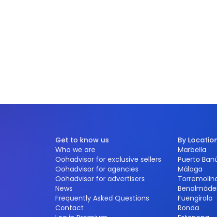
Get to know us
By Locatio
Who we are
Marbella
Oohadvisor for exclusive sellers
Puerto Ban
Oohadvisor for agencies
Málaga
Oohadvisor for advertisers
Torremolin
News
Benalmáde
Frequently Asked Questions
Fuengirola
Contact
Ronda