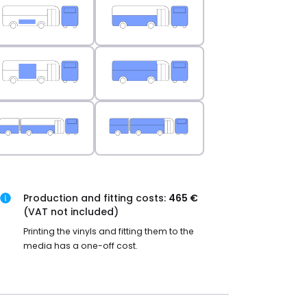
Production and fitting costs:
465 €
(VAT not included)
Printing the vinyls and fitting them to the
media has a one-off cost.