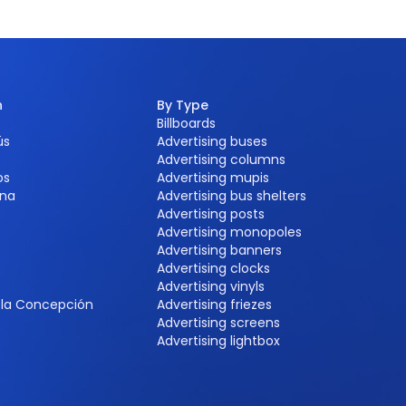
n
By Type
Billboards
ús
Advertising buses
Advertising columns
os
Advertising mupis
na
Advertising bus shelters
Advertising posts
Advertising monopoles
Advertising banners
Advertising clocks
e
Advertising vinyls
e la Concepción
Advertising friezes
Advertising screens
Advertising lightbox