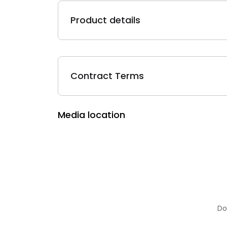
Product details
Contract Terms
Media location
Do