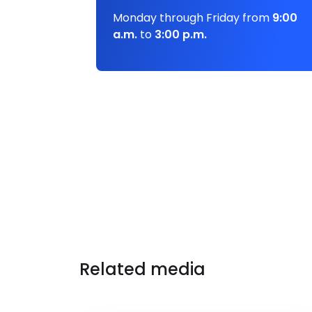
Monday through Friday from
9:00
a.m.
to
3:00 p.m.
Related media