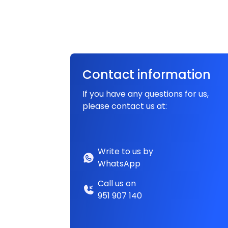
Contact information
If you have any questions for us,
please contact us at:
Write to us by
WhatsApp
Call us on
951 907 140