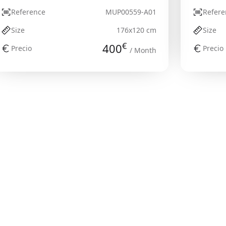
Reference
MUP00559-A01
Refere
Size
176x120 cm
Size
€
400
Precio
Precio
/ Month