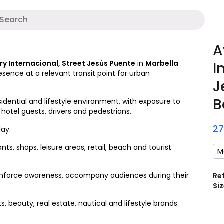
A
A
y Internacional, Street Jesús Puente
in
Marbella
I
esence at a relevant transit point for urban
J
B
idential and lifestyle environment, with exposure to
 hotel guests, drivers and pedestrians.
2
ay.
ts, shops, leisure areas, retail, beach and tourist
M
 reinforce awareness, accompany audiences during their
Re
Siz
s, beauty, real estate, nautical and lifestyle brands.