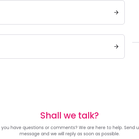
Shall we talk?
 you have questions or comments? We are here to help. Send u
message and we will reply as soon as possible.