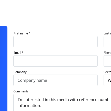
First name *
Last
Email *
Phon
Company
Secto
Comments