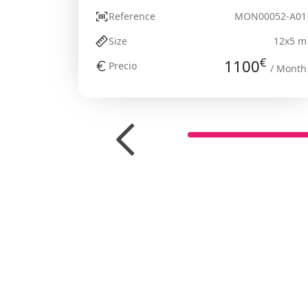
Reference
MON00052-A01
Size
12x5 m
€
1100
Precio
/ Month