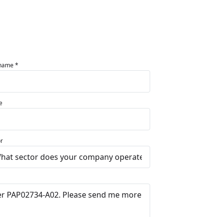
 name *
e
r