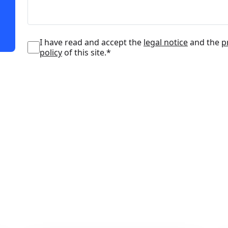
I have read and accept the
legal notice
and the
p
policy
of this site.*