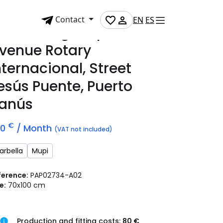
Contact
EN
ES
dvertising mupi on
venue Rotary
nternacional, Street
esús Puente, Puerto
anús
€
70
/ Month
(VAT not included)
arbella
Mupi
ference:
PAP02734-A02
e:
70x100 cm
Production and fitting costs:
80 €