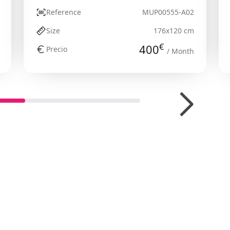
Reference
MUP00555-A02
Size
176x120 cm
€
400
Precio
/ Month