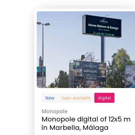
New
Soon available
digital
Monopole
Monopole digital of 12x5 m
in Marbella, Málaga