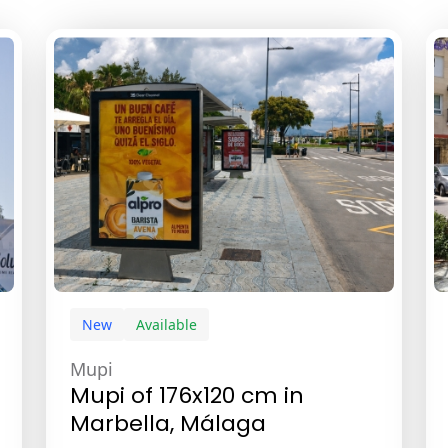
New
Available
Mupi
Mupi of 176x120 cm in
Marbella, Málaga