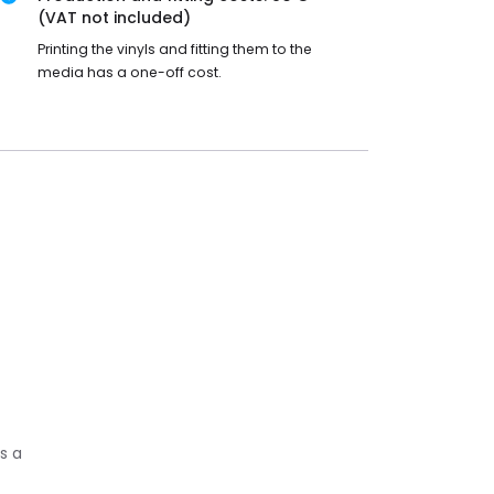
(VAT not included)
Printing the vinyls and fitting them to the
media has a one-off cost.
s a