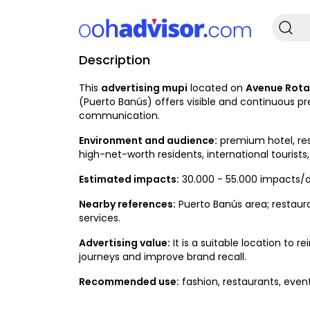
Description
Occupied
This
advertising mupi
located on
Avenue Rotar
(Puerto Banús) offers visible and continuous pr
communication.
Environment and audience:
premium hotel, res
high-net-worth residents, international tourists,
Estimated impacts:
30.000 - 55.000 impacts/d
Nearby references:
Puerto Banús area; restauran
services.
Advertising value:
It is a suitable location to
journeys and improve brand recall.
Recommended use:
fashion, restaurants, event