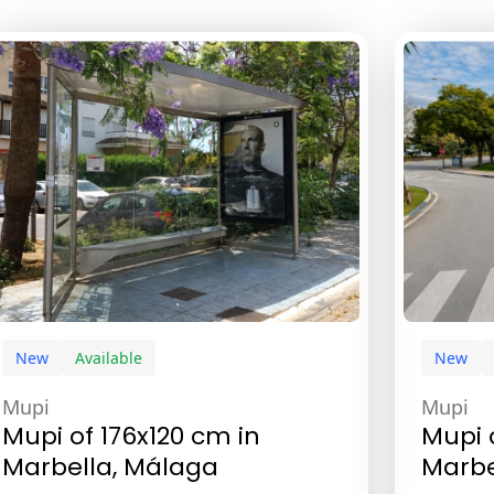
New
Available
New
Mupi
Mupi
Mupi of 176x120 cm in
Mupi 
Marbella, Málaga
Marbe