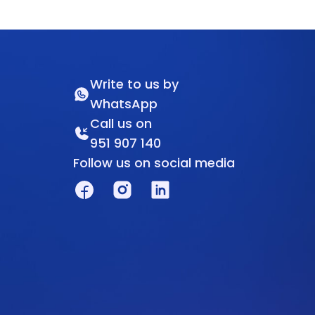
Write to us by
WhatsApp
Call us on
951 907 140
Follow us on social media