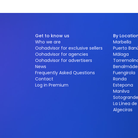
Get to know us
By Locatio
Who we are
Marbella
Oohadvisor for exclusive sellers
Puerto Ban
Oohadvisor for agencies
Málaga
Oohadvisor for advertisers
Torremolin
News
Benalmáde
Frequently Asked Questions
Fuengirola
Contact
Ronda
Log in Premium
Estepona
Manilva
Sotogrand
La Línea d
Algeciras