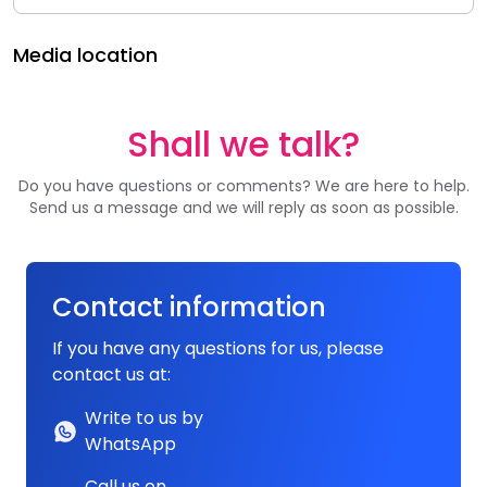
Media location
Shall we talk?
Do you have questions or comments? We are here to help.
Send us a message and we will reply as soon as possible.
Contact information
If you have any questions for us, please
contact us at:
Write to us by
WhatsApp
Call us on