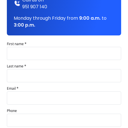
951 907 140
Monday through Friday from
9:00 a.m.
to
3:00 p.m.
First name *
Last name *
Email *
Phone