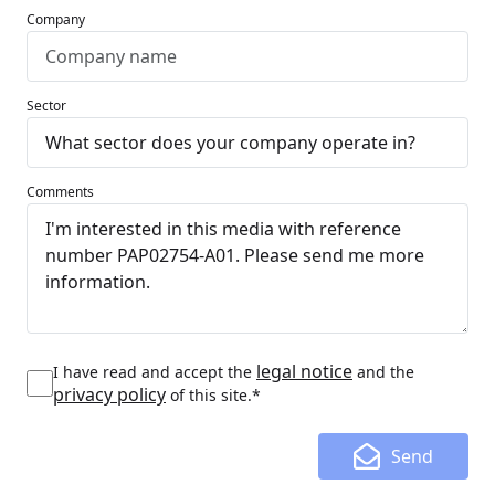
Company
Sector
Comments
legal notice
I have read and accept the
and the
privacy policy
of this site.*
Send