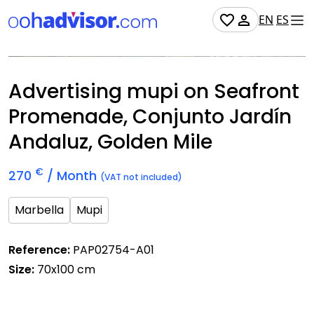
EN
ES
Occupied
Advertising mupi on Seafront
Promenade, Conjunto Jardín
Andaluz, Golden Mile
€
270
/ Month
(VAT not included)
Marbella
Mupi
Reference:
PAP02754-A01
Size:
70x100 cm