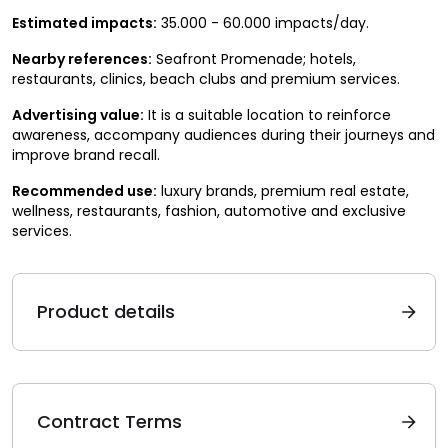
Estimated impacts:
35.000 - 60.000 impacts/day.
Nearby references:
Seafront Promenade; hotels,
restaurants, clinics, beach clubs and premium services.
Advertising value:
It is a suitable location to reinforce
awareness, accompany audiences during their journeys and
improve brand recall.
Recommended use:
luxury brands, premium real estate,
wellness, restaurants, fashion, automotive and exclusive
services.
Product details
Contract Terms