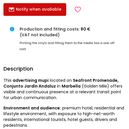
Notify when available
Production and fitting costs:
80 €
(VAT not included)
Printing the vinyls and fitting them to the media has a one-off
cost.
Description
This
advertising mupi
located on
Seafront Promenade,
Conjunto Jardín Andaluz
in
Marbella
(Golden Mile) offers
visible and continuous presence at a relevant transit point
for urban communication.
Environment and audience:
premium hotel, residential and
lifestyle environment, with exposure to high-net-worth
residents, international tourists, hotel guests, drivers and
pedestrians.