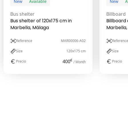
New
Available
New
A
Bus shelter
Billboard
Bus shelter of 120x175 cm in
Billboard 
Marbella, Málaga
Marbella,
Reference
MAR00006-A02
Referenc
Size
120x175 cm
Size
€
400
Precio
Precio
/ Month