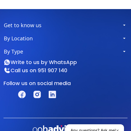
Get to know us
By Location
By Type
Write to us by
WhatsApp
Call us on
951 907 140
Follow us on social media