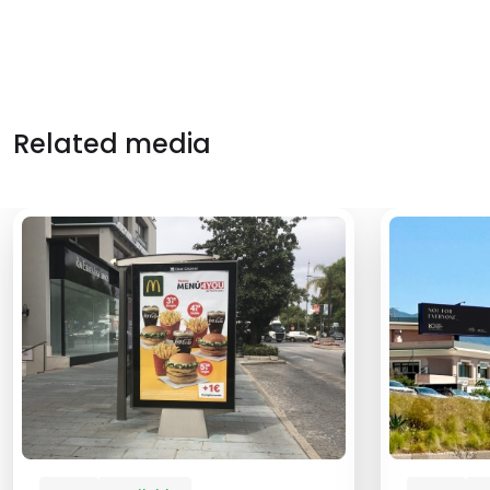
Related media