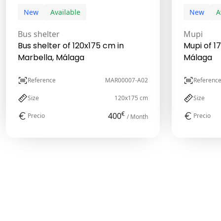
New
Available
New
A
Bus shelter
Mupi
Bus shelter of 120x175 cm in
Mupi of 1
Marbella, Málaga
Málaga
Reference
MAR00007-A02
Referenc
Size
120x175 cm
Size
€
400
Precio
Precio
/ Month