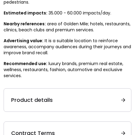
pedestrians.
Estimated impacts:
35.000 - 60.000 impacts/day.
Nearby references:
area of Golden Mile; hotels, restaurants,
clinics, beach clubs and premium services.
Advertising value:
It is a suitable location to reinforce
awareness, accompany audiences during their journeys and
improve brand recall.
Recommended use:
luxury brands, premium real estate,
wellness, restaurants, fashion, automotive and exclusive
services.
Product details
Contract Terms