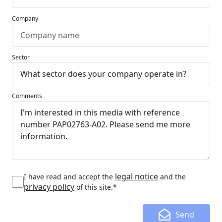
Company
Sector
Comments
legal notice
I have read and accept the
and the
privacy policy
of this site.*
Send