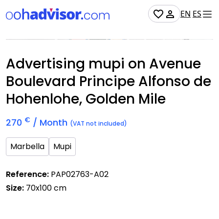
EN
ES
Occupied
Advertising mupi on Avenue
Boulevard Principe Alfonso de
Hohenlohe, Golden Mile
€
270
/ Month
(VAT not included)
Marbella
Mupi
Reference:
PAP02763-A02
Size:
70x100 cm