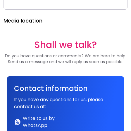
Media location
Shall we talk?
Do you have questions or comments? We are here to help.
Send us a message and we will reply as soon as possible.
Contact information
If you have any questions for us, please
contact us at:
Write to us by
WhatsApp