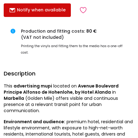
Notify when available
Production and fitting costs:
80 €
(VAT not included)
Printing the vinyls and fitting them to the media has a one-off
cost.
Description
This
advertising mupi
located on
Avenue Boulevard
Principe Alfonso de Hohenlohe, by Hotel Alanda
in
Marbella
(Golden Mile) offers visible and continuous
presence at a relevant transit point for urban
communication.
Environment and audience:
premium hotel, residential and
lifestyle environment, with exposure to high-net-worth
residents, international tourists, hotel guests, drivers and