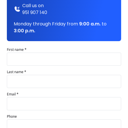
Call us on
951 907 140
Monday through Friday from
9:00 a.m.
to
3:00 p.m.
First name *
Last name *
Email *
Phone