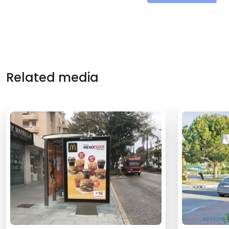
Related media