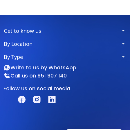
Get to know us
By Location
By Type
Write to us by
WhatsApp
Call us on
951 907 140
Follow us on social media