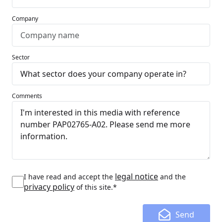
Company
Sector
Comments
legal notice
I have read and accept the
and the
privacy policy
of this site.*
Send