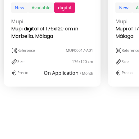
New
Available
digital
New
A
Mupi
Mupi
Mupi digital of 176x120 cm in
Mupi of 1
Marbella, Málaga
Málaga
Reference
MUP00017-A01
Referenc
Size
176x120 cm
Size
On Application
Precio
Precio
/ Month