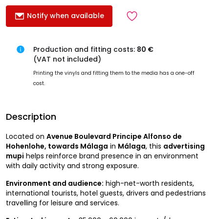
Notify when available
Production and fitting costs:
80 €
(VAT not included)
Printing the vinyls and fitting them to the media has a one-off
cost.
Description
Located on
Avenue Boulevard Principe Alfonso de
Hohenlohe, towards Málaga
in
Málaga
, this
advertising
mupi
helps reinforce brand presence in an environment
with daily activity and strong exposure.
Environment and audience:
high-net-worth residents,
international tourists, hotel guests, drivers and pedestrians
travelling for leisure and services.