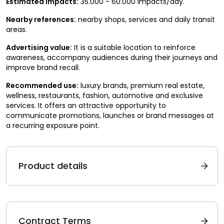
Estimated impacts:
35.000 - 60.000 impacts/day.
Nearby references:
nearby shops, services and daily transit
areas.
Advertising value:
It is a suitable location to reinforce
awareness, accompany audiences during their journeys and
improve brand recall.
Recommended use:
luxury brands, premium real estate,
wellness, restaurants, fashion, automotive and exclusive
services. It offers an attractive opportunity to
communicate promotions, launches or brand messages at
a recurring exposure point.
Product details
Contract Terms