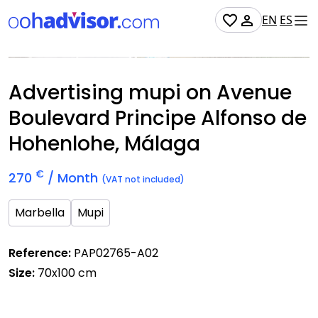
EN
ES
Occupied
Advertising mupi on Avenue
Boulevard Principe Alfonso de
Hohenlohe, Málaga
€
270
/ Month
(VAT not included)
Marbella
Mupi
Reference:
PAP02765-A02
Size:
70x100 cm