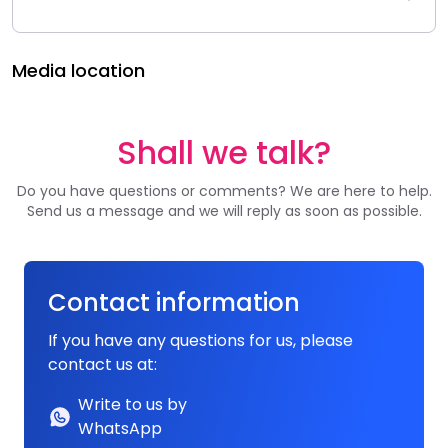
Media location
Shall we talk?
Do you have questions or comments? We are here to help.
Send us a message and we will reply as soon as possible.
Contact information
If you have any questions for us, please
contact us at:
Write to us by
WhatsApp