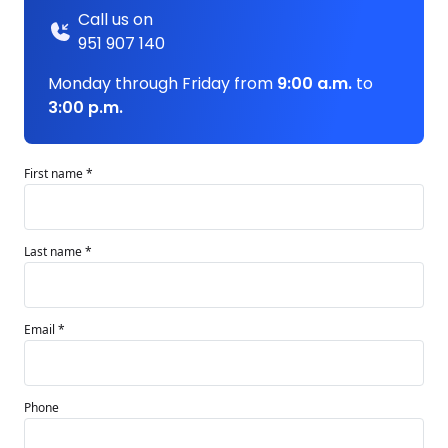
Call us on
951 907 140
Monday through Friday from
9:00 a.m.
to
3:00 p.m.
First name *
Last name *
Email *
Phone