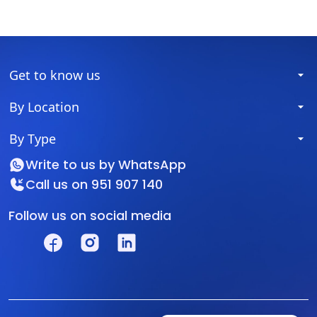
Get to know us
By Location
By Type
Write to us by
WhatsApp
Call us on
951 907 140
Follow us on social media