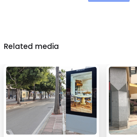
Related media