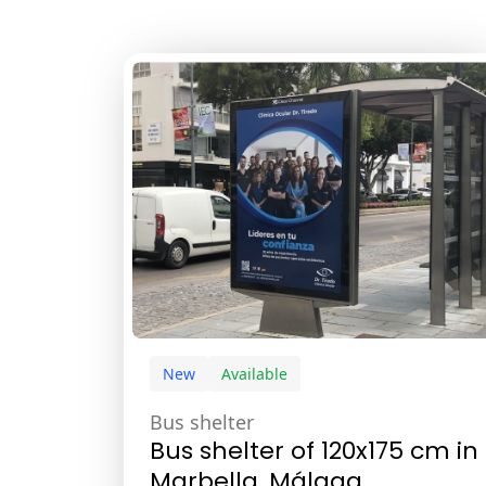
New
Available
Bus shelter
Bus shelter of 120x175 cm in
Marbella, Málaga