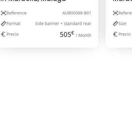
Reference
AUB00088-B01
Refere
Format
Side banner + standard rear
Size
€
505
Precio
Precio
/ Month