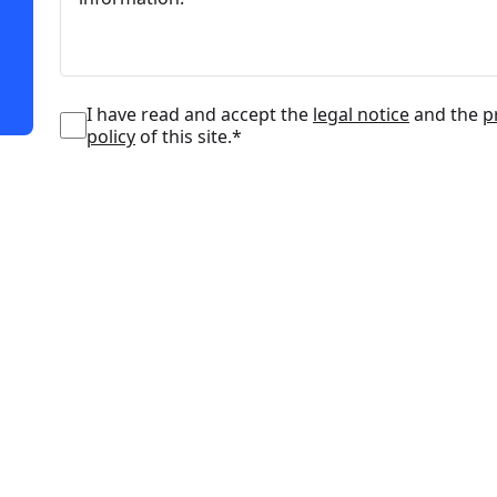
I have read and accept the
legal notice
and the
p
policy
of this site.*