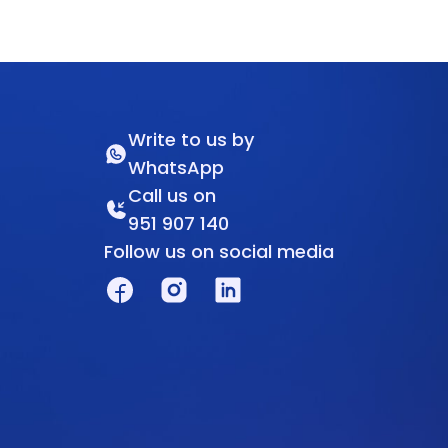
Write to us by
WhatsApp
Call us on
951 907 140
Follow us on social media