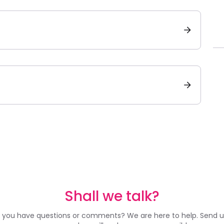
Shall we talk?
 you have questions or comments? We are here to help. Send u