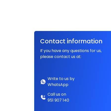
Contact information
If you have any questions for us,
please contact us at:
Write to us by
WhatsApp
Call us on
951 907 140