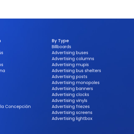
n
By Type
Billboards
ús
Advertising buses
Advertising columns
os
Advertising mupis
na
Advertising bus shelters
Advertising posts
Advertising monopoles
Advertising banners
Advertising clocks
e
Advertising vinyls
e la Concepción
Advertising friezes
Advertising screens
Advertising lightbox