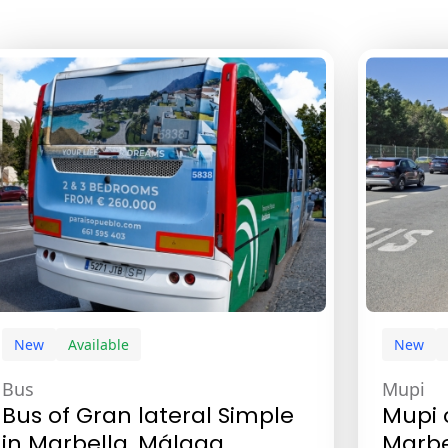
New
Available
New
Bus
Mupi
Bus of Gran lateral Simple
Mupi 
in Marbella, Málaga
Marbe