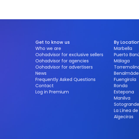
Get to know us
By Locatio
Who we are
Marbella
Oohadvisor for exclusive sellers
Puerto Ban
Oohadvisor for agencies
Málaga
Oohadvisor for advertisers
Torremolin
News
Benalmáde
Frequently Asked Questions
Fuengirola
Contact
Ronda
Log in Premium
Estepona
Manilva
Sotogrand
La Línea d
Algeciras