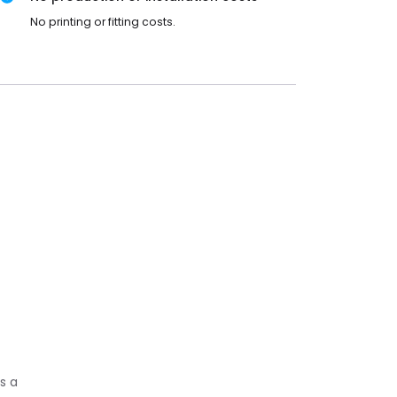
No printing or fitting costs.
s a