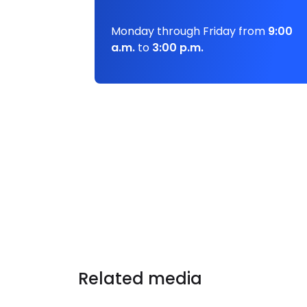
Monday through Friday from
9:00
a.m.
to
3:00 p.m.
Related media