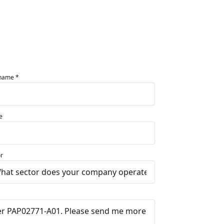
 name *
e
r