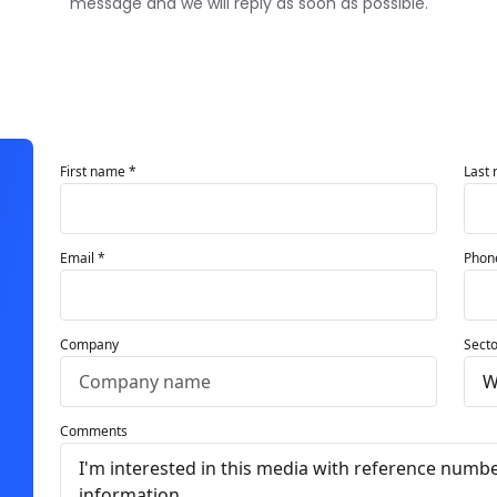
message and we will reply as soon as possible.
First name *
Last
Email *
Phon
Company
Secto
Comments