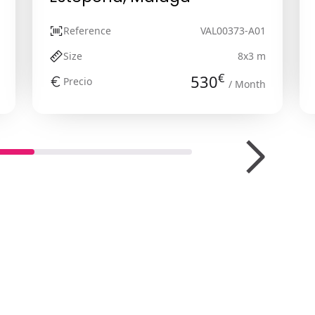
Reference
VAL00373-A01
Size
8x3 m
€
530
Precio
/ Month