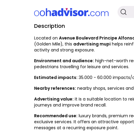
Description
Occupied
Located on
Avenue Boulevard Principe Alfonso
(Golden Mile), this
advertising mupi
helps rein
activity and strong exposure.
Environment and audience:
high-net-worth resi
pedestrians travelling for leisure and services.
Estimated impacts:
35.000 - 60.000 impacts/
Nearby references:
nearby shops, services and d
Advertising value:
It is a suitable location to
journeys and improve brand recall.
Recommended use:
luxury brands, premium rea
exclusive services. It offers an attractive op
messages at a recurring exposure point.