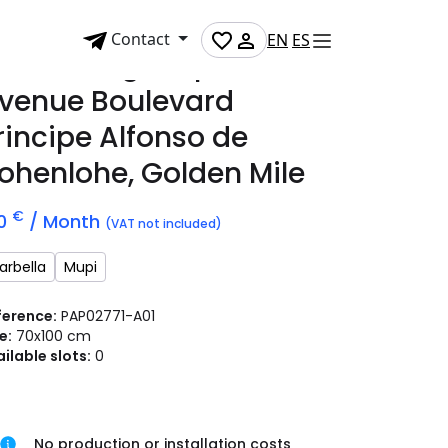
Contact
EN
ES
dvertising mupi on
venue Boulevard
rincipe Alfonso de
ohenlohe, Golden Mile
€
50
/ Month
(VAT not included)
arbella
Mupi
ference:
PAP02771-A01
e:
70x100 cm
ilable slots:
0
No production or installation costs