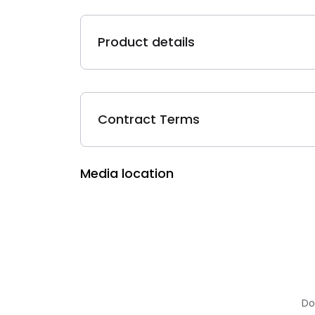
Product details
Contract Terms
Media location
Do