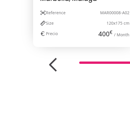
Reference
MAR00008-A02
Size
120x175 cm
€
400
Precio
/ Month