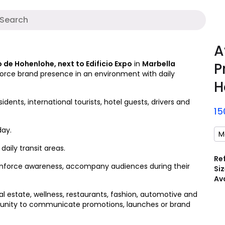
Digital media
A
A
 de Hohenlohe, next to Edificio Expo
in
Marbella
P
force brand presence in an environment with daily
H
dents, international tourists, hotel guests, drivers and
1
day.
M
aily transit areas.
Re
 reinforce awareness, accompany audiences during their
Siz
Ava
l estate, wellness, restaurants, fashion, automotive and
portunity to communicate promotions, launches or brand