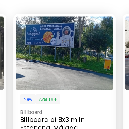
New
Available
Billboard
Billboard of 8x3 m in
Estepona, Málaga