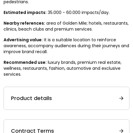
pedestrians.
Estimated impacts:
35.000 - 60.000 impacts/day.
Nearby references:
area of Golden Mile; hotels, restaurants,
clinics, beach clubs and premium services.
Advertising value:
It is a suitable location to reinforce
awareness, accompany audiences during their journeys and
improve brand recall.
Recommended use:
luxury brands, premium real estate,
wellness, restaurants, fashion, automotive and exclusive
services.
Product details
Contract Terms