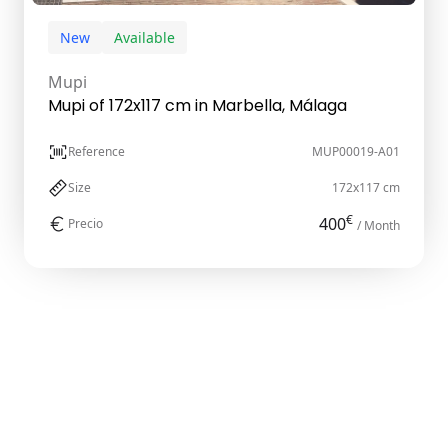
New
Available
Mupi
Mupi of 172x117 cm in Marbella, Málaga
Reference
MUP00019-A01
Size
172x117 cm
€
400
Precio
/ Month