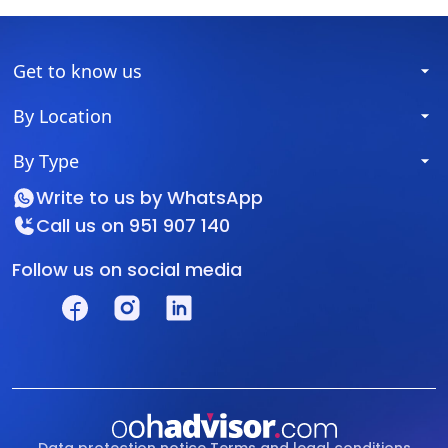
Get to know us
By Location
By Type
Write to us by
WhatsApp
Call us on
951 907 140
Follow us on social media
Data protection notice
Terms and legal conditions