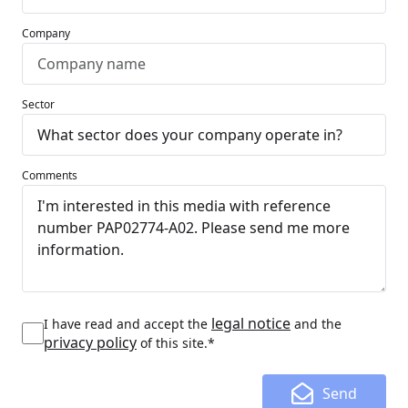
Company
Sector
Comments
legal notice
I have read and accept the
and the
privacy policy
of this site.*
Send