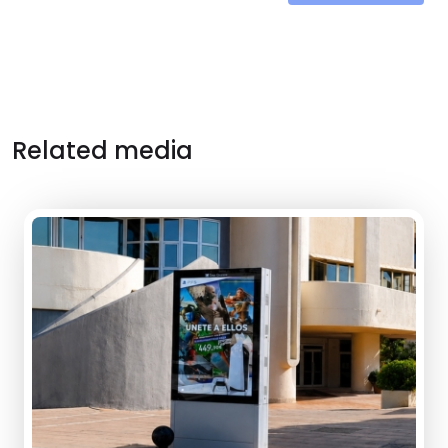
Related media