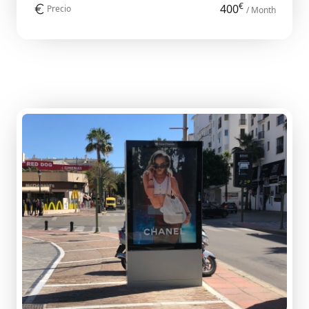
€
400
Precio
/ Month