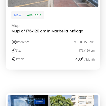
New
Available
Mupi
Mupi of 176x120 cm in Marbella, Málaga
Reference
MUP00155-A01
Size
176x120 cm
€
400
Precio
/ Month