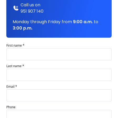
Call us on
951 907 140
Monday through Friday from
9:00 a.m.
to
3:00 p.m.
First name *
Last name *
Email *
Phone