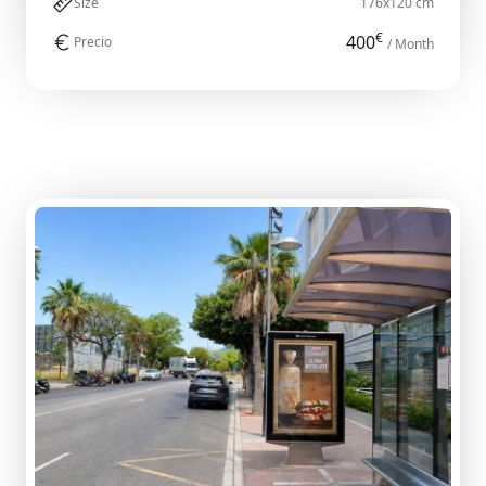
Size
176x120 cm
€
400
Precio
/ Month