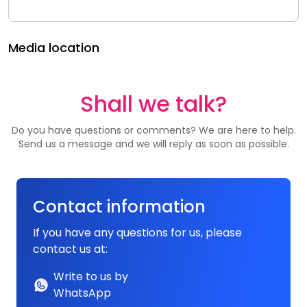
Media location
Shall we talk?
Do you have questions or comments? We are here to help.
Send us a message and we will reply as soon as possible.
Contact information
If you have any questions for us, please
contact us at:
Write to us by
WhatsApp