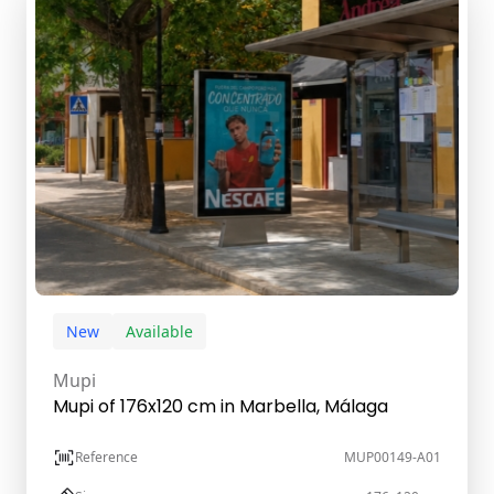
New
Available
Mupi
Mupi of 176x120 cm in Marbella, Málaga
Reference
MUP00149-A01