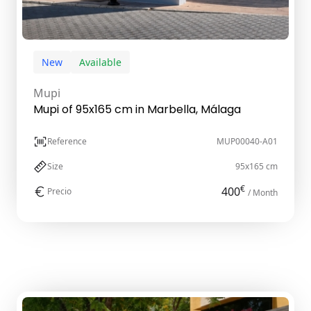
New
Available
Mupi
Mupi of 95x165 cm in Marbella, Málaga
Reference
MUP00040-A01
Size
95x165 cm
€
400
Precio
/ Month