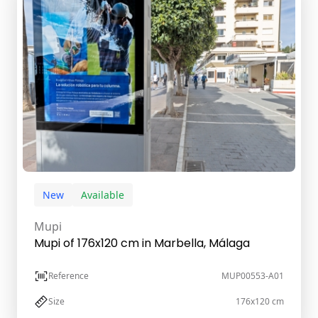
New
Available
Mupi
Mupi of 176x120 cm in Marbella, Málaga
Reference
MUP00553-A01
Size
176x120 cm