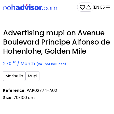
EN
ES
Occupied
Advertising mupi on Avenue
Boulevard Principe Alfonso de
Hohenlohe, Golden Mile
€
270
/ Month
(VAT not included)
Marbella
Mupi
Reference:
PAP02774-A02
Size:
70x100 cm