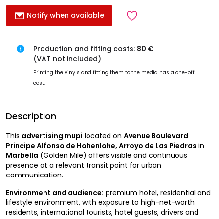
Notify when available
Production and fitting costs:
80 €
(VAT not included)
Printing the vinyls and fitting them to the media has a one-off
cost.
Description
This
advertising mupi
located on
Avenue Boulevard
Principe Alfonso de Hohenlohe, Arroyo de Las Piedras
in
Marbella
(Golden Mile) offers visible and continuous
presence at a relevant transit point for urban
communication.
Environment and audience:
premium hotel, residential and
lifestyle environment, with exposure to high-net-worth
residents, international tourists, hotel guests, drivers and