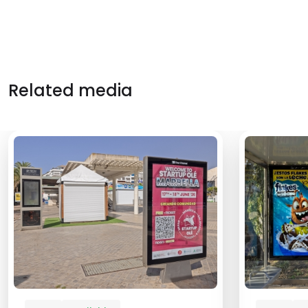
Related media