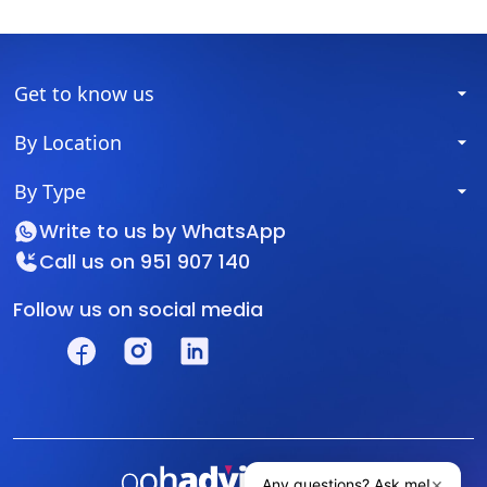
Get to know us
By Location
By Type
Write to us by
WhatsApp
Call us on
951 907 140
Follow us on social media