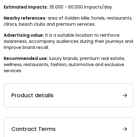
Estimated impacts:
35.000 - 60.000 impacts/day.
Nearby references:
area of Golden Mile; hotels, restaurants,
clinics, beach clubs and premium services.
Advertising value:
It is a suitable location to reinforce
awareness, accompany audiences during their journeys and
improve brand recall.
Recommended use:
luxury brands, premium real estate,
wellness, restaurants, fashion, automotive and exclusive
services.
Product details
Contract Terms