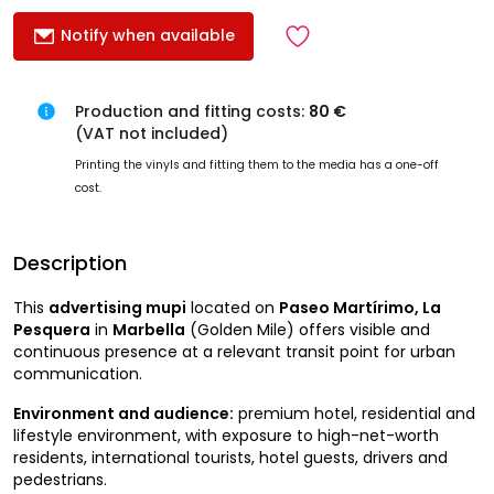
Notify when available
Production and fitting costs:
80 €
(VAT not included)
Printing the vinyls and fitting them to the media has a one-off
cost.
Description
This
advertising mupi
located on
Paseo Martírimo, La
Pesquera
in
Marbella
(Golden Mile) offers visible and
continuous presence at a relevant transit point for urban
communication.
Environment and audience:
premium hotel, residential and
lifestyle environment, with exposure to high-net-worth
residents, international tourists, hotel guests, drivers and
pedestrians.