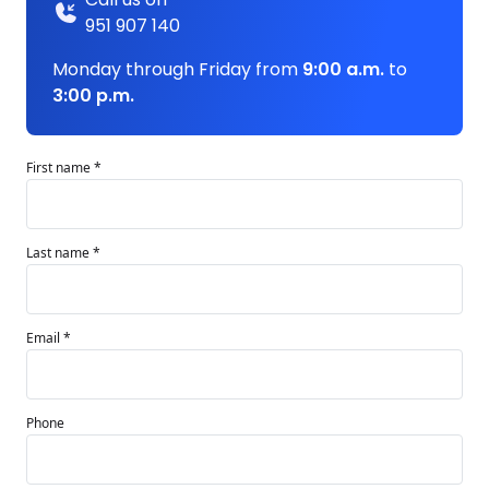
951 907 140
Monday through Friday from
9:00 a.m.
to
3:00 p.m.
First name *
Last name *
Email *
Phone