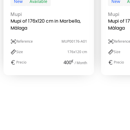
New
Available
New
A
Mupi
Mupi
Mupi of 176x120 cm in Marbella,
Mupi of 1
Málaga
Málaga
Reference
MUP00176-A01
Referenc
Size
176x120 cm
Size
€
400
Precio
Precio
/ Month