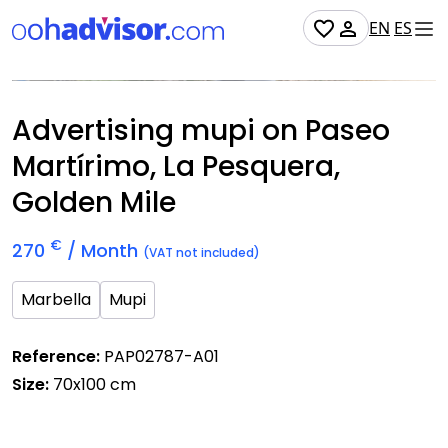
EN
ES
Occupied
Advertising mupi on Paseo
Martírimo, La Pesquera,
Golden Mile
€
270
/ Month
(VAT not included)
Marbella
Mupi
Reference:
PAP02787-A01
Size:
70x100 cm