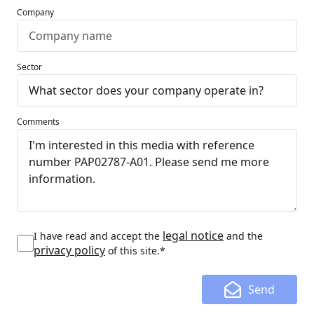
Company
Sector
Comments
legal notice
I have read and accept the
and the
privacy policy
of this site.*
Send