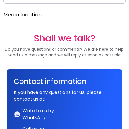
Media location
Shall we talk?
Do you have questions or comments? We are here to help.
Send us a message and we will reply as soon as possible.
Contact information
If you have any questions for us, please
contact us at:
Write to us by
WhatsApp
Call us on