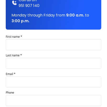
951 907 140
Monday through Friday from
9:00 a.m.
to
3:00 p.m.
First name *
Last name *
Email *
Phone