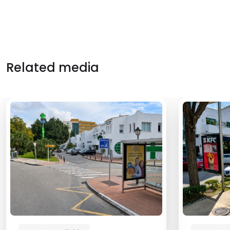
Related media