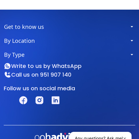
Get to know us
By Location
By Type
Write to us by
WhatsApp
Call us on
951 907 140
Follow us on social media