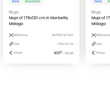
New
Available
New
A
Mupi
Mupi
Mupi of 176x120 cm in Marbella,
Mupi of 1
Málaga
Málaga
Reference
MUP00147-A01
Referenc
Size
176x120 cm
Size
€
400
Precio
Precio
/ Month