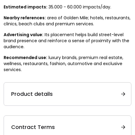
Estimated impacts:
35.000 - 60.000 impacts/day.
Nearby references:
area of Golden Mile; hotels, restaurants,
clinics, beach clubs and premium services.
Advertising value:
Its placement helps build street-level
brand presence and reinforce a sense of proximity with the
audience.
Recommended use:
luxury brands, premium real estate,
wellness, restaurants, fashion, automotive and exclusive
services.
Product details
Contract Terms