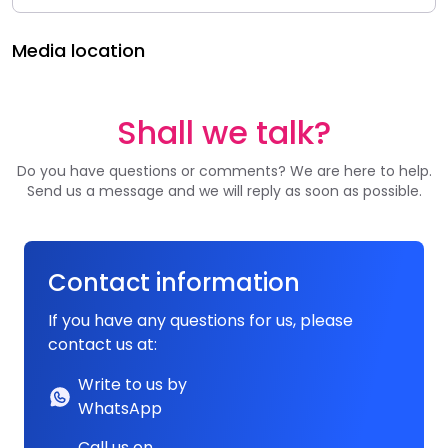
Media location
Shall we talk?
Do you have questions or comments? We are here to help.
Send us a message and we will reply as soon as possible.
Contact information
If you have any questions for us, please
contact us at:
Write to us by
WhatsApp
Call us on