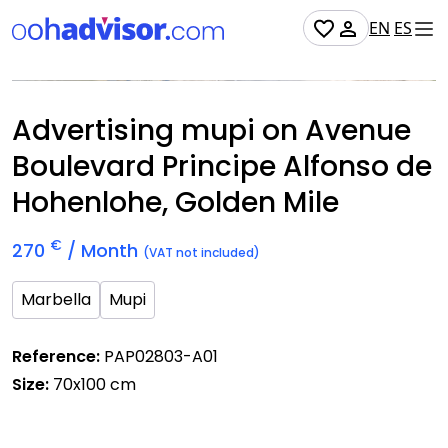
EN
ES
Occupied
Advertising mupi on Avenue
Boulevard Principe Alfonso de
Hohenlohe, Golden Mile
€
270
/ Month
(VAT not included)
Marbella
Mupi
Reference:
PAP02803-A01
Size:
70x100 cm