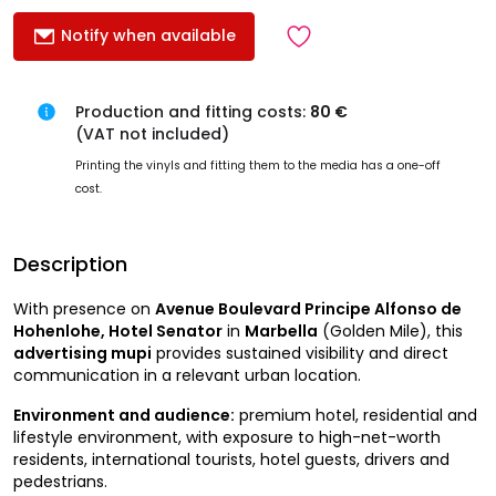
Notify when available
Production and fitting costs:
80 €
(VAT not included)
Printing the vinyls and fitting them to the media has a one-off
cost.
Description
With presence on
Avenue Boulevard Principe Alfonso de
Hohenlohe, Hotel Senator
in
Marbella
(Golden Mile), this
advertising mupi
provides sustained visibility and direct
communication in a relevant urban location.
Environment and audience:
premium hotel, residential and
lifestyle environment, with exposure to high-net-worth
residents, international tourists, hotel guests, drivers and
pedestrians.