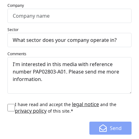
Company
Sector
Comments
legal notice
I have read and accept the
and the
privacy policy
of this site.*
Send