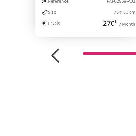
Reference
PAP02868-A02
Size
70x100 cm
€
270
Precio
/ Month