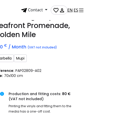
Contact
EN
ES
dvertising mupi on
eafront Promenade,
olden Mile
€
70
/ Month
(VAT not included)
arbella
Mupi
ference:
PAP02809-A02
e:
70x100 cm
Production and fitting costs:
80 €
(VAT not included)
Printing the vinyls and fitting them to the
media has a one-off cost.