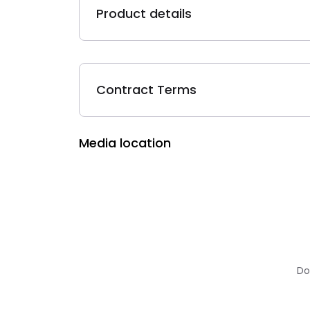
Product details
Contract Terms
Media location
Do