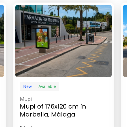
New
Available
Mupi
Mupi of 176x120 cm in
Marbella, Málaga