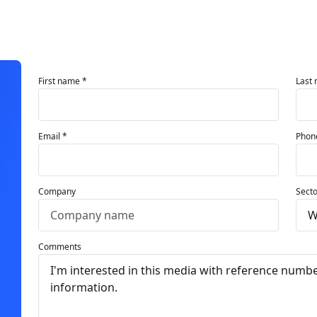
First name *
Last
Email *
Phon
Company
Secto
Comments