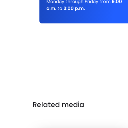
Monday through Friday from
9:00
a.m.
to
3:00 p.m.
Related media