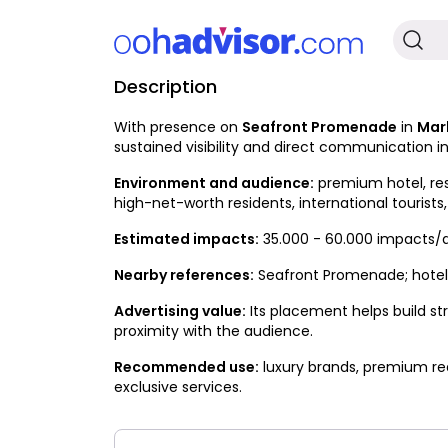
Description
Occupied
With presence on
Seafront Promenade
in
Mar
sustained visibility and direct communication in
Environment and audience:
premium hotel, res
high-net-worth residents, international tourists,
Estimated impacts:
35.000 - 60.000 impacts/
Nearby references:
Seafront Promenade; hotels,
Advertising value:
Its placement helps build st
proximity with the audience.
Recommended use:
luxury brands, premium rea
exclusive services.