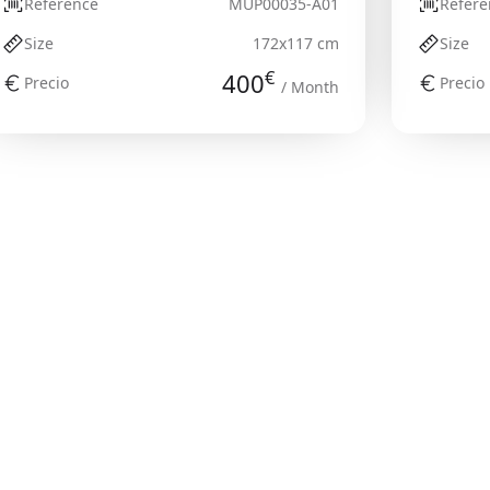
Reference
MUP00035-A01
Refere
Size
172x117 cm
Size
€
400
Precio
Precio
/ Month