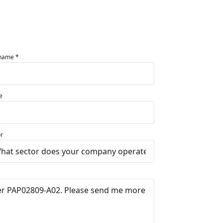
 name *
e
r