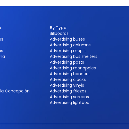
n
By Type
Billboards
ús
Advertising buses
Advertising columns
os
Advertising mupis
na
Advertising bus shelters
Advertising posts
Advertising monopoles
Advertising banners
Advertising clocks
e
Advertising vinyls
e la Concepción
Advertising friezes
Advertising screens
Advertising lightbox