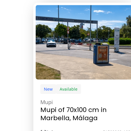
New
Available
Mupi
Mupi of 70x100 cm in
Marbella, Málaga