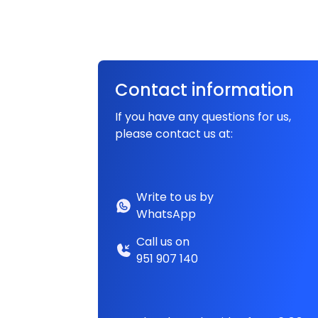
Contact information
If you have any questions for us,
please contact us at:
Write to us by
WhatsApp
Call us on
951 907 140