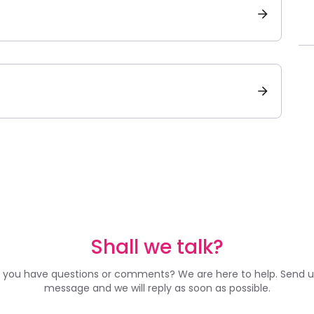
Shall we talk?
 you have questions or comments? We are here to help. Send u
message and we will reply as soon as possible.