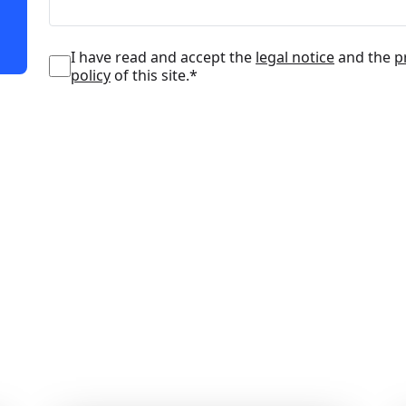
I have read and accept the
legal notice
and the
p
policy
of this site.*