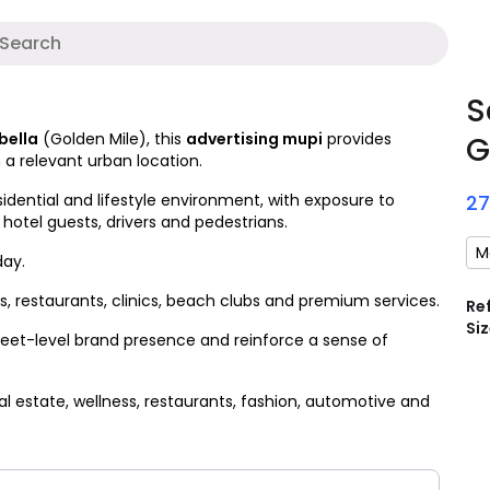
A
S
bella
(Golden Mile), this
advertising mupi
provides
G
 a relevant urban location.
idential and lifestyle environment, with exposure to
2
 hotel guests, drivers and pedestrians.
M
day.
 restaurants, clinics, beach clubs and premium services.
Re
Siz
reet-level brand presence and reinforce a sense of
l estate, wellness, restaurants, fashion, automotive and