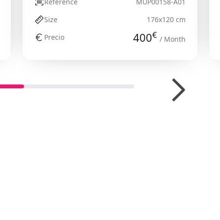
Reference
MUP00158-A01
Size
176x120 cm
€
400
Precio
/ Month