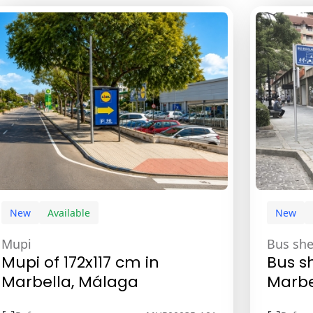
New
Available
New
Mupi
Bus she
Mupi of 172x117 cm in
Bus sh
Marbella, Málaga
Marbe