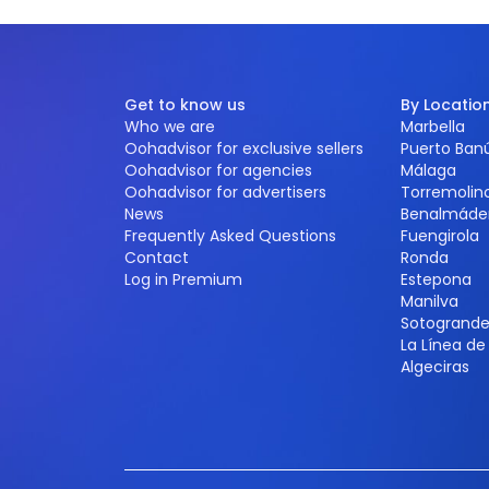
Get to know us
By Locatio
Who we are
Marbella
Oohadvisor for exclusive sellers
Puerto Ban
Oohadvisor for agencies
Málaga
Oohadvisor for advertisers
Torremolin
News
Benalmáde
Frequently Asked Questions
Fuengirola
Contact
Ronda
Log in Premium
Estepona
Manilva
Sotogrand
La Línea d
Algeciras