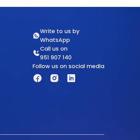
Write to us by
WhatsApp
Call us on
951 907 140
Follow us on social media