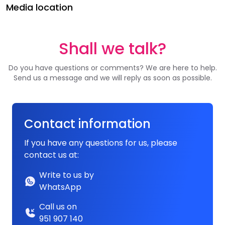
Media location
Shall we talk?
Do you have questions or comments? We are here to help.
Send us a message and we will reply as soon as possible.
Contact information
If you have any questions for us, please
contact us at:
Write to us by
WhatsApp
Call us on
951 907 140