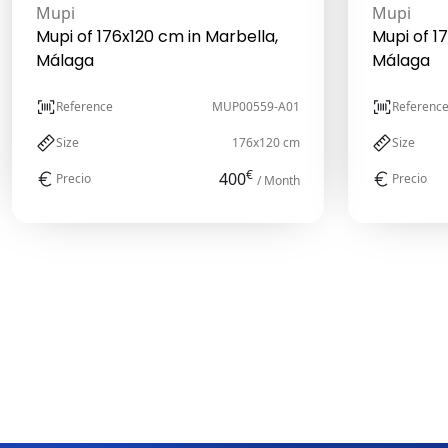
Mupi
Mupi
Mupi of 176x120 cm in Marbella,
Mupi of 1
Málaga
Málaga
Reference
MUP00559-A01
Referenc
Size
176x120 cm
Size
€
400
Precio
Precio
/ Month