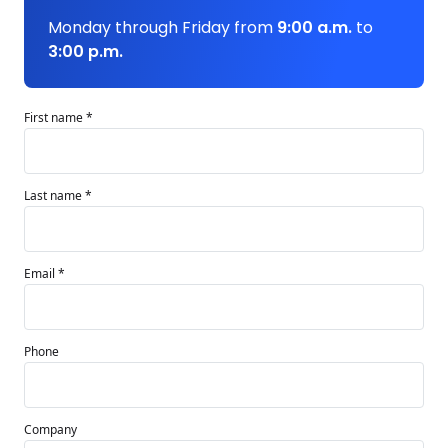
Monday through Friday from
9:00 a.m.
to
3:00 p.m.
First name *
Last name *
Email *
Phone
Company