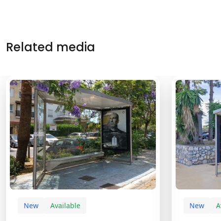
Related media
New
Available
New
A