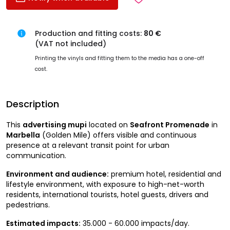
Production and fitting costs:
80 €
(VAT not included)
Printing the vinyls and fitting them to the media has a one-off
cost.
Description
This
advertising mupi
located on
Seafront Promenade
in
Marbella
(Golden Mile) offers visible and continuous
presence at a relevant transit point for urban
communication.
Environment and audience:
premium hotel, residential and
lifestyle environment, with exposure to high-net-worth
residents, international tourists, hotel guests, drivers and
pedestrians.
Estimated impacts:
35.000 - 60.000 impacts/day.