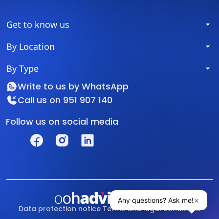
Get to know us
By Location
By Type
Write to us by
WhatsApp
Call us on
951 907 140
Follow us on social media
Data protection notice
Terms and legal conditions