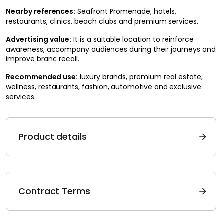
Nearby references:
Seafront Promenade; hotels,
restaurants, clinics, beach clubs and premium services.
Advertising value:
It is a suitable location to reinforce
awareness, accompany audiences during their journeys and
improve brand recall.
Recommended use:
luxury brands, premium real estate,
wellness, restaurants, fashion, automotive and exclusive
services.
Product details
Contract Terms