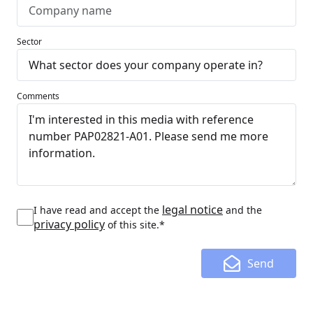
Sector
Comments
legal notice
I have read and accept the
and the
privacy policy
of this site.*
Send