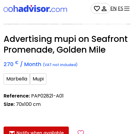
EN
ES
Occupied
Advertising mupi on Seafront
Promenade, Golden Mile
€
270
/ Month
(VAT not included)
Marbella
Mupi
Reference:
PAP02821-A01
Size:
70x100 cm
Notify when available