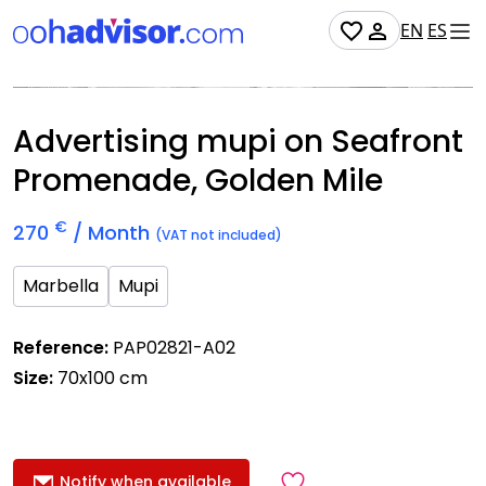
EN
ES
Occupied
Advertising mupi on Seafront
Promenade, Golden Mile
€
270
/ Month
(VAT not included)
Marbella
Mupi
Reference:
PAP02821-A02
Size:
70x100 cm
Notify when available