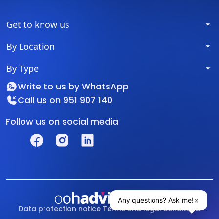
Get to know us
By Location
By Type
Write to us by
WhatsApp
Call us on
951 907 140
Follow us on social media
Data protection notice
Terms and legal conditions