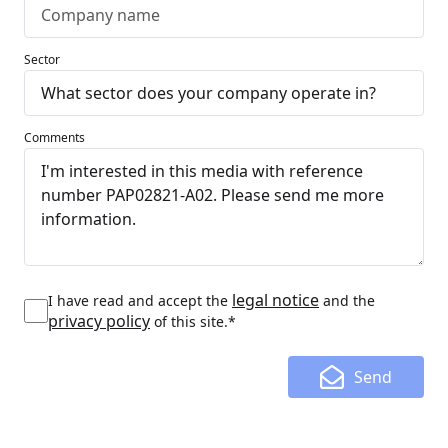
Sector
Comments
legal notice
I have read and accept the
and the
privacy policy
of this site.*
Send