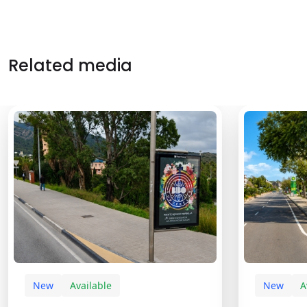
Related media
New
Available
New
A