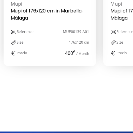
Mupi
Mupi
Mupi of 176x120 cm in Marbella,
Mupi of 1
Málaga
Málaga
Reference
MUP00139-A01
Referenc
Size
176x120 cm
Size
€
400
Precio
Precio
/ Month