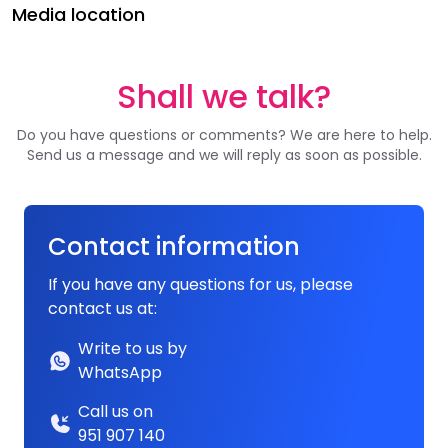
Media location
Shall we talk?
Do you have questions or comments? We are here to help.
Send us a message and we will reply as soon as possible.
Contact information
If you have any questions for us, please
contact us at:
Write to us by
WhatsApp
Call us on
951 907 140