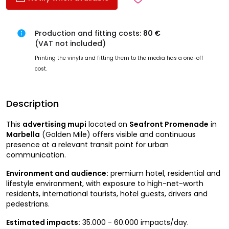
Production and fitting costs:
80 €
(VAT not included)
Printing the vinyls and fitting them to the media has a one-off
cost.
Description
This
advertising mupi
located on
Seafront Promenade
in
Marbella
(Golden Mile) offers visible and continuous
presence at a relevant transit point for urban
communication.
Environment and audience:
premium hotel, residential and
lifestyle environment, with exposure to high-net-worth
residents, international tourists, hotel guests, drivers and
pedestrians.
Estimated impacts:
35.000 - 60.000 impacts/day.