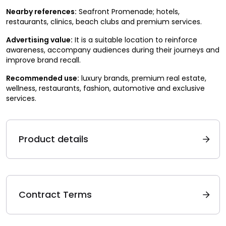
Nearby references:
Seafront Promenade; hotels,
restaurants, clinics, beach clubs and premium services.
Advertising value:
It is a suitable location to reinforce
awareness, accompany audiences during their journeys and
improve brand recall.
Recommended use:
luxury brands, premium real estate,
wellness, restaurants, fashion, automotive and exclusive
services.
Product details
Contract Terms