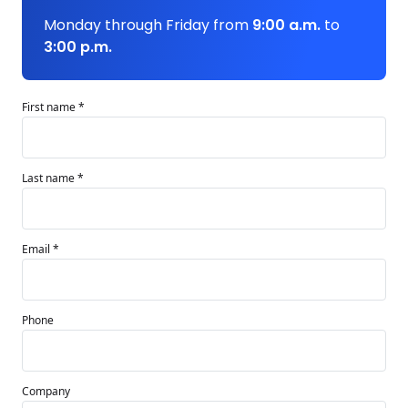
Monday through Friday from
9:00 a.m.
to
3:00 p.m.
First name *
Last name *
Email *
Phone
Company