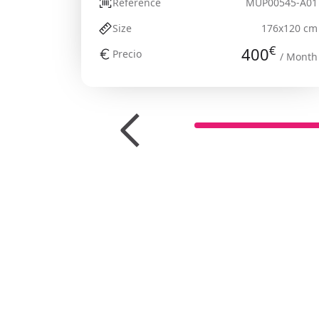
Reference
MUP00545-A01
Size
176x120 cm
€
400
Precio
/ Month