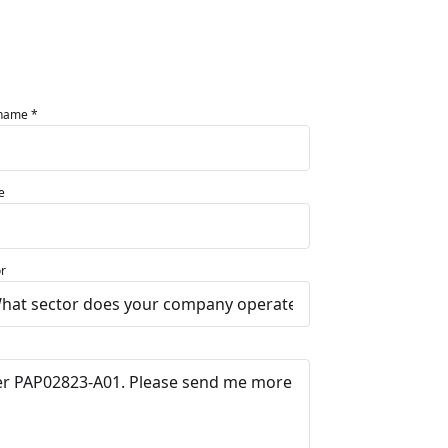
 name *
e
r