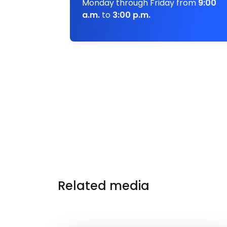
Monday through Friday from
9:00
a.m.
to
3:00 p.m.
Related media