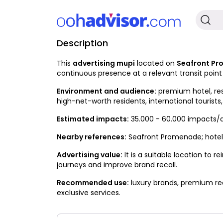
Description
Occupied
This
advertising mupi
located on
Seafront P
continuous presence at a relevant transit poin
Environment and audience:
premium hotel, res
high-net-worth residents, international tourists,
Estimated impacts:
35.000 - 60.000 impacts/
Nearby references:
Seafront Promenade; hotels,
Advertising value:
It is a suitable location to
journeys and improve brand recall.
Recommended use:
luxury brands, premium rea
exclusive services.