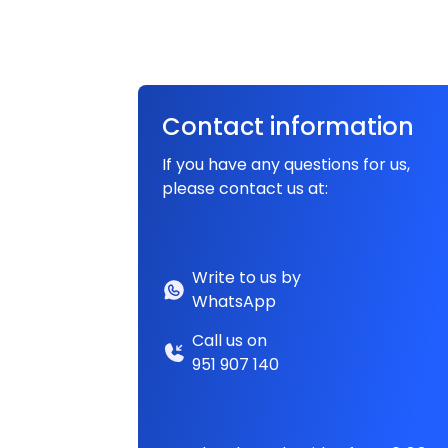
Contact information
If you have any questions for us,
please contact us at:
Write to us by
WhatsApp
Call us on
951 907 140