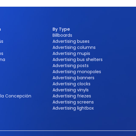
n
By Type
Billboards
ús
Advertising buses
Advertising columns
os
Advertising mupis
na
Advertising bus shelters
Advertising posts
Advertising monopoles
Advertising banners
Advertising clocks
e
Advertising vinyls
e la Concepción
Advertising friezes
Advertising screens
Advertising lightbox