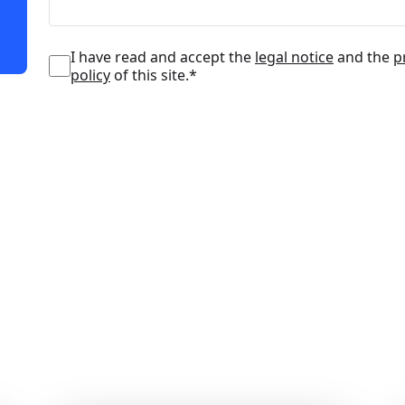
I have read and accept the
legal notice
and the
p
policy
of this site.*