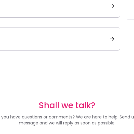
Shall we talk?
 you have questions or comments? We are here to help. Send u
message and we will reply as soon as possible.