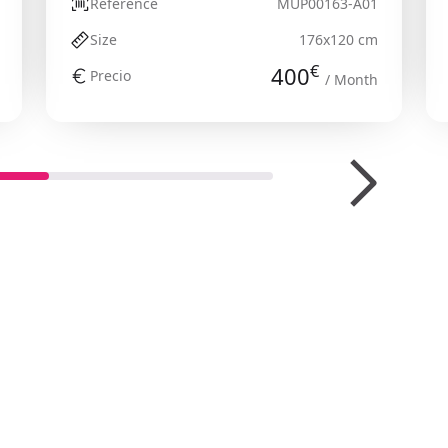
Reference
MUP00163-A01
Size
176x120 cm
€
400
Precio
/ Month