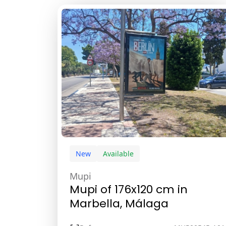
New
Available
Mupi
Mupi of 176x120 cm in
Marbella, Málaga