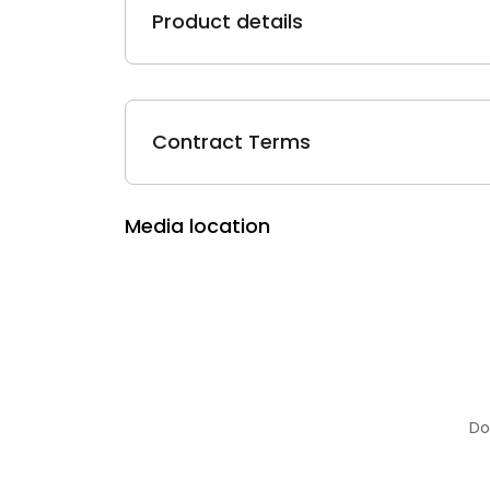
Product details
Contract Terms
Media location
Do