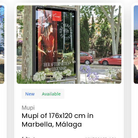
New
Available
Mupi
Mupi of 176x120 cm in
Marbella, Málaga