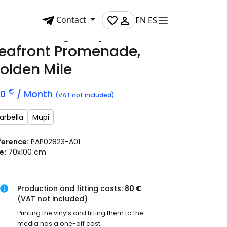
Contact
EN
ES
dvertising mupi on
eafront Promenade,
olden Mile
€
70
/ Month
(VAT not included)
arbella
Mupi
ference:
PAP02823-A01
e:
70x100 cm
Production and fitting costs:
80 €
(VAT not included)
Printing the vinyls and fitting them to the
media has a one-off cost.