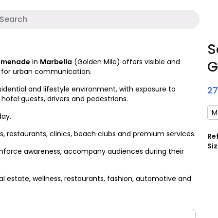
A
S
romenade
in
Marbella
(Golden Mile) offers visible and
G
t for urban communication.
idential and lifestyle environment, with exposure to
2
 hotel guests, drivers and pedestrians.
M
day.
 restaurants, clinics, beach clubs and premium services.
Re
Siz
 reinforce awareness, accompany audiences during their
l estate, wellness, restaurants, fashion, automotive and