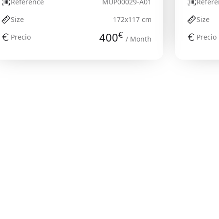
Reference
MUP00029-A01
Refere
Size
172x117 cm
Size
€
400
Precio
Precio
/ Month