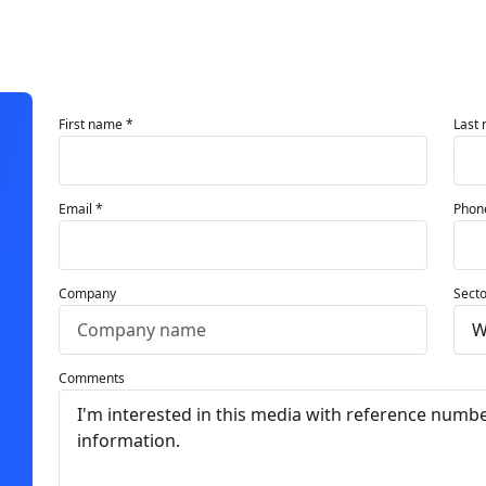
First name *
Last
Email *
Phon
Company
Secto
Comments