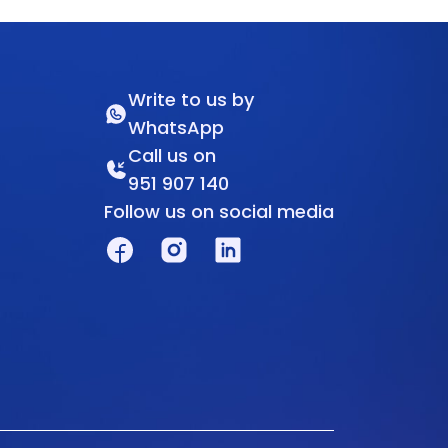
Write to us by
WhatsApp
Call us on
951 907 140
Follow us on social media