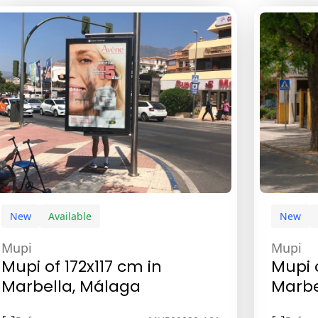
New
Available
New
Mupi
Mupi
Mupi of 172x117 cm in
Mupi 
Marbella, Málaga
Marbe