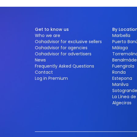
Get to know us
By Locatio
Who we are
Marbella
Oohadvisor for exclusive sellers
Puerto Ban
Oohadvisor for agencies
Málaga
Oohadvisor for advertisers
Torremolin
News
Benalmáde
Frequently Asked Questions
Fuengirola
Contact
Ronda
Log in Premium
Estepona
Manilva
Sotogrand
La Línea d
Algeciras