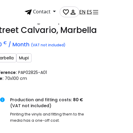
Contact
EN
ES
dvertising mupi on
treet Calvario, Marbella
€
0
/ Month
(VAT not included)
arbella
Mupi
ference:
PAP02825-A01
e:
70x100 cm
Production and fitting costs:
80 €
(VAT not included)
Printing the vinyls and fitting them to the
media has a one-off cost.