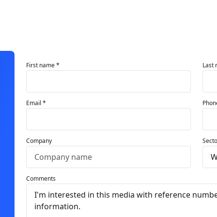
First name *
Last
Email *
Phon
Company
Secto
Comments