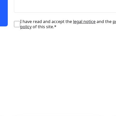
I have read and accept the
legal notice
and the
p
policy
of this site.*