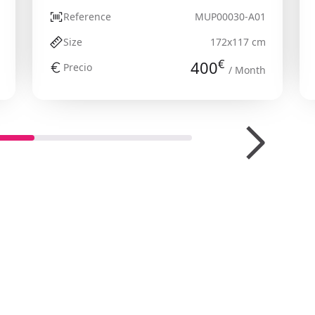
Reference
MUP00030-A01
Size
172x117 cm
€
400
Precio
/ Month