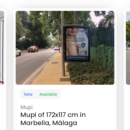
New
Available
Mupi
Mupi of 172x117 cm in
Marbella, Málaga