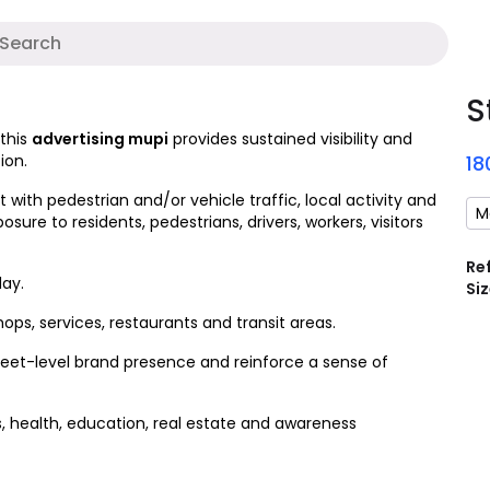
A
S
 this
advertising mupi
provides sustained visibility and
ion.
18
ith pedestrian and/or vehicle traffic, local activity and
M
xposure to residents, pedestrians, drivers, workers, visitors
Re
ay.
Siz
ops, services, restaurants and transit areas.
reet-level brand presence and reinforce a sense of
es, health, education, real estate and awareness