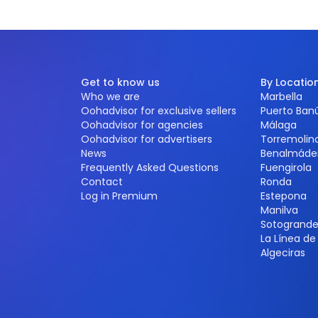
Get to know us
By Locatio
Who we are
Marbella
Oohadvisor for exclusive sellers
Puerto Ban
Oohadvisor for agencies
Málaga
Oohadvisor for advertisers
Torremolin
News
Benalmáde
Frequently Asked Questions
Fuengirola
Contact
Ronda
Log in Premium
Estepona
Manilva
Sotogrand
La Línea d
Algeciras