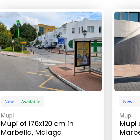
New
Available
New
Mupi
Mupi
Mupi of 176x120 cm in
Mupi 
Marbella, Málaga
Marbe