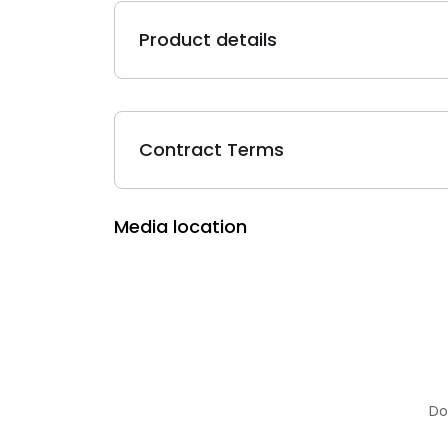
Product details
Contract Terms
Media location
Do