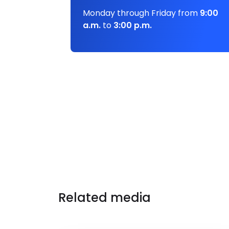
Monday through Friday from
9:00
a.m.
to
3:00 p.m.
Related media