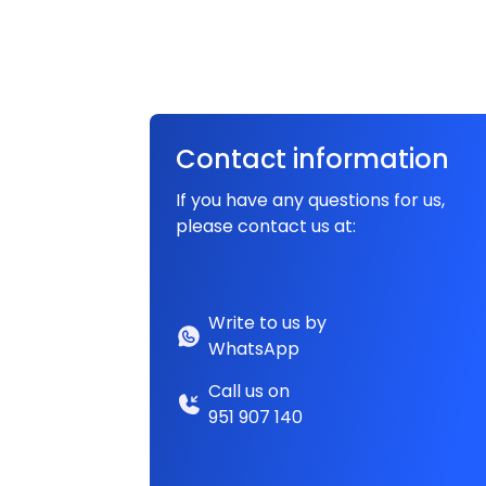
Contact information
If you have any questions for us,
please contact us at:
Write to us by
WhatsApp
Call us on
951 907 140