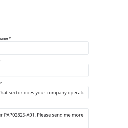
 name *
e
r