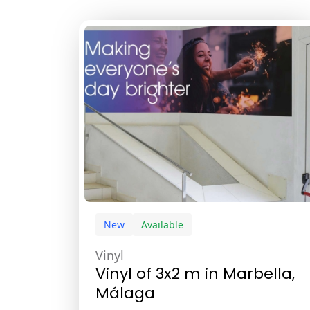
New
Available
Vinyl
Vinyl of 3x2 m in Marbella,
Málaga