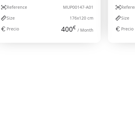
Reference
MUP00147-A01
Refere
Size
176x120 cm
Size
€
400
Precio
Precio
/ Month