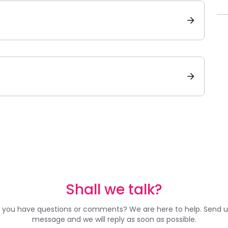
Shall we talk?
 you have questions or comments? We are here to help. Send u
message and we will reply as soon as possible.