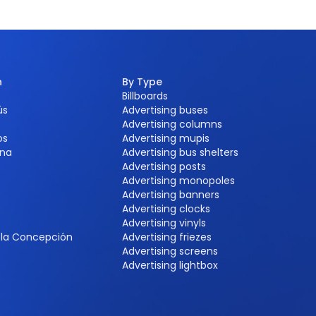
n
By Type
Billboards
ús
Advertising buses
Advertising columns
os
Advertising mupis
na
Advertising bus shelters
Advertising posts
Advertising monopoles
Advertising banners
Advertising clocks
e
Advertising vinyls
e la Concepción
Advertising friezes
Advertising screens
Advertising lightbox