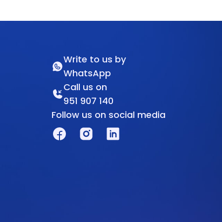
Write to us by
WhatsApp
Call us on
951 907 140
Follow us on social media