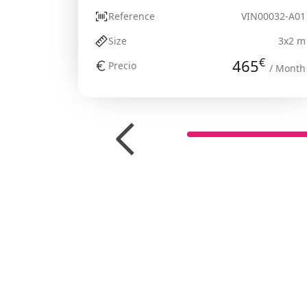
Reference
VIN00032-A01
Size
3x2 m
€
465
Precio
/ Month