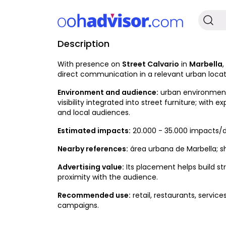
Description
Occupied
With presence on
Street Calvario
in
Marbella
,
direct communication in a relevant urban locat
Environment and audience:
urban environment w
visibility integrated into street furniture; with e
and local audiences.
Estimated impacts:
20.000 - 35.000 impacts/d
Nearby references:
área urbana de Marbella; sh
Advertising value:
Its placement helps build st
proximity with the audience.
Recommended use:
retail, restaurants, servic
campaigns.