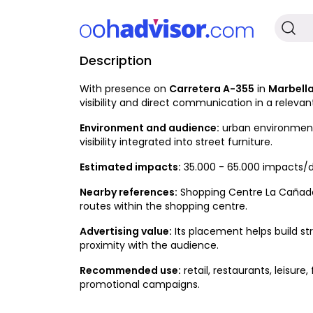
Description
Available
With presence on
Carretera A-355
in
Marbell
visibility and direct communication in a relevan
Environment and audience:
urban environment w
visibility integrated into street furniture.
Estimated impacts:
35.000 - 65.000 impacts/d
Nearby references:
Shopping Centre La Cañada; 
routes within the shopping centre.
Advertising value:
Its placement helps build st
proximity with the audience.
Recommended use:
retail, restaurants, leisur
promotional campaigns.