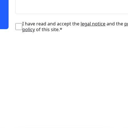
I have read and accept the
legal notice
and the
p
policy
of this site.*