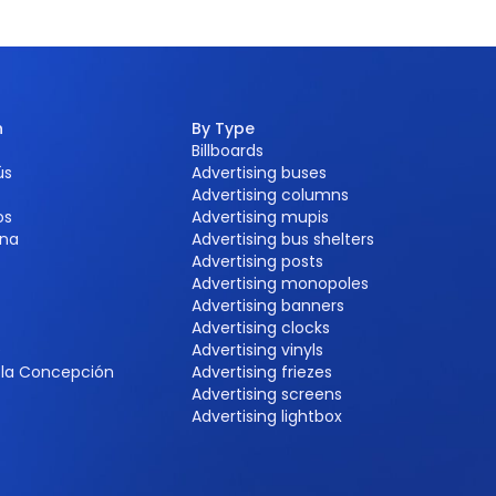
n
By Type
Billboards
ús
Advertising buses
Advertising columns
os
Advertising mupis
na
Advertising bus shelters
Advertising posts
Advertising monopoles
Advertising banners
Advertising clocks
e
Advertising vinyls
e la Concepción
Advertising friezes
Advertising screens
Advertising lightbox