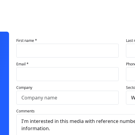
First name *
Last
Email *
Phon
Company
Secto
Comments