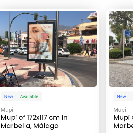
New
Available
New
Mupi
Mupi
Mupi of 172x117 cm in
Mupi 
Marbella, Málaga
Marbe