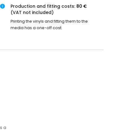
Production and fitting costs:
80 €
(VAT not included)
Printing the vinyls and fitting them to the
media has a one-off cost.
s a