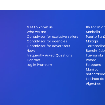
Get to know us
By Locatio
Who we are
Marbella
Oohadvisor for exclusive sellers
Puerto Ban
Oohadvisor for agencies
Málaga
Oohadvisor for advertisers
Torremolin
News
Benalmáde
Frequently Asked Questions
Fuengirola
Contact
Ronda
Log in Premium
Estepona
Manilva
Sotogrand
La Línea d
Algeciras