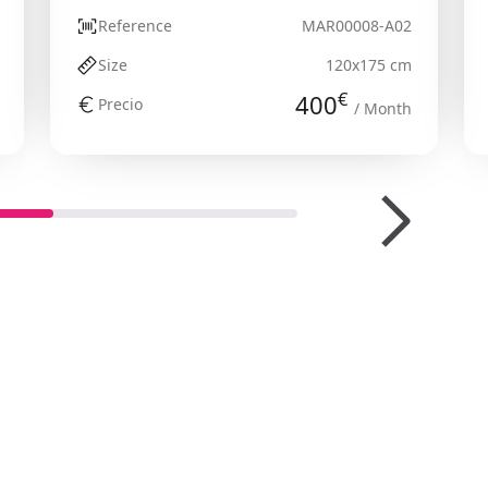
Reference
MAR00008-A02
Size
120x175 cm
€
400
Precio
/ Month