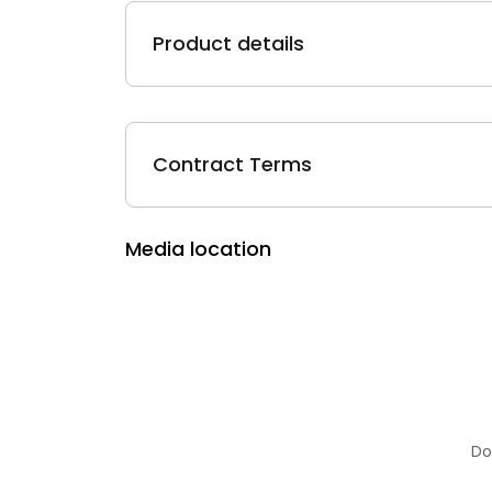
Product details
Contract Terms
Media location
Do