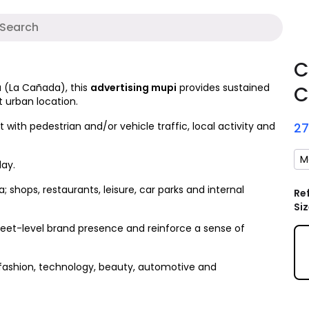
A
C
a
(La Cañada), this
advertising mupi
provides sustained
C
t urban location.
ith pedestrian and/or vehicle traffic, local activity and
2
M
ay.
shops, restaurants, leisure, car parks and internal
Re
Siz
reet-level brand presence and reinforce a sense of
e, fashion, technology, beauty, automotive and