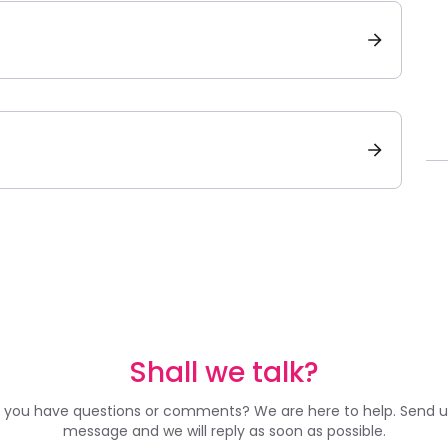
Shall we talk?
 you have questions or comments? We are here to help. Send u
message and we will reply as soon as possible.