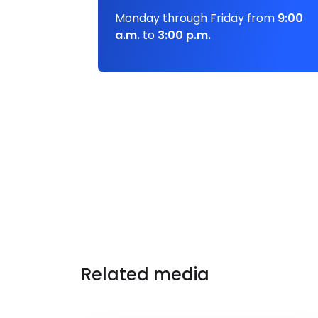
Monday through Friday from
9:00
a.m.
to
3:00 p.m.
Related media