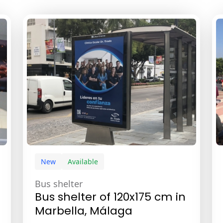
New
Available
Bus shelter
Bus shelter of 120x175 cm in
Marbella, Málaga