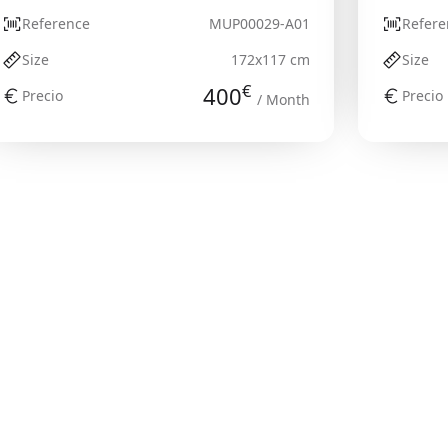
Reference
MUP00029-A01
Refere
Size
172x117 cm
Size
€
400
Precio
Precio
/ Month