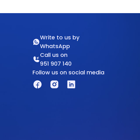
Write to us by
WhatsApp
Call us on
951 907 140
Follow us on social media