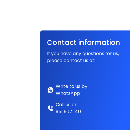
Contact information
If you have any questions for us,
please contact us at:
Write to us by
WhatsApp
Call us on
951 907 140