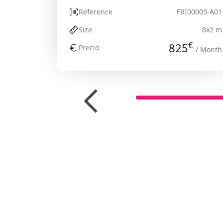
Reference
FRI00005-A01
Size
8x2 m
€
825
Precio
/ Month