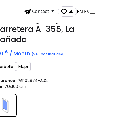
Contact
EN
ES
dvertising mupi on
arretera A-355, La
añada
€
70
/ Month
(VAT not included)
arbella
Mupi
ference:
PAP02874-A02
e:
70x100 cm