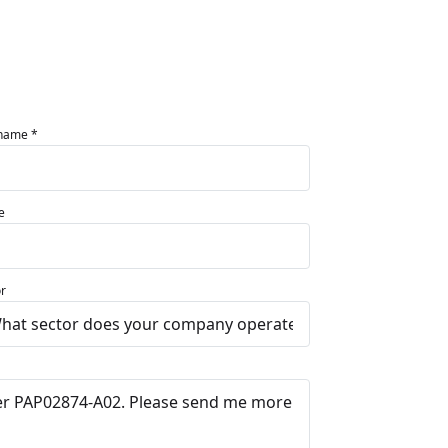
 name *
e
r