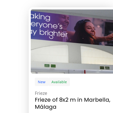
New
Available
Frieze
Frieze of 8x2 m in Marbella,
Málaga