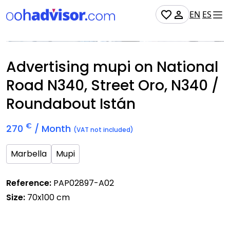
EN
ES
Occupied
Advertising mupi on National
Road N340, Street Oro, N340 /
Roundabout Istán
€
270
/ Month
(VAT not included)
Marbella
Mupi
Reference:
PAP02897-A02
Size:
70x100 cm