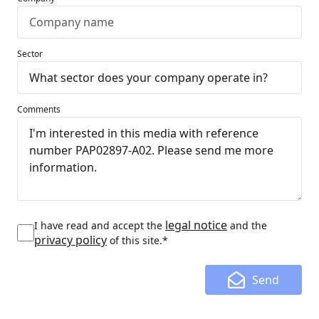
Sector
Comments
legal notice
I have read and accept the
and the
privacy policy
of this site.*
Send