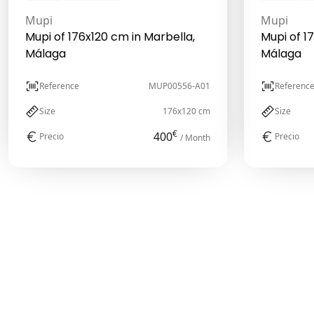
Mupi
Mupi
Mupi of 176x120 cm in Marbella,
Mupi of 1
Málaga
Málaga
Reference
MUP00556-A01
Referenc
Size
176x120 cm
Size
€
400
Precio
Precio
/ Month