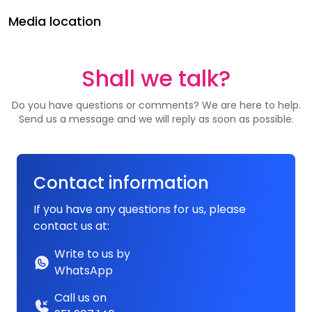
Media location
Shall we talk?
Do you have questions or comments? We are here to help.
Send us a message and we will reply as soon as possible.
Contact information
If you have any questions for us, please
contact us at:
Write to us by
WhatsApp
Call us on