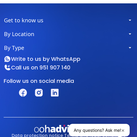
Get to know us
By Location
By Type
Write to us by
WhatsApp
Call us on
951 907 140
Follow us on social media
Data protection notice
Terms and legal conditions