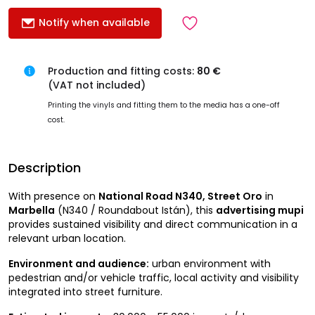
Notify when available
Production and fitting costs:
80 €
(VAT not included)
Printing the vinyls and fitting them to the media has a one-off
cost.
Description
With presence on
National Road N340, Street Oro
in
Marbella
(N340 / Roundabout Istán), this
advertising mupi
provides sustained visibility and direct communication in a
relevant urban location.
Environment and audience:
urban environment with
pedestrian and/or vehicle traffic, local activity and visibility
integrated into street furniture.