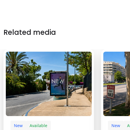
Related media
New
Available
New
A