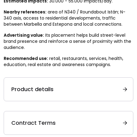
Estimated impacts:
30.000 - 55.000 impacts/day.
Nearby references:
area of N340 / Roundabout Istán; N-
340 axis, access to residential developments, traffic
between Marbella and Estepona and local connections.
Advertising value:
Its placement helps build street-level
brand presence and reinforce a sense of proximity with the
audience.
Recommended use:
retail, restaurants, services, health,
education, real estate and awareness campaigns.
Product details
Contract Terms