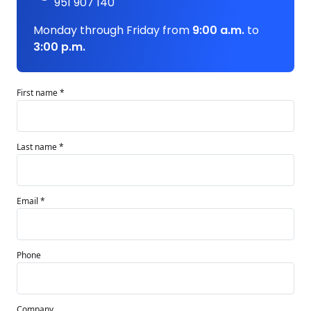
951 907 140
Monday through Friday from
9:00 a.m.
to
3:00 p.m.
First name *
Last name *
Email *
Phone
Company