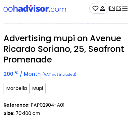
EN
ES
Occupied
Advertising mupi on Avenue
Ricardo Soriano, 25, Seafront
Promenade
€
200
/ Month
(VAT not included)
Marbella
Mupi
Reference:
PAP02904-A01
Size:
70x100 cm