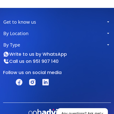
Get to know us
By Location
By Type
Write to us by
WhatsApp
Call us on
951 907 140
Follow us on social media