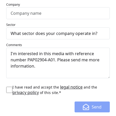
Company
Sector
Comments
legal notice
I have read and accept the
and the
privacy policy
of this site.*
Send