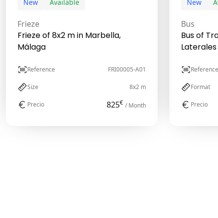
New
Available
New
A
Frieze
Bus
Frieze of 8x2 m in Marbella,
Bus of Tr
Málaga
Laterales
Reference
FRI00005-A01
Referenc
Size
8x2 m
Format
€
825
Precio
Precio
/ Month