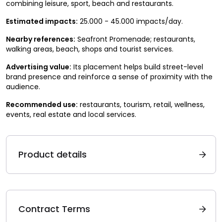
combining leisure, sport, beach and restaurants.
Estimated impacts:
25.000 - 45.000 impacts/day.
Nearby references:
Seafront Promenade; restaurants,
walking areas, beach, shops and tourist services.
Advertising value:
Its placement helps build street-level
brand presence and reinforce a sense of proximity with the
audience.
Recommended use:
restaurants, tourism, retail, wellness,
events, real estate and local services.
Product details
Contract Terms