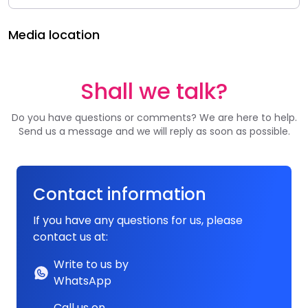
Media location
Shall we talk?
Do you have questions or comments? We are here to help.
Send us a message and we will reply as soon as possible.
Contact information
If you have any questions for us, please
contact us at:
Write to us by
WhatsApp
Call us on