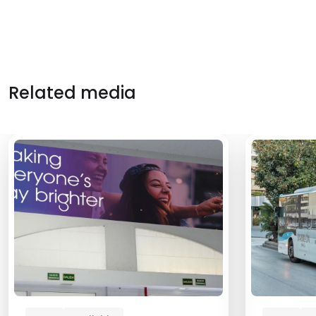
Related media