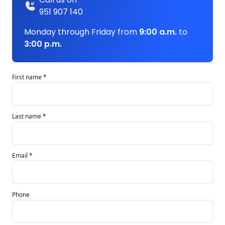
951 907 140
Monday through Friday from
9:00 a.m.
to
3:00 p.m.
First name *
Last name *
Email *
Phone