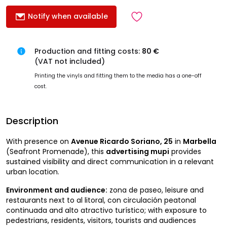
Notify when available
Production and fitting costs:
80 €
(VAT not included)
Printing the vinyls and fitting them to the media has a one-off
cost.
Description
With presence on
Avenue Ricardo Soriano, 25
in
Marbella
(Seafront Promenade), this
advertising mupi
provides
sustained visibility and direct communication in a relevant
urban location.
Environment and audience:
zona de paseo, leisure and
restaurants next to al litoral, con circulación peatonal
continuada and alto atractivo turístico; with exposure to
pedestrians, residents, visitors, tourists and audiences