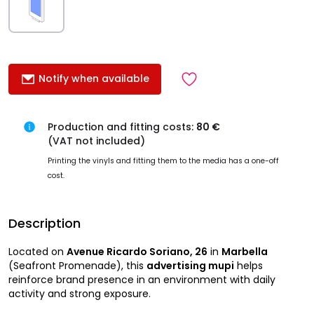
Notify when available
Production and fitting costs:
80 €
(VAT not included)
Printing the vinyls and fitting them to the media has a one-off
cost.
Description
Located on
Avenue Ricardo Soriano, 26
in
Marbella
(Seafront Promenade), this
advertising mupi
helps
reinforce brand presence in an environment with daily
activity and strong exposure.