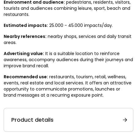
Environment and audience:
pedestrians, residents, visitors,
tourists and audiences combining leisure, sport, beach and
restaurants.
Estimated impacts:
25.000 - 45.000 impacts/day.
Nearby references:
nearby shops, services and daily transit
areas.
Advertising value:
It is a suitable location to reinforce
awareness, accompany audiences during their journeys and
improve brand recall.
Recommended use:
restaurants, tourism, retail, wellness,
events, real estate and local services. It offers an attractive
opportunity to communicate promotions, launches or
brand messages at a recurring exposure point.
Product details