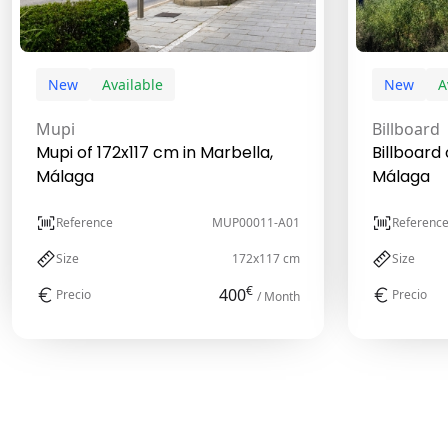
New
Available
New
A
Mupi
Billboard
Mupi of 172x117 cm in Marbella,
Billboard 
Málaga
Málaga
Reference
MUP00011-A01
Referenc
Size
172x117 cm
Size
€
400
Precio
Precio
/ Month