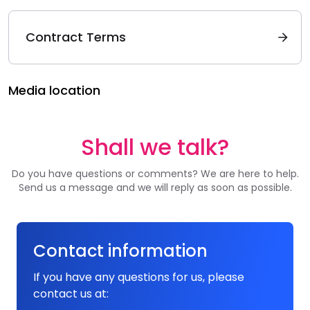
Contract Terms
Media location
Shall we talk?
Do you have questions or comments? We are here to help.
Send us a message and we will reply as soon as possible.
Contact information
If you have any questions for us, please
contact us at: