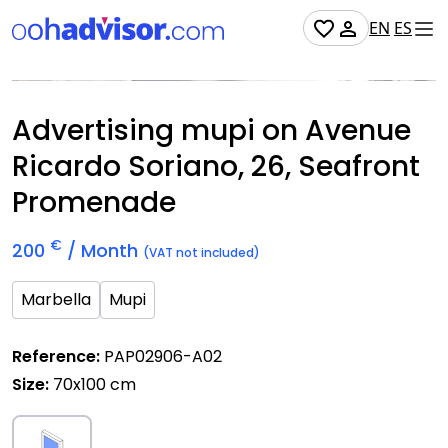
EN
ES
Occupied
Advertising mupi on Avenue
Ricardo Soriano, 26, Seafront
Promenade
€
200
/ Month
(VAT not included)
Marbella
Mupi
Reference:
PAP02906-A02
Size:
70x100 cm