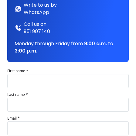
Write to us by
WhatsApp
Call us on
951 907 140
Monday through Friday from
9:00 a.m.
to
3:00 p.m.
First name *
Last name *
Email *