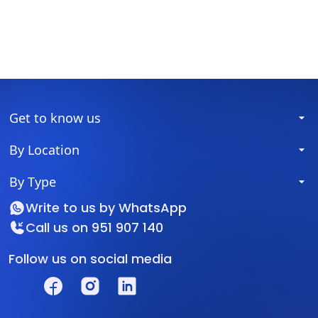
Get to know us
By Location
By Type
Write to us by
WhatsApp
Call us on
951 907 140
Follow us on social media