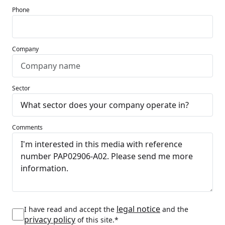
Phone
Company
Sector
Comments
legal notice
I have read and accept the
and the
privacy policy
of this site.*