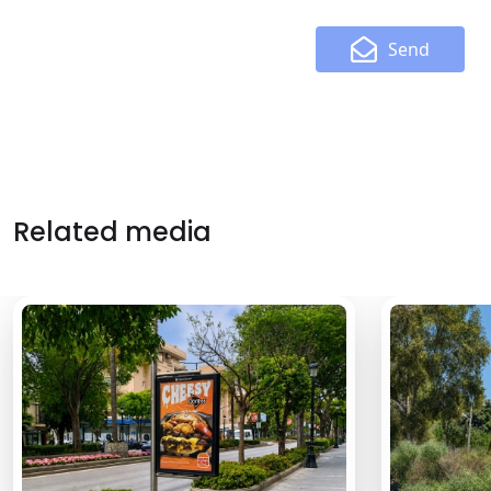
Send
Related media