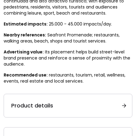
continuada and alto atractivo turístico; with exposure to
pedestrians, residents, visitors, tourists and audiences
combining leisure, sport, beach and restaurants.
Estimated impacts:
25.000 - 45.000 impacts/day.
Nearby references:
Seafront Promenade; restaurants,
walking areas, beach, shops and tourist services.
Advertising value:
Its placement helps build street-level
brand presence and reinforce a sense of proximity with the
audience.
Recommended use:
restaurants, tourism, retail, wellness,
events, real estate and local services.
Product details