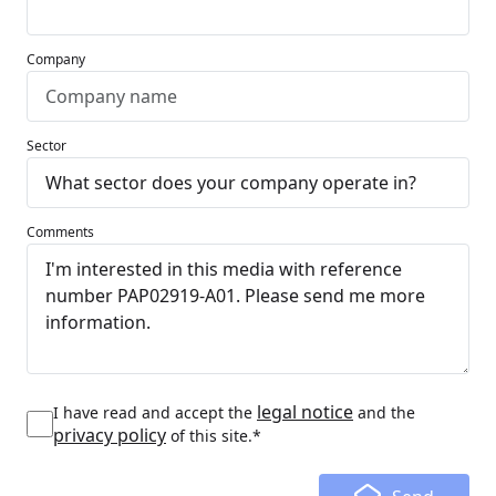
Company
Sector
Comments
legal notice
I have read and accept the
and the
privacy policy
of this site.*