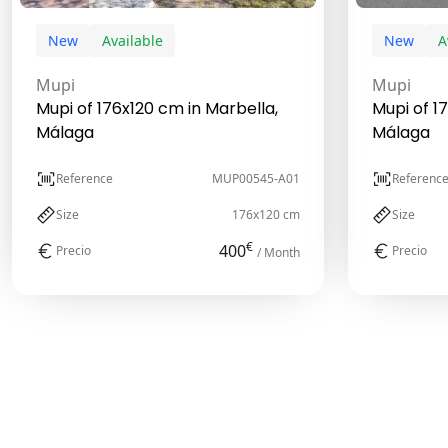
New
Available
New
A
Mupi
Mupi
Mupi of 176x120 cm in Marbella,
Mupi of 1
Málaga
Málaga
Reference
MUP00545-A01
Referenc
Size
176x120 cm
Size
€
400
Precio
Precio
/ Month