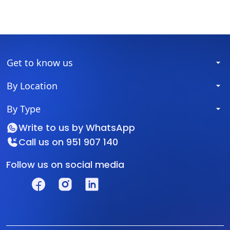
Get to know us
By Location
By Type
Write to us by
WhatsApp
Call us on
951 907 140
Follow us on social media