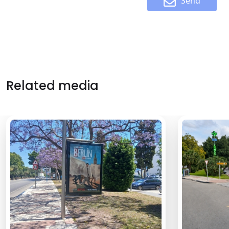
Send
Related media