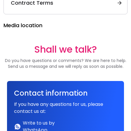
Contract Terms
Media location
Shall we talk?
Do you have questions or comments? We are here to help.
Send us a message and we will reply as soon as possible.
Contact information
If you have any questions for us, please
contact us at:
Write to us by
WhatsApp