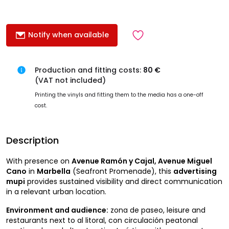
Notify when available
Production and fitting costs:
80 €
(VAT not included)
Printing the vinyls and fitting them to the media has a one-off
cost.
Description
With presence on
Avenue Ramón y Cajal, Avenue Miguel
Cano
in
Marbella
(Seafront Promenade), this
advertising
mupi
provides sustained visibility and direct communication
in a relevant urban location.
Environment and audience:
zona de paseo, leisure and
restaurants next to al litoral, con circulación peatonal