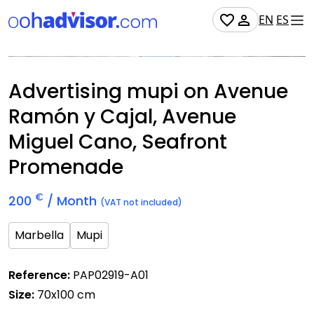
EN
ES
Occupied
Advertising mupi on Avenue
Ramón y Cajal, Avenue
Miguel Cano, Seafront
Promenade
€
200
/ Month
(VAT not included)
Marbella
Mupi
Reference:
PAP02919-A01
Size:
70x100 cm