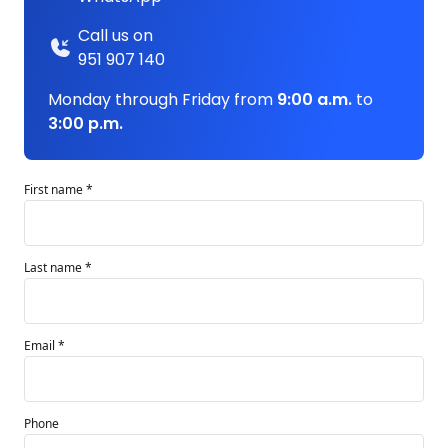
Call us on
951 907 140
Monday through Friday from
9:00 a.m.
to
3:00 p.m.
First name *
Last name *
Email *
Phone