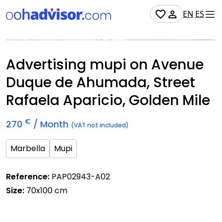
EN
ES
Occupied
Advertising mupi on Avenue
Duque de Ahumada, Street
Rafaela Aparicio, Golden Mile
€
270
/ Month
(VAT not included)
Marbella
Mupi
Reference:
PAP02943-A02
Size:
70x100 cm