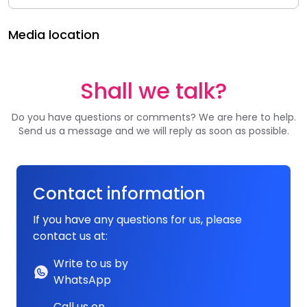
Media location
Shall we talk?
Do you have questions or comments? We are here to help.
Send us a message and we will reply as soon as possible.
Contact information
If you have any questions for us, please
contact us at:
Write to us by
WhatsApp
Call us on