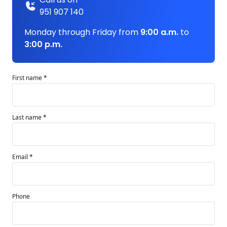
951 907 140
Monday through Friday from
9:00 a.m.
to
3:00 p.m.
First name *
Last name *
Email *
Phone