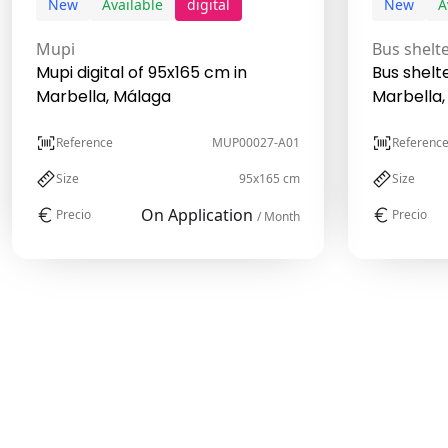
New
Available
digital
New
A
Mupi
Bus shelt
Mupi digital of 95x165 cm in
Bus shelt
Marbella, Málaga
Marbella,
Reference
MUP00027-A01
Referenc
Size
95x165 cm
Size
On Application
Precio
Precio
/ Month