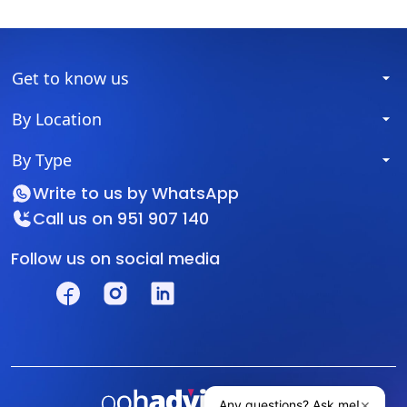
Get to know us
By Location
By Type
Write to us by
WhatsApp
Call us on
951 907 140
Follow us on social media