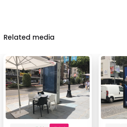
Related media