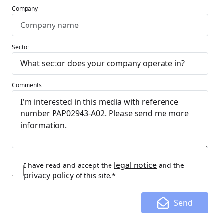
Company
Sector
Comments
legal notice
I have read and accept the
and the
privacy policy
of this site.*
Send