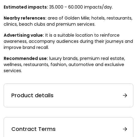
Estimated impacts:
35.000 - 60.000 impacts/day.
Nearby references:
area of Golden Mile; hotels, restaurants,
clinics, beach clubs and premium services.
Advertising value:
It is a suitable location to reinforce
awareness, accompany audiences during their journeys and
improve brand recall.
Recommended use:
luxury brands, premium real estate,
wellness, restaurants, fashion, automotive and exclusive
services.
Product details
Contract Terms