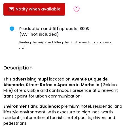
Notify when available
Production and fitting costs:
80 €
(VAT not included)
Printing the vinyls and fitting them to the media has a one-off
cost.
Description
This
advertising mupi
located on
Avenue Duque de
Ahumada, Street Rafaela Aparicio
in
Marbella
(Golden
Mile) offers visible and continuous presence at a relevant
transit point for urban communication.
Environment and audience:
premium hotel, residential and
lifestyle environment, with exposure to high-net-worth
residents, international tourists, hotel guests, drivers and
pedestrians.