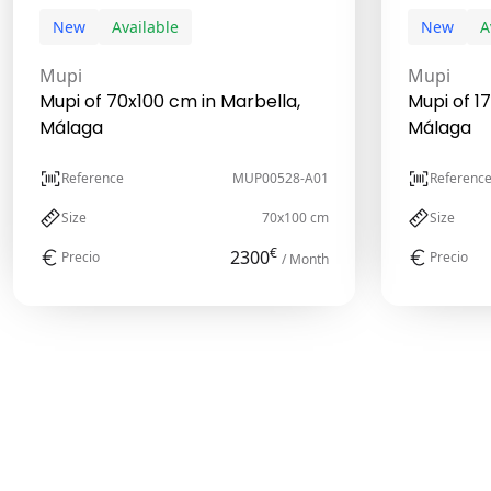
New
Available
New
A
Mupi
Mupi
Mupi of 70x100 cm in Marbella,
Mupi of 1
Málaga
Málaga
Reference
MUP00528-A01
Referenc
Size
70x100 cm
Size
€
2300
Precio
Precio
/ Month