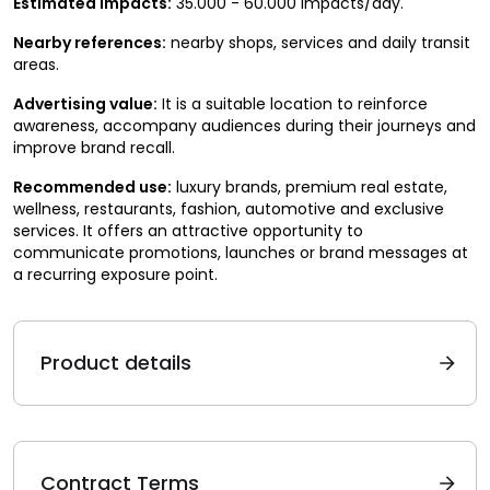
Estimated impacts:
35.000 - 60.000 impacts/day.
Nearby references:
nearby shops, services and daily transit
areas.
Advertising value:
It is a suitable location to reinforce
awareness, accompany audiences during their journeys and
improve brand recall.
Recommended use:
luxury brands, premium real estate,
wellness, restaurants, fashion, automotive and exclusive
services. It offers an attractive opportunity to
communicate promotions, launches or brand messages at
a recurring exposure point.
Product details
Contract Terms