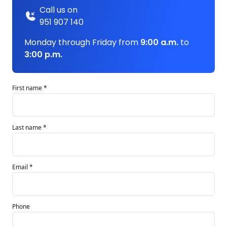
Call us on
951 907 140
Monday through Friday from
9:00 a.m.
to
3:00 p.m.
First name *
Last name *
Email *
Phone