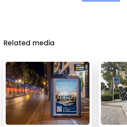
Related media