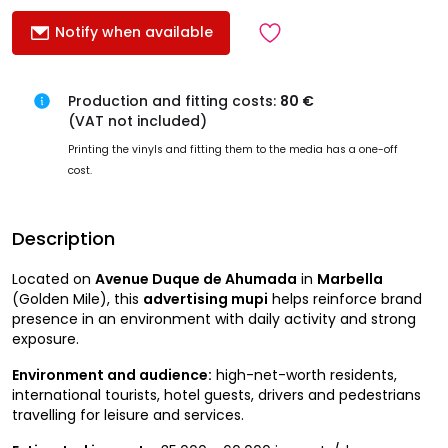
Notify when available
Production and fitting costs:
80 €
(VAT not included)
Printing the vinyls and fitting them to the media has a one-off
cost.
Description
Located on
Avenue Duque de Ahumada
in
Marbella
(Golden Mile), this
advertising mupi
helps reinforce brand
presence in an environment with daily activity and strong
exposure.
Environment and audience:
high-net-worth residents,
international tourists, hotel guests, drivers and pedestrians
travelling for leisure and services.