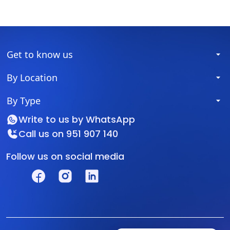
Get to know us
By Location
By Type
Write to us by
WhatsApp
Call us on
951 907 140
Follow us on social media