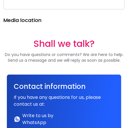
Media location
Shall we talk?
Do you have questions or comments? We are here to help.
Send us a message and we will reply as soon as possible.
Contact information
If you have any questions for us, please
contact us at:
Write to us by
WhatsApp