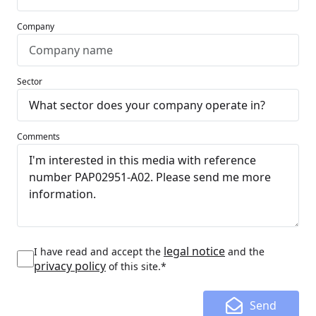
Company
Sector
Comments
legal notice
I have read and accept the
and the
privacy policy
of this site.*
Send