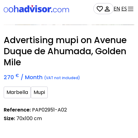
EN
ES
Occupied
Advertising mupi on Avenue
Duque de Ahumada, Golden
Mile
€
270
/ Month
(VAT not included)
Marbella
Mupi
Reference:
PAP02951-A02
Size:
70x100 cm