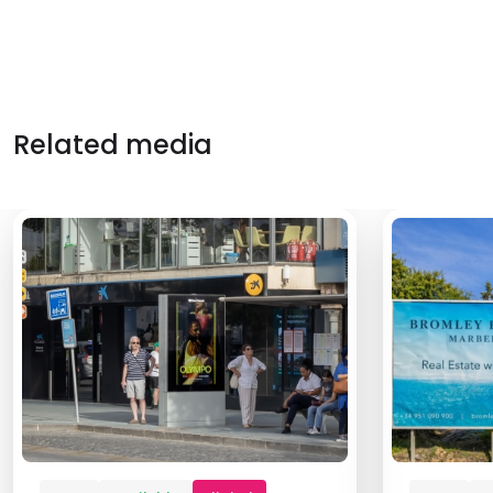
Related media