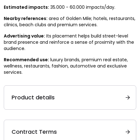
Estimated impacts:
35.000 - 60.000 impacts/day.
Nearby references:
area of Golden Mile; hotels, restaurants,
clinics, beach clubs and premium services.
Advertising value:
Its placement helps build street-level
brand presence and reinforce a sense of proximity with the
audience.
Recommended use:
luxury brands, premium real estate,
wellness, restaurants, fashion, automotive and exclusive
services.
Product details
Contract Terms