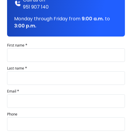
951 907 140
Monday through Friday from
9:00 a.m.
to
3:00 p.m.
First name *
Last name *
Email *
Phone