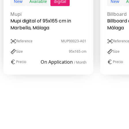
New
Available
digital
New
A
Mupi
Billboard
Mupi digital of 95x165 cm in
Billboard 
Marbella, Málaga
Málaga
Reference
MUP00023-A01
Referenc
Size
95x165 cm
Size
On Application
Precio
Precio
/ Month