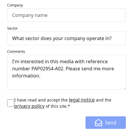
Company
Sector
Comments
legal notice
I have read and accept the
and the
privacy policy
of this site.*
Send