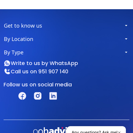
Get to know us
By Location
By Type
Write to us by
WhatsApp
Call us on
951 907 140
Follow us on social media