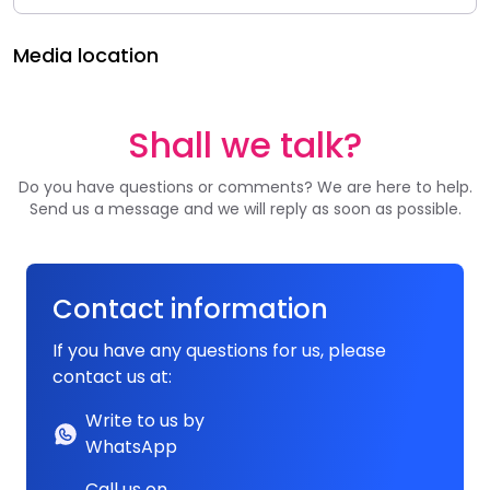
Media location
Shall we talk?
Do you have questions or comments? We are here to help.
Send us a message and we will reply as soon as possible.
Contact information
If you have any questions for us, please
contact us at:
Write to us by
WhatsApp
Call us on