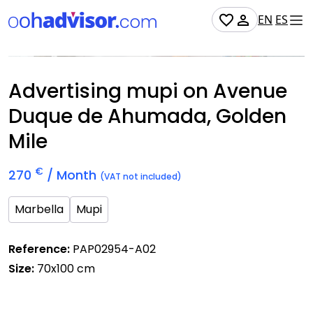
EN
ES
Occupied
Advertising mupi on Avenue
Duque de Ahumada, Golden
Mile
€
270
/ Month
(VAT not included)
Marbella
Mupi
Reference:
PAP02954-A02
Size:
70x100 cm