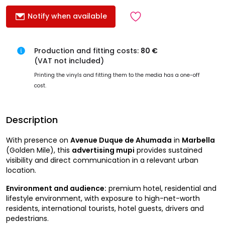
Notify when available
Production and fitting costs:
80 €
(VAT not included)
Printing the vinyls and fitting them to the media has a one-off
cost.
Description
With presence on
Avenue Duque de Ahumada
in
Marbella
(Golden Mile), this
advertising mupi
provides sustained
visibility and direct communication in a relevant urban
location.
Environment and audience:
premium hotel, residential and
lifestyle environment, with exposure to high-net-worth
residents, international tourists, hotel guests, drivers and
pedestrians.