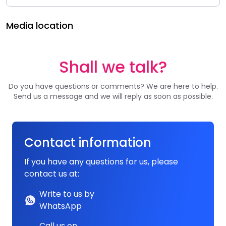
Media location
Shall we talk?
Do you have questions or comments? We are here to help.
Send us a message and we will reply as soon as possible.
Contact information
If you have any questions for us, please
contact us at:
Write to us by
WhatsApp
Call us on