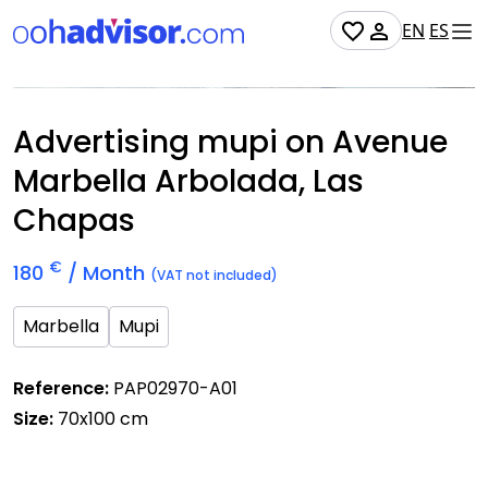
EN
ES
Occupied
Advertising mupi on Avenue
Marbella Arbolada, Las
Chapas
€
180
/ Month
(VAT not included)
Marbella
Mupi
Reference:
PAP02970-A01
Size:
70x100 cm