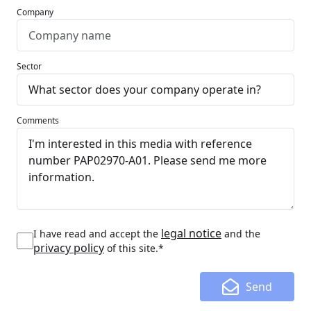
Company
Sector
Comments
legal notice
I have read and accept the
and the
privacy policy
of this site.*
Send