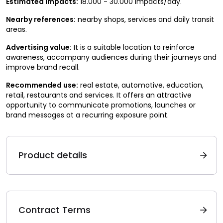
Estimated impacts:
18.000 - 30.000 impacts/day.
Nearby references:
nearby shops, services and daily transit
areas.
Advertising value:
It is a suitable location to reinforce
awareness, accompany audiences during their journeys and
improve brand recall.
Recommended use:
real estate, automotive, education,
retail, restaurants and services. It offers an attractive
opportunity to communicate promotions, launches or
brand messages at a recurring exposure point.
Product details
Contract Terms