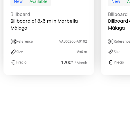
New
Available
New
A
Billboard
Billboard
Billboard of 8x6 m in Marbella,
Billboard 
Málaga
Málaga
Reference
VAL00306-A0102
Referenc
Size
8x6 m
Size
€
1200
Precio
Precio
/ Month