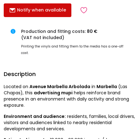
Notify when available
Production and fitting costs:
80 €
(VAT not included)
Printing the vinyls and fitting them to the media has a one-off
cost.
Description
Located on
Avenue Marbella Arbolada
in
Marbella
(Las
Chapas), this
advertising mupi
helps reinforce brand
presence in an environment with daily activity and strong
exposure.
Environment and audience:
residents, families, local drivers,
visitors and audiences linked to nearby residential
developments and services.