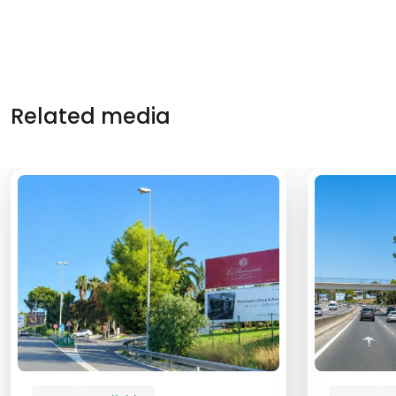
Related media