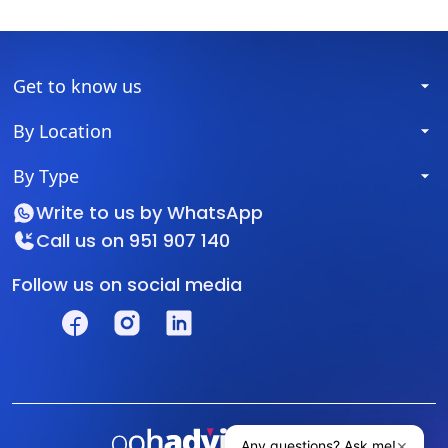
Get to know us
By Location
By Type
Write to us by
WhatsApp
Call us on
951 907 140
Follow us on social media