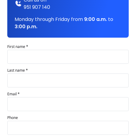
951 907 140
Monday through Friday from
9:00 a.m.
to
3:00 p.m.
First name *
Last name *
Email *
Phone