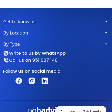
Get to know us
By Location
By Type
Write to us by
WhatsApp
Call us on
951 907 140
Follow us on social media