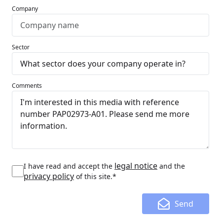
Company
Sector
Comments
legal notice
I have read and accept the
and the
privacy policy
of this site.*
Send