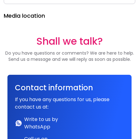
Media location
Shall we talk?
Do you have questions or comments? We are here to help.
Send us a message and we will reply as soon as possible.
Contact information
If you have any questions for us, please
contact us at:
Write to us by
WhatsApp
Call us on