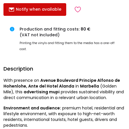
Notify when available
Production and fitting costs:
80 €
(VAT not included)
Printing the vinyls and fitting them to the media has a one-off
cost.
Description
With presence on
Avenue Boulevard Principe Alfonso de
Hohenlohe, Ante del Hotel Alanda
in
Marbella
(Golden
Mile), this
advertising mupi
provides sustained visibility and
direct communication in a relevant urban location.
Environment and audience:
premium hotel, residential and
lifestyle environment, with exposure to high-net-worth
residents, international tourists, hotel guests, drivers and
pedestrians.