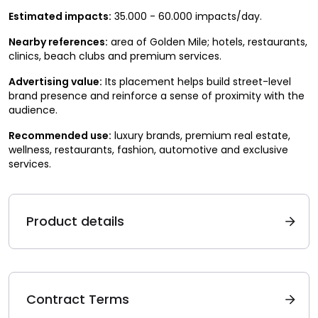
Estimated impacts:
35.000 - 60.000 impacts/day.
Nearby references:
area of Golden Mile; hotels, restaurants,
clinics, beach clubs and premium services.
Advertising value:
Its placement helps build street-level
brand presence and reinforce a sense of proximity with the
audience.
Recommended use:
luxury brands, premium real estate,
wellness, restaurants, fashion, automotive and exclusive
services.
Product details
Contract Terms