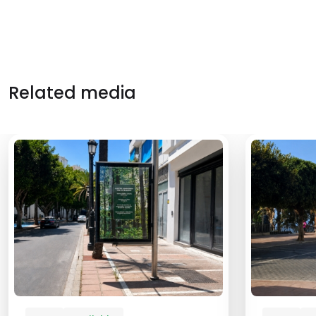
Related media