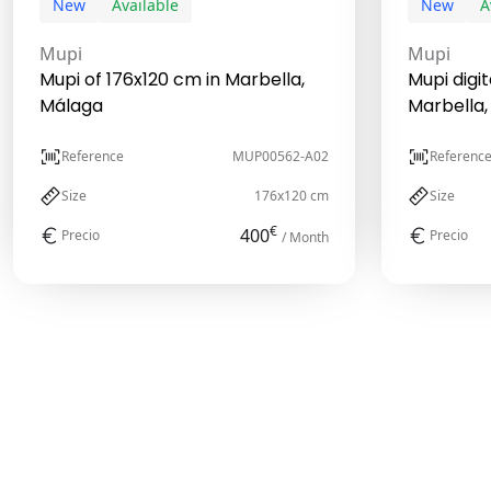
New
Available
New
A
Mupi
Mupi
Mupi of 176x120 cm in Marbella,
Mupi digit
Málaga
Marbella,
Reference
MUP00562-A02
Referenc
Size
176x120 cm
Size
€
400
Precio
Precio
/ Month