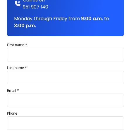
951 907 140
Monday through Friday from
9:00 a.m.
to
3:00 p.m.
First name *
Last name *
Email *
Phone