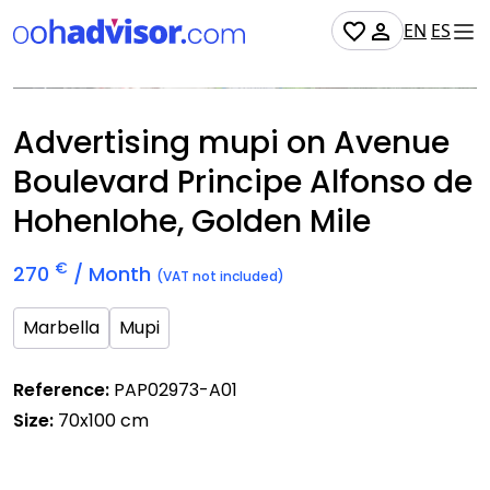
EN
ES
Occupied
Advertising mupi on Avenue
Boulevard Principe Alfonso de
Hohenlohe, Golden Mile
€
270
/ Month
(VAT not included)
Marbella
Mupi
Reference:
PAP02973-A01
Size:
70x100 cm