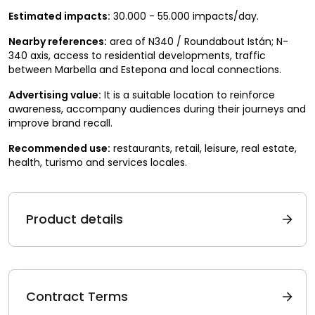
Estimated impacts:
30.000 - 55.000 impacts/day.
Nearby references:
area of N340 / Roundabout Istán; N-
340 axis, access to residential developments, traffic
between Marbella and Estepona and local connections.
Advertising value:
It is a suitable location to reinforce
awareness, accompany audiences during their journeys and
improve brand recall.
Recommended use:
restaurants, retail, leisure, real estate,
health, turismo and services locales.
Product details
Contract Terms