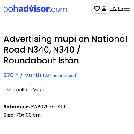
EN
ES
Occupied
Advertising mupi on National
Road N340, N340 /
Roundabout Istán
€
270
/ Month
(VAT not included)
Marbella
Mupi
Reference:
PAP02978-A01
Size:
70x100 cm