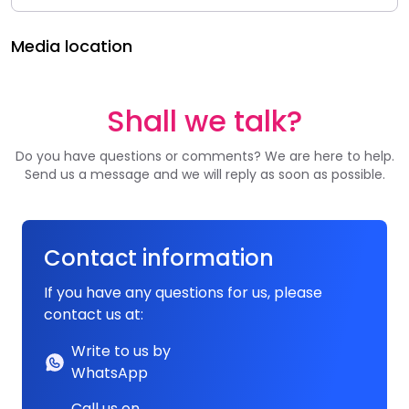
Media location
Shall we talk?
Do you have questions or comments? We are here to help.
Send us a message and we will reply as soon as possible.
Contact information
If you have any questions for us, please
contact us at:
Write to us by
WhatsApp
Call us on