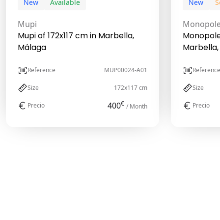
New
Available
New
S
Mupi
Monopol
Mupi of 172x117 cm in Marbella,
Monopole 
Málaga
Marbella,
Reference
MUP00024-A01
Referenc
Size
172x117 cm
Size
€
400
Precio
Precio
/ Month