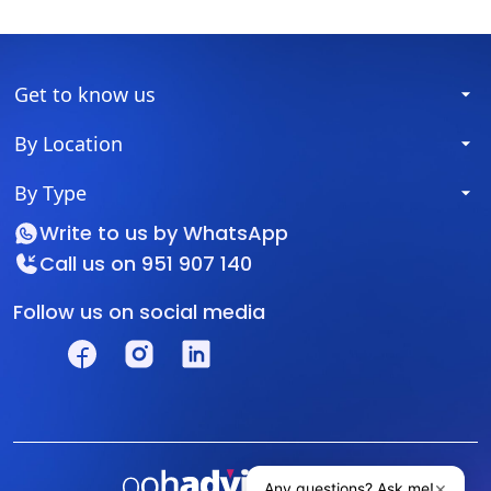
Get to know us
By Location
By Type
Write to us by
WhatsApp
Call us on
951 907 140
Follow us on social media