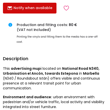
Notify when available
Production and fitting costs:
80 €
(VAT not included)
Printing the vinyls and fitting them to the media has a one-off
cost.
Description
This
advertising mupi
located on
National Road N340,
Urbanisation el Ancón, towards Estepona
in
Marbella
(N340 / Roundabout Istán) offers visible and continuous
presence at a relevant transit point for urban
communication.
Environment and audience:
urban environment with
pedestrian and/or vehicle traffic, local activity and visibility
integrated into street furniture.