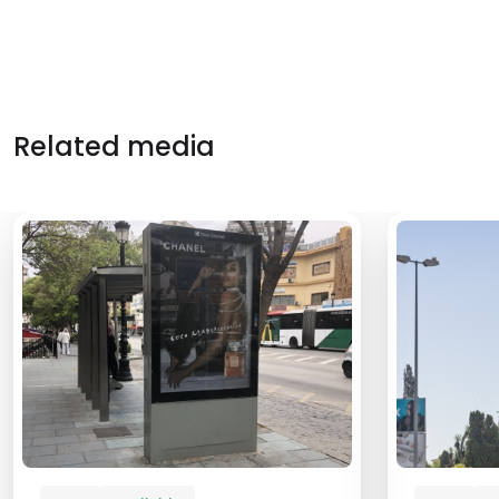
Related media