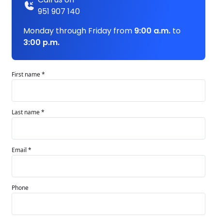
951 907 140
Monday through Friday from
9:00 a.m.
to
3:00 p.m.
First name *
Last name *
Email *
Phone