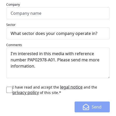
Company
Sector
Comments
legal notice
I have read and accept the
and the
privacy policy
of this site.*
Send