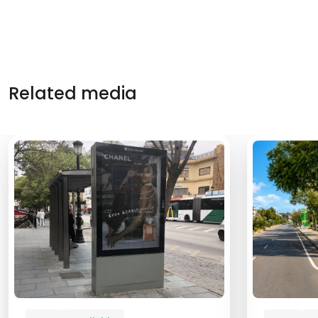
Related media