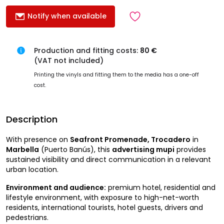
Notify when available
Production and fitting costs:
80 €
(VAT not included)
Printing the vinyls and fitting them to the media has a one-off
cost.
Description
With presence on
Seafront Promenade, Trocadero
in
Marbella
(Puerto Banús), this
advertising mupi
provides
sustained visibility and direct communication in a relevant
urban location.
Environment and audience:
premium hotel, residential and
lifestyle environment, with exposure to high-net-worth
residents, international tourists, hotel guests, drivers and
pedestrians.