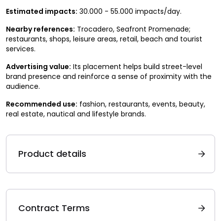
Estimated impacts:
30.000 - 55.000 impacts/day.
Nearby references:
Trocadero, Seafront Promenade;
restaurants, shops, leisure areas, retail, beach and tourist
services.
Advertising value:
Its placement helps build street-level
brand presence and reinforce a sense of proximity with the
audience.
Recommended use:
fashion, restaurants, events, beauty,
real estate, nautical and lifestyle brands.
Product details
Contract Terms