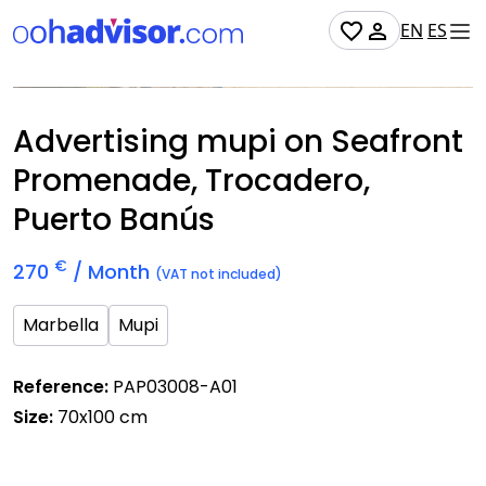
EN
ES
Occupied
Advertising mupi on Seafront
Promenade, Trocadero,
Puerto Banús
€
270
/ Month
(VAT not included)
Marbella
Mupi
Reference:
PAP03008-A01
Size:
70x100 cm