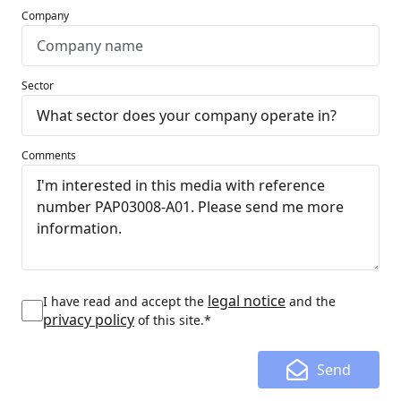
Company
Sector
Comments
legal notice
I have read and accept the
and the
privacy policy
of this site.*
Send