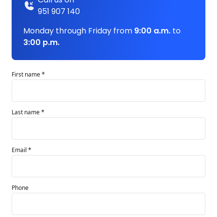
951 907 140
Monday through Friday from
9:00 a.m.
to
3:00 p.m.
First name *
Last name *
Email *
Phone