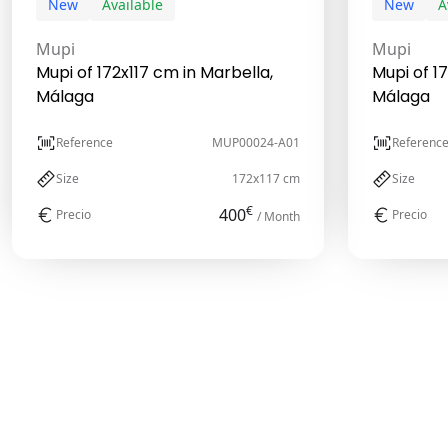
New
Available
New
A
Mupi
Mupi
Mupi of 172x117 cm in Marbella,
Mupi of 1
Málaga
Málaga
Reference
MUP00024-A01
Referenc
Size
172x117 cm
Size
€
400
Precio
Precio
/ Month