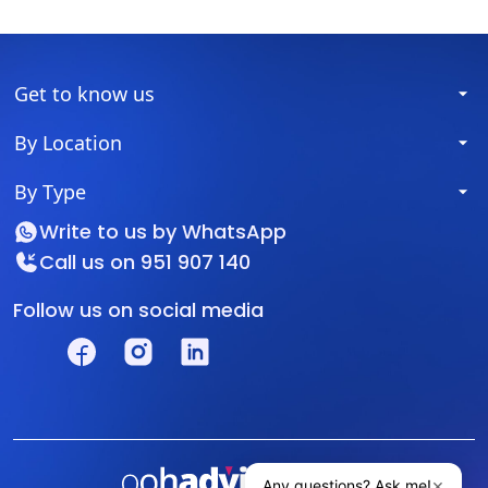
Get to know us
By Location
By Type
Write to us by
WhatsApp
Call us on
951 907 140
Follow us on social media