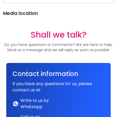
Media location
Shall we talk?
Do you have questions or comments? We are here to help.
Send us a message and we will reply as soon as possible.
Contact information
If you have any questions for us, please
contact us at:
Write to us by
WhatsApp
Call us on