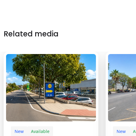
Related media
New
Available
New
A