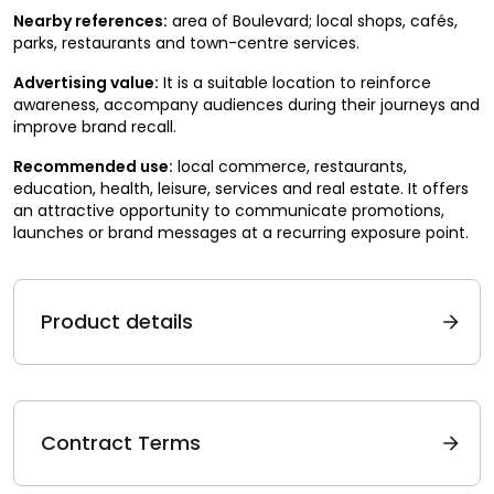
Nearby references:
area of Boulevard; local shops, cafés,
parks, restaurants and town-centre services.
Advertising value:
It is a suitable location to reinforce
awareness, accompany audiences during their journeys and
improve brand recall.
Recommended use:
local commerce, restaurants,
education, health, leisure, services and real estate. It offers
an attractive opportunity to communicate promotions,
launches or brand messages at a recurring exposure point.
Product details
Contract Terms