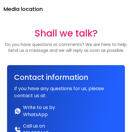
Media location
Shall we talk?
Do you have questions or comments? We are here to help.
Send us a message and we will reply as soon as possible.
Contact information
If you have any questions for us, please
contact us at:
Write to us by
WhatsApp
Call us on