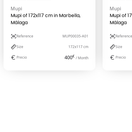
Mupi
Mupi
Mupi of 172x117 cm in Marbella,
Mupi of 1
Málaga
Málaga
Reference
MUP00035-A01
Referenc
Size
172x117 cm
Size
€
400
Precio
Precio
/ Month