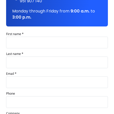
951 907 140
Monday through Friday from
9:00 a.m.
to
3:00 p.m.
First name *
Last name *
Email *
Phone
Company