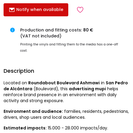
Notify when available
Production and fitting costs:
80 €
(VAT not included)
Printing the vinyls and fitting them to the media has a one-off
cost.
Description
Located on
Roundabout Boulevard Ashmawi
in
San Pedro
de Alcántara
(Boulevard), this
advertising mupi
helps
reinforce brand presence in an environment with daily
activity and strong exposure.
Environment and audience:
families, residents, pedestrians,
drivers, shop users and local audiences.
Estimated impacts:
15.000 - 28.000 impacts/day.