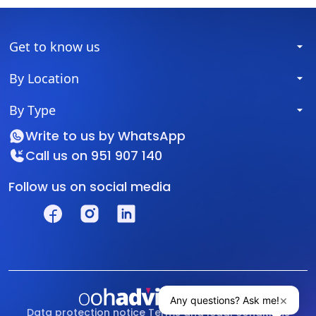
Get to know us
By Location
By Type
Write to us by
WhatsApp
Call us on
951 907 140
Follow us on social media
Data protection notice
Terms and legal conditions