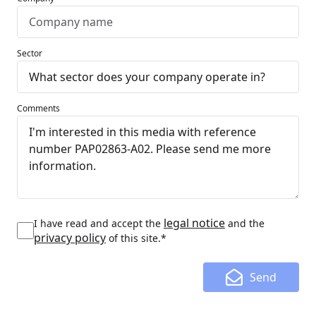
Sector
Comments
legal notice
I have read and accept the
and the
privacy policy
of this site.*
Send