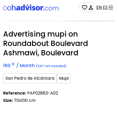
EN
ES
Occupied
Advertising mupi on
Roundabout Boulevard
Ashmawi, Boulevard
€
160
/ Month
(VAT not included)
San Pedro de Alcántara
Mupi
Reference:
PAP02863-A02
Size:
70x100 cm