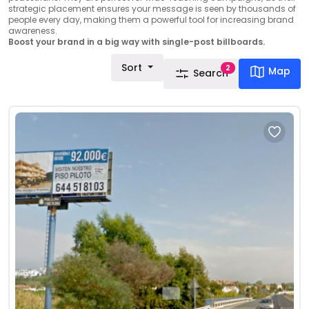
strategic placement ensures your message is seen by thousands of
people every day, making them a powerful tool for increasing brand
awareness.
Boost your brand in a big way with single-post billboards.
Sort
2
Map
Search