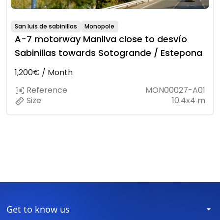
San luis de sabinillas
Monopole
A-7 motorway Manilva close to desvío
Sabinillas towards Sotogrande / Estepona
1,200€ / Month
Reference
MON00027-A01
Size
10.4x4 m
Get to know us