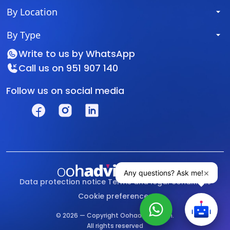
By Location
By Type
Write to us by
WhatsApp
Call us on
951 907 140
Follow us on social media
Data protection notice
Terms and legal conditions
Cookie preferences
© 2026 — Copyright Oohadvisor.com.
All rights reserved