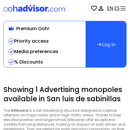
EN
ES
Premium Ooh!
Priority access
Log in
Media preferences
% Discounts
Showing 1 Advertising monopoles
available in San luis de sabinillas
The
billboard
is a tall advertising structure designed to capture
attention on major roads and in high-traffic areas. Thanks to their
elevated position and large format, billboards offer exceptional
visibility from long distances, making an impact on both drivers and
pedestrians. They are perfect for wide-reaching campaigns, as their