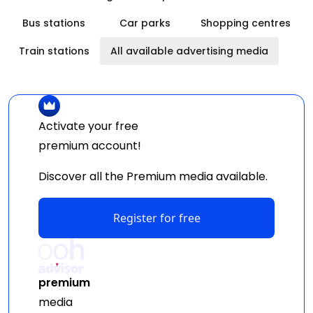
Bus stations
Car parks
Shopping centres
Train stations
All available advertising media
Activate your free
premium
account!
Discover all the Premium media available.
Register for free
premium
media