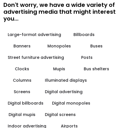
Don't worry, we have a wide variety of
advertising media that might interest
you...
Large-format advertising
Billboards
Banners
Monopoles
Buses
Street furniture advertising
Posts
Clocks
Mupis
Bus shelters
Columns
Illuminated displays
Screens
Digital advertising
Digital billboards
Digital monopoles
Digital mupis
Digital screens
Indoor advertising
Airports