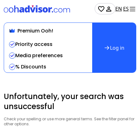
EN
ES
Premium Ooh!
Priority access
Log in
Media preferences
% Discounts
Unfortunately, your search was
unsuccessful
Check your spelling or use more general terms. See the filter panel for
other options.