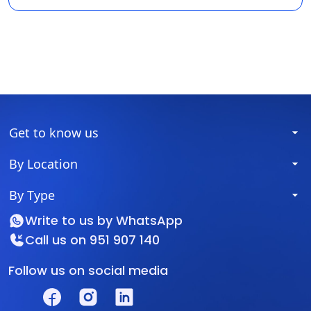
Get to know us
By Location
By Type
Write to us by
WhatsApp
Call us on
951 907 140
Follow us on social media