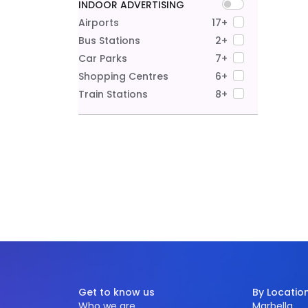
INDOOR ADVERTISING
Airports
17+
Bus Stations
2+
Car Parks
7+
Shopping Centres
6+
Train Stations
8+
Get to know us
By Locatio
Who we are
Marbella