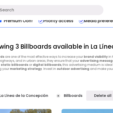
Premium Ooh!
Priority access
Media prefer
wing 3 Billboards available in La Lín
rds
are one of the most effective ways to increase your
brand visibility
in 
 highways, and in urban areas, they ensure that your
advertising messag
e
static billboards
or
digital billboards
, this advertising medium is ideal
g your
marketing strategy
. Invest in
outdoor advertising
and make your 
La Línea de la Concepción
Billboards
Delete all