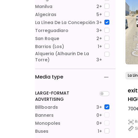
Manilva
2+
Algeciras
5+
La Línea De La Concepción
3+
Torreguadiaro
3+
San Roque
2+
Barrios (Los)
1+
Alqueria (alhaurin De La
Torre)
3+
La Lí
Media type
exi
LARGE-FORMAT
HIG
ADVERTISING
Billboards
3+
700€
Banners
0+
R
Monopoles
0+
S
Buses
1+