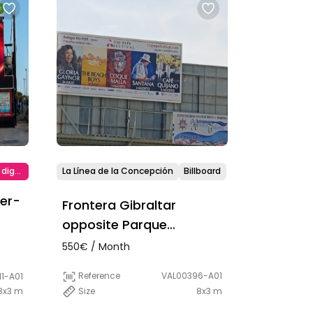
digital
La Línea de la Concepción
Billboard
ier-
Frontera Gibraltar
opposite Parque
Princesa Sofía
550€ / Month
Reference
VAL00396-A01
1-A01
Size
8x3 m
8x3 m