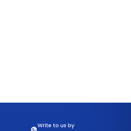
Write to us by