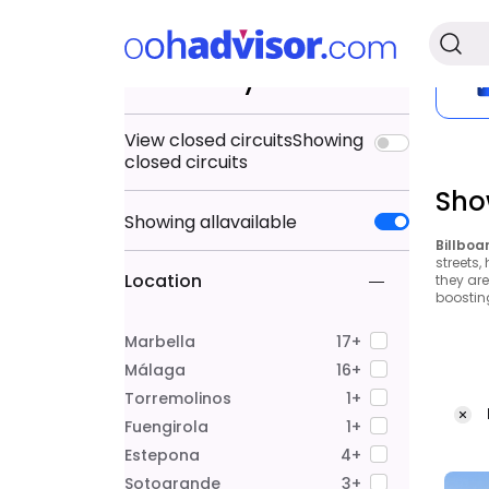
Search by
View closed circuits
Showing
closed circuits
Sho
Showing
all
available
Billboa
streets,
Location
they ar
boostin
Marbella
17+
Málaga
16+
Torremolinos
1+
Fuengirola
1+
Estepona
4+
Sotogrande
3+