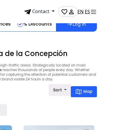
Contact
EN
ES
ences
% Discounts
Log in
ea de la Concepción
high-traffic areas. Strategically located on main
e
reaches thousands of people every day. Whether
 for capturing the attention of potential customers and
brand visible 24 hours a day.
Sort
Map