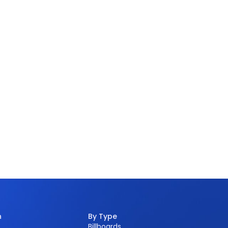
n
By Type
Billboards