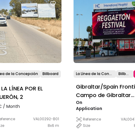
nea de la Concepción
Billboard
La Línea de la Concepción
Billboard
Gibraltar/Spain Front
t LA LÍNEA POR EL
Campo de Gibraltar
UERÓN, 2
On
Area
 / Month
Application
eference
VAL00292-B01
Reference
VAL0041
ize
8x6 m
Size