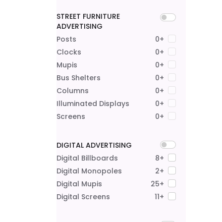
STREET FURNITURE
ADVERTISING
Posts
0+
Clocks
0+
Mupis
0+
Bus Shelters
0+
Columns
0+
Illuminated Displays
0+
Screens
0+
DIGITAL ADVERTISING
Digital Billboards
8+
Digital Monopoles
2+
Digital Mupis
25+
Digital Screens
11+