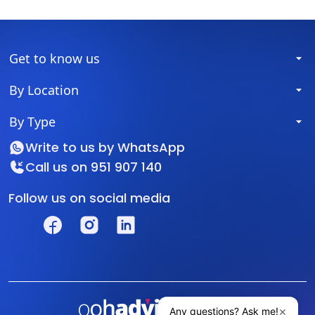
Get to know us
By Location
By Type
Write to us by
WhatsApp
Call us on
951 907 140
Follow us on social media