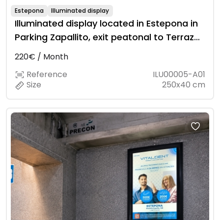
Estepona
Illuminated display
Illuminated display located in Estepona in
Parking Zapallito, exit peatonal to Terraza
St.
220€ / Month
Reference
ILU00005-A01
Size
250x40 cm