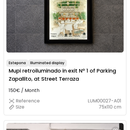
Estepona
Illuminated display
Mupi retroiluminado in exit Nº 1 of Parking
Zapallito, at Street Terraza
150€ / Month
Reference
LUM00027-A01
Size
75x110 cm