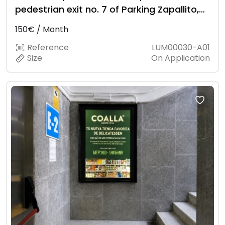
pedestrian exit no. 7 of Parking Zapallito,
at the level of Restaurante La Rada.
150€ / Month
Reference
LUM00030-A01
Size
On Application