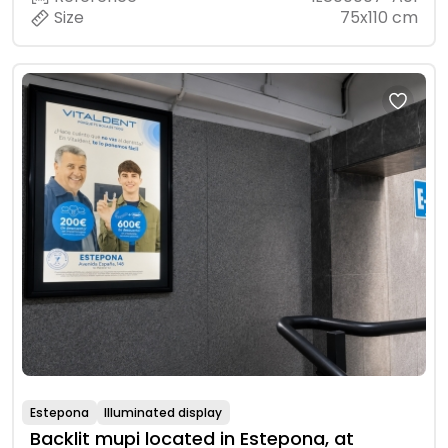
Size
75x110 cm
Estepona
Illuminated display
Backlit mupi located in Estepona, at