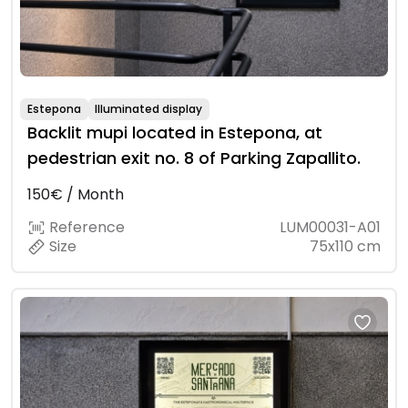
Estepona
Illuminated display
Backlit mupi located in Estepona, at
pedestrian exit no. 8 of Parking Zapallito.
150€ / Month
Reference
LUM00031-A01
Size
75x110 cm