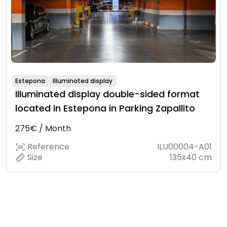
Estepona
Illuminated display
Illuminated display double-sided format
located in Estepona in Parking Zapallito
275€ / Month
Reference
ILU00004-A01
Size
135x40 cm