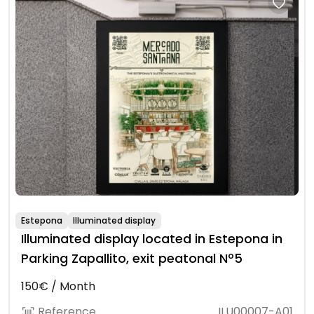
Estepona
Illuminated display
Illuminated display located in Estepona in
Parking Zapallito, exit peatonal Nº5
150€ / Month
Reference
ILU00007-A01