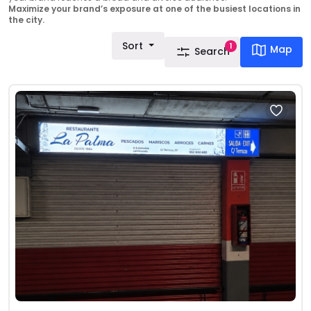
Maximize your brand’s exposure at one of the busiest locations in
the city.
Sort
1
Map
Search