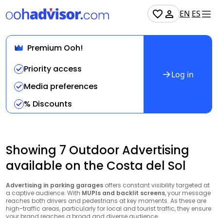
EN
ES
Premium Ooh!
Priority access
Log in
Media preferences
% Discounts
Showing 7 Outdoor Advertising
available on the Costa del Sol
Advertising in parking garages
offers constant visibility targeted at
a captive audience. With
MUPIs and backlit screens
, your message
reaches both drivers and pedestrians at key moments. As these are
high-traffic areas, particularly for local and tourist traffic, they ensure
your brand reaches a broad and diverse audience.