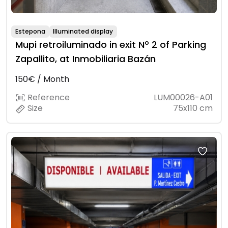
Estepona
Illuminated display
Mupi retroiluminado in exit Nº 2 of Parking
Zapallito, at Inmobiliaria Bazán
150€ / Month
Reference
LUM00026-A01
Size
75x110 cm