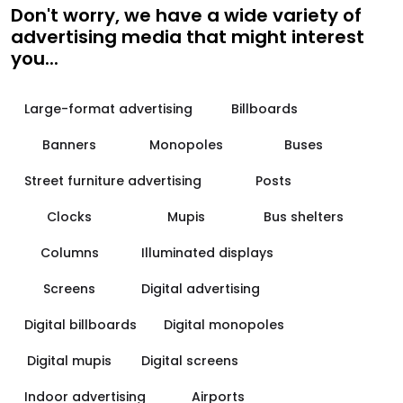
Don't worry, we have a wide variety of
advertising media that might interest
you...
Large-format advertising
Billboards
Banners
Monopoles
Buses
Street furniture advertising
Posts
Clocks
Mupis
Bus shelters
Columns
Illuminated displays
Screens
Digital advertising
Digital billboards
Digital monopoles
Digital mupis
Digital screens
Indoor advertising
Airports