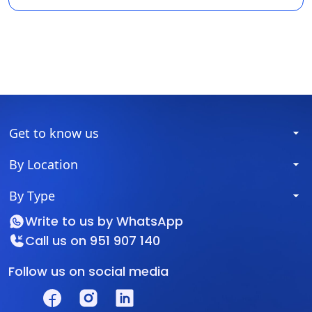
Get to know us
By Location
By Type
Write to us by
WhatsApp
Call us on
951 907 140
Follow us on social media