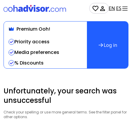
EN
ES
Premium Ooh!
Priority access
Log in
Media preferences
% Discounts
Unfortunately, your search was
unsuccessful
Check your spelling or use more general terms. See the filter panel for
other options.