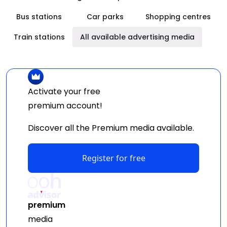
Bus stations
Car parks
Shopping centres
Train stations
All available advertising media
Activate your free
premium
account!
Discover all the Premium media available.
Register for free
premium
media