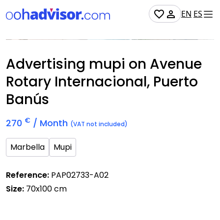
EN
ES
Occupied
Advertising mupi on Avenue
Rotary Internacional, Puerto
Banús
€
270
/ Month
(VAT not included)
Marbella
Mupi
Reference:
PAP02733-A02
Size:
70x100 cm