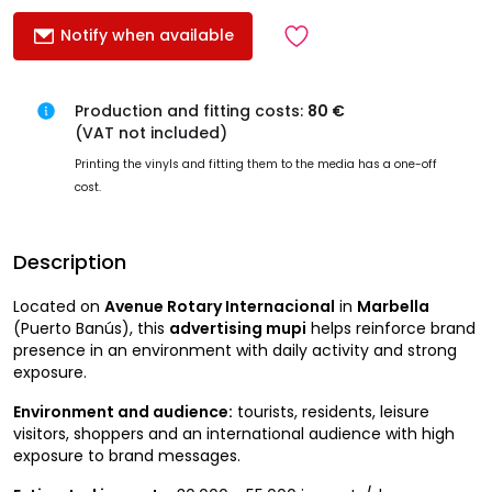
Notify when available
Production and fitting costs:
80 €
(VAT not included)
Printing the vinyls and fitting them to the media has a one-off
cost.
Description
Located on
Avenue Rotary Internacional
in
Marbella
(Puerto Banús), this
advertising mupi
helps reinforce brand
presence in an environment with daily activity and strong
exposure.
Environment and audience:
tourists, residents, leisure
visitors, shoppers and an international audience with high
exposure to brand messages.