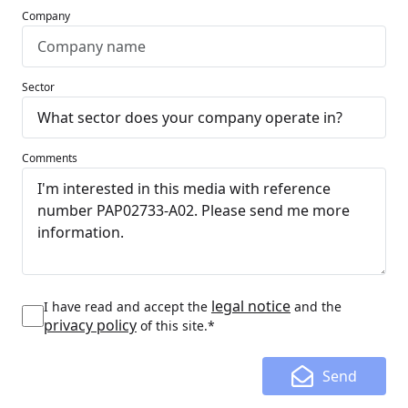
Company
Sector
Comments
legal notice
I have read and accept the
and the
privacy policy
of this site.*
Send