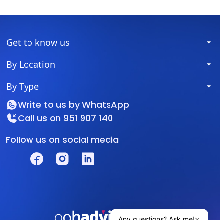
Get to know us
By Location
By Type
Write to us by
WhatsApp
Call us on
951 907 140
Follow us on social media