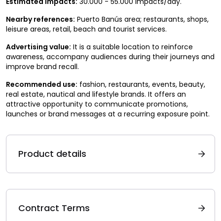
Estimated impacts:
30.000 - 55.000 impacts/day.
Nearby references:
Puerto Banús area; restaurants, shops,
leisure areas, retail, beach and tourist services.
Advertising value:
It is a suitable location to reinforce
awareness, accompany audiences during their journeys and
improve brand recall.
Recommended use:
fashion, restaurants, events, beauty,
real estate, nautical and lifestyle brands. It offers an
attractive opportunity to communicate promotions,
launches or brand messages at a recurring exposure point.
Product details
Contract Terms