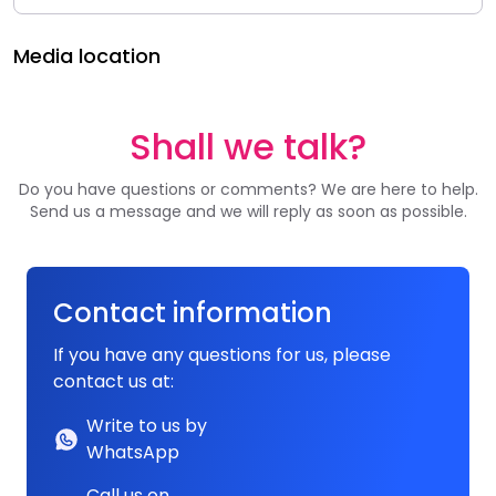
Media location
Shall we talk?
Do you have questions or comments? We are here to help.
Send us a message and we will reply as soon as possible.
Contact information
If you have any questions for us, please
contact us at:
Write to us by
WhatsApp
Call us on