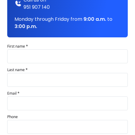
951 907 140
Monday through Friday from
9:00 a.m.
to
3:00 p.m.
First name *
Last name *
Email *
Phone