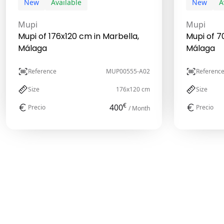
New
Available
New
A
Mupi
Mupi
Mupi of 176x120 cm in Marbella,
Mupi of 7
Málaga
Málaga
Reference
MUP00555-A02
Referenc
Size
176x120 cm
Size
€
400
Precio
Precio
/ Month