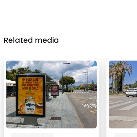
Related media