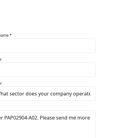
 name *
e
r