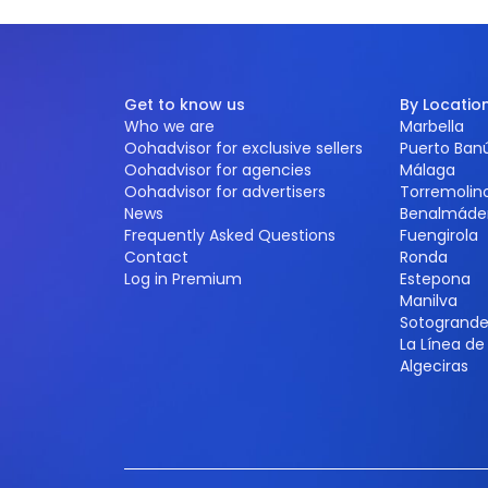
Get to know us
By Locatio
Who we are
Marbella
Oohadvisor for exclusive sellers
Puerto Ban
Oohadvisor for agencies
Málaga
Oohadvisor for advertisers
Torremolin
News
Benalmáde
Frequently Asked Questions
Fuengirola
Contact
Ronda
Log in Premium
Estepona
Manilva
Sotogrand
La Línea d
Algeciras