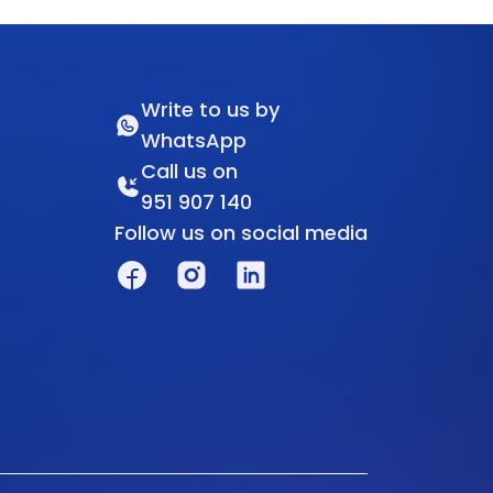
Write to us by
WhatsApp
Call us on
951 907 140
Follow us on social media