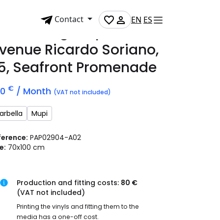
Contact
EN
ES
dvertising mupi on
venue Ricardo Soriano,
5, Seafront Promenade
€
00
/ Month
(VAT not included)
arbella
Mupi
ference:
PAP02904-A02
e:
70x100 cm
Production and fitting costs:
80 €
(VAT not included)
Printing the vinyls and fitting them to the
media has a one-off cost.