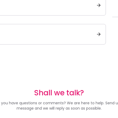
Shall we talk?
 you have questions or comments? We are here to help. Send u
message and we will reply as soon as possible.