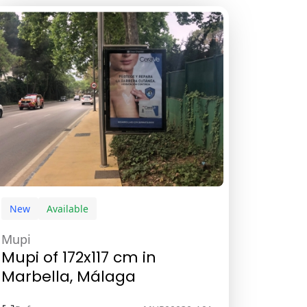
New
Available
Mupi
Mupi of 172x117 cm in
Marbella, Málaga