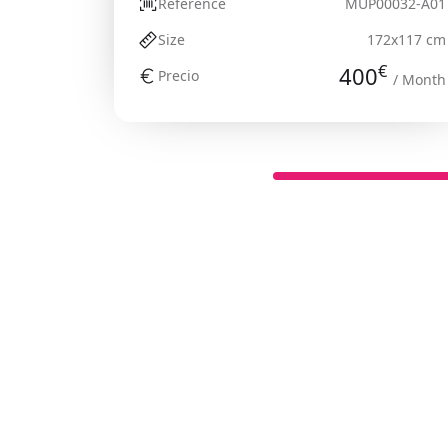
Reference
MUP00032-A01
Size
172x117 cm
€
400
Precio
/ Month