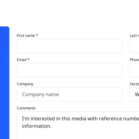
First name *
Last
Email *
Phon
Company
Secto
Comments