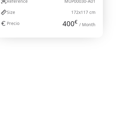
Reference
MUP00030-A01
Size
172x117 cm
€
400
Precio
/ Month