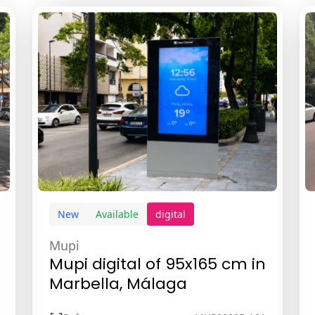
New
Available
digital
Mupi
Mupi digital of 95x165 cm in
Marbella, Málaga