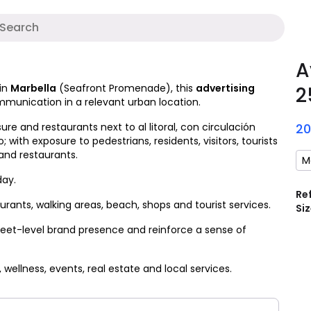
A
A
in
Marbella
(Seafront Promenade), this
advertising
2
ommunication in a relevant urban location.
ure and restaurants next to al litoral, con circulación
2
 with exposure to pedestrians, residents, visitors, tourists
and restaurants.
M
day.
Re
ants, walking areas, beach, shops and tourist services.
Siz
reet-level brand presence and reinforce a sense of
, wellness, events, real estate and local services.