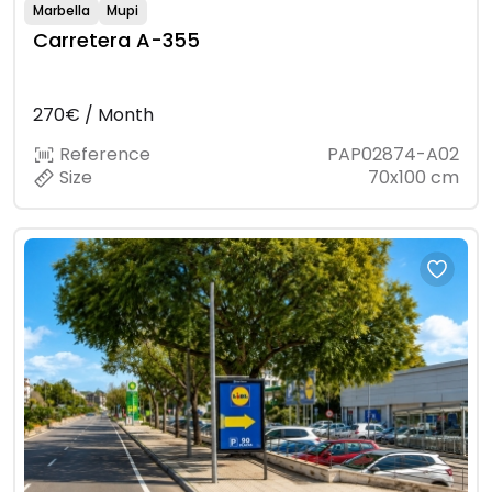
Marbella
Mupi
Carretera A-355
270€ / Month
Reference
PAP02874-A02
Size
70x100 cm