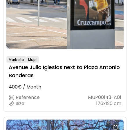
Marbella
Mupi
Avenue Julio Iglesias next to Plaza Antonio
Banderas
400€ / Month
Reference
MUP00143-A01
Size
176x120 cm