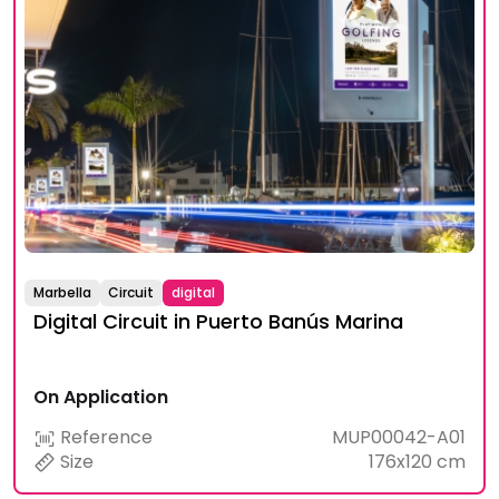
Marbella
Circuit
digital
Digital Circuit in Puerto Banús Marina
On Application
Reference
MUP00042-A01
Size
176x120 cm