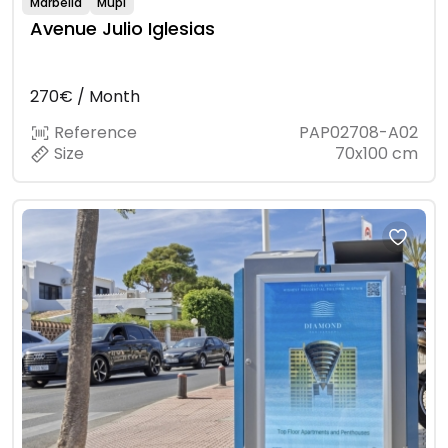
Marbella
Mupi
Avenue Julio Iglesias
270€ / Month
Reference
PAP02708-A02
Size
70x100 cm