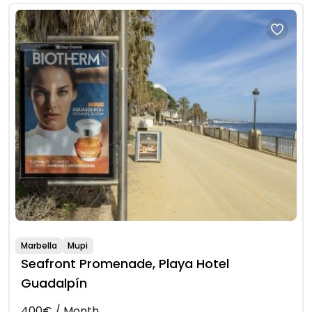
Marbella
Mupi
Seafront Promenade, Playa Hotel
Guadalpín
400€ / Month