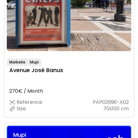
Marbella
Mupi
Avenue José Banus
270€ / Month
Reference
PAP02996-A02
Size
70x100 cm
Mupi