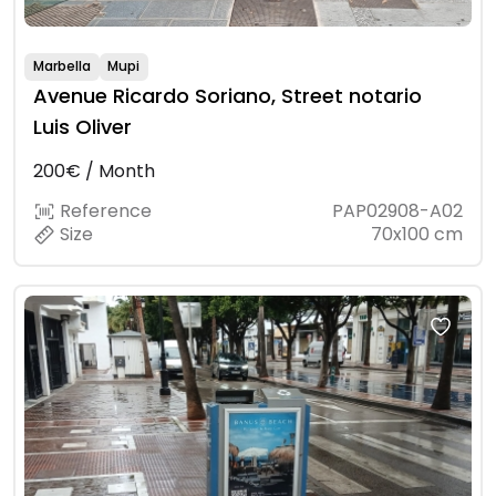
Marbella
Mupi
Avenue Ricardo Soriano, Street notario
Luis Oliver
200€ / Month
Reference
PAP02908-A02
Size
70x100 cm