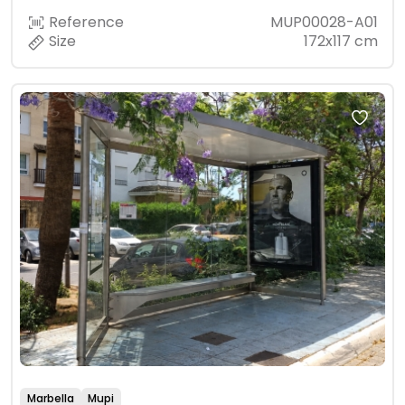
Reference
MUP00028-A01
Size
172x117 cm
Marbella
Mupi