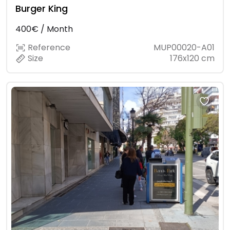
Burger King
400€ / Month
Reference
MUP00020-A01
Size
176x120 cm