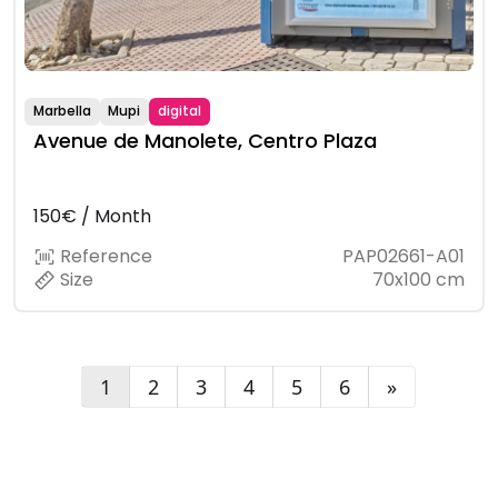
Marbella
Mupi
digital
Avenue de Manolete, Centro Plaza
150€ / Month
Reference
PAP02661-A01
Size
70x100 cm
1
2
3
4
5
6
»