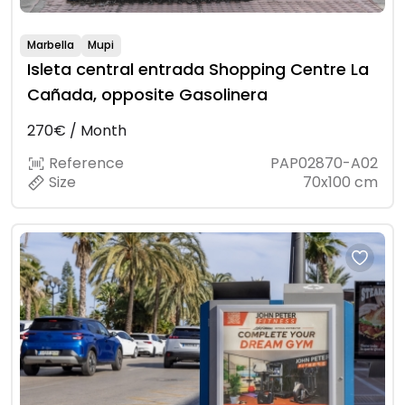
Marbella
Mupi
Isleta central entrada Shopping Centre La
Cañada, opposite Gasolinera
270€ / Month
Reference
PAP02870-A02
Size
70x100 cm