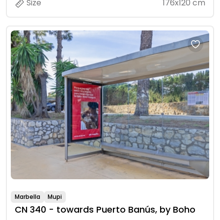
Size
176x120 cm
Marbella
Mupi
CN 340 - towards Puerto Banús, by Boho