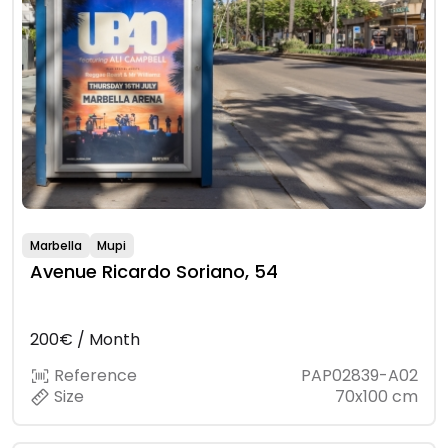
Marbella
Mupi
Avenue Ricardo Soriano, 54
200€ / Month
Reference
PAP02839-A02
Size
70x100 cm