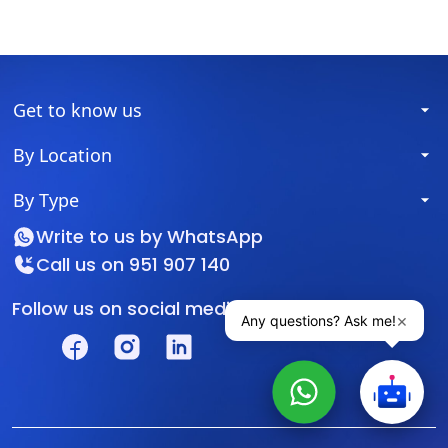
Get to know us
By Location
By Type
Write to us by
WhatsApp
Call us on
951 907 140
Follow us on social media