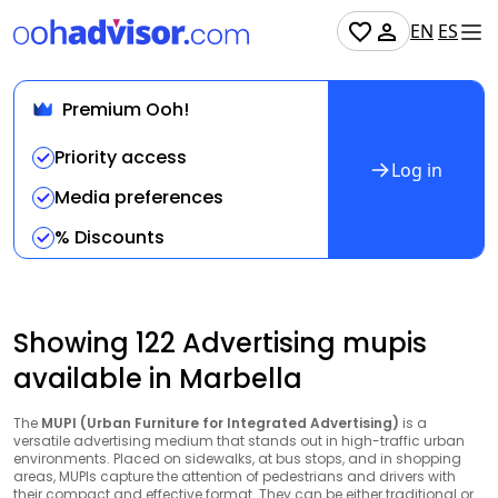
EN
ES
Premium Ooh!
Priority access
Log in
Media preferences
% Discounts
Showing 122 Advertising mupis
available in Marbella
The
MUPI (Urban Furniture for Integrated Advertising)
is a
versatile advertising medium that stands out in high-traffic urban
environments. Placed on sidewalks, at bus stops, and in shopping
areas, MUPIs capture the attention of pedestrians and drivers with
their compact and effective format. They can be either traditional or