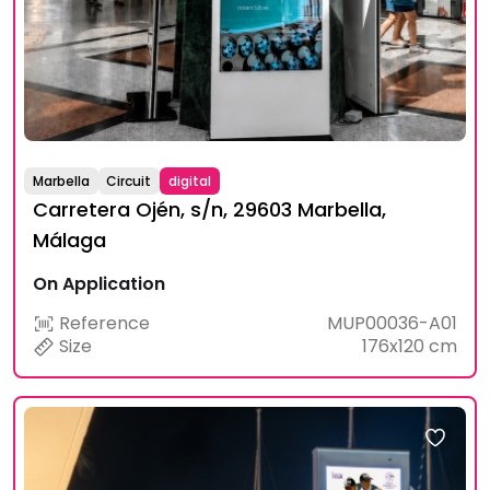
Marbella
Circuit
digital
Carretera Ojén, s/n, 29603 Marbella,
Málaga
On Application
Reference
MUP00036-A01
Size
176x120 cm