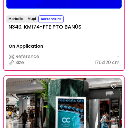
Marbella
Mupi
Premium
N340, KM174-FTE PTO BANÚS
On Application
Reference
-
Size
176x120 cm