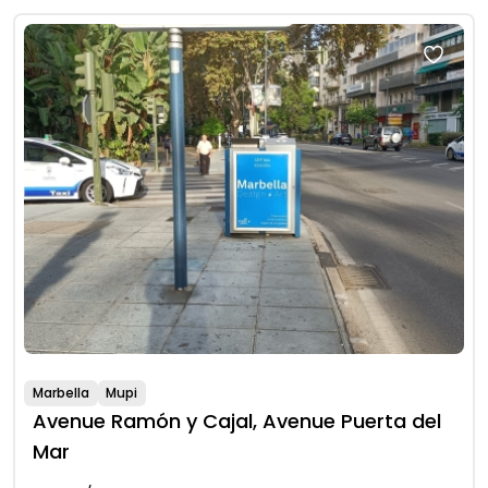
Marbella
Mupi
Avenue Ramón y Cajal, Avenue Puerta del
Mar