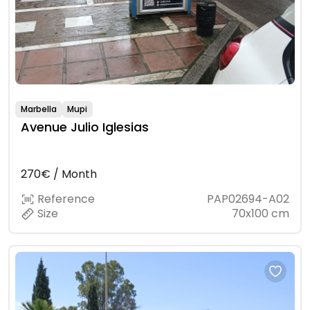
Marbella
Mupi
Avenue Julio Iglesias
270€ / Month
Reference
PAP02694-A02
Size
70x100 cm