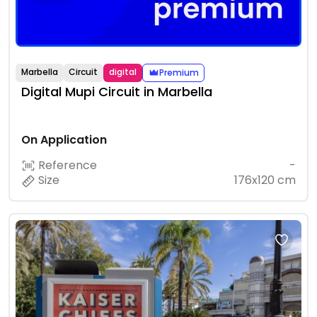
Marbella
Circuit
digital
Premium
Digital Mupi Circuit in Marbella
On Application
Reference
-
Size
176x120 cm