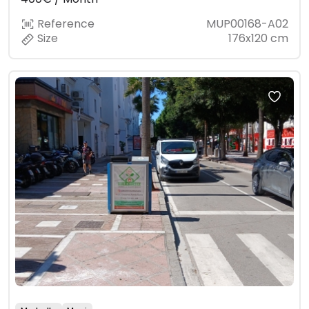
Reference
MUP00168-A02
Size
176x120 cm