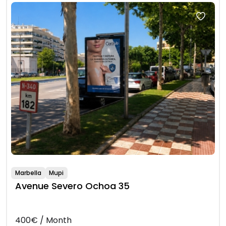
Marbella
Mupi
Avenue Severo Ochoa 35
400€ / Month