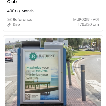
Club
400€ / Month
Reference
MUP00191-A01
Size
176x120 cm