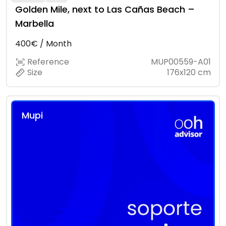
Golden Mile, next to Las Cañas Beach –
Marbella
400€ / Month
Reference
MUP00559-A01
Size
176x120 cm
Mupi