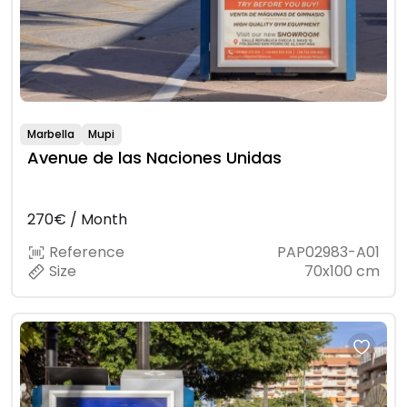
Marbella
Mupi
Avenue de las Naciones Unidas
270€ / Month
Reference
PAP02983-A01
Size
70x100 cm