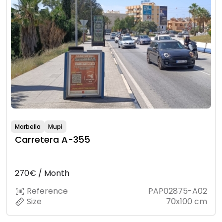
Marbella
Mupi
Carretera A-355
270€ / Month
Reference
PAP02875-A02
Size
70x100 cm