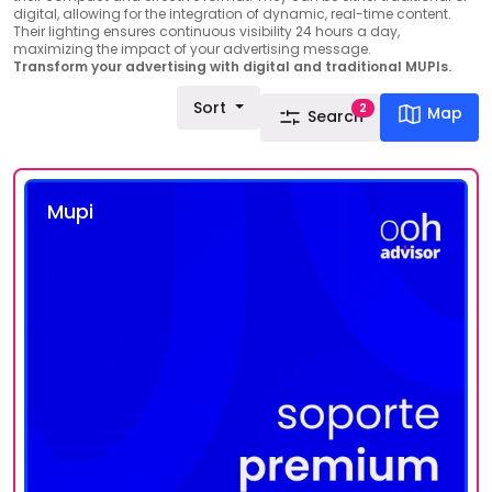
digital, allowing for the integration of dynamic, real-time content.
Their lighting ensures continuous visibility 24 hours a day,
maximizing the impact of your advertising message.
Transform your advertising with digital and traditional MUPIs.
Sort
2
Map
Search
Mupi