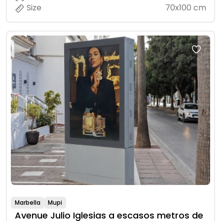
Size
70x100 cm
Marbella
Mupi
Avenue Julio Iglesias a escasos metros de