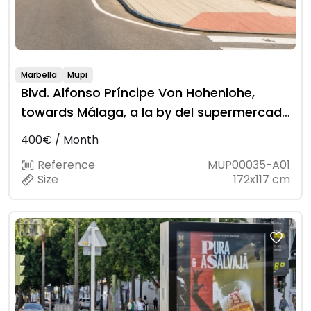
Marbella
Mupi
Blvd. Alfonso Príncipe Von Hohenlohe,
towards Málaga, a la by del supermercado
Lidl
400€ / Month
Reference
MUP00035-A01
Size
172x117 cm