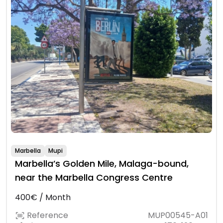
Marbella
Mupi
Marbella’s Golden Mile, Malaga-bound,
near the Marbella Congress Centre
400€ / Month
Reference
MUP00545-A01