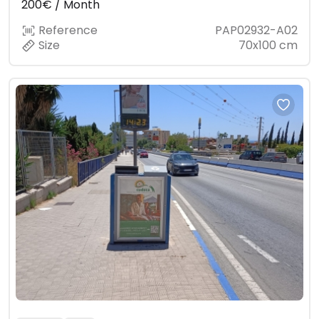
200€ / Month
Reference
PAP02932-A02
Size
70x100 cm