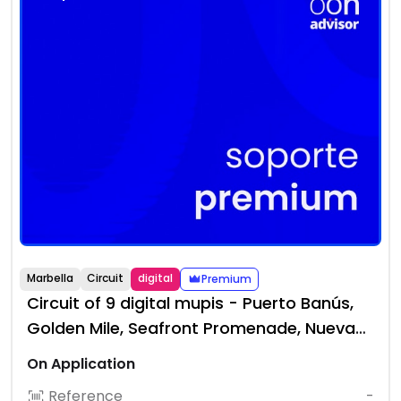
Marbella
Circuit
digital
Premium
Circuit of 9 digital mupis - Puerto Banús,
Golden Mile, Seafront Promenade, Nueva
Andalucía
On Application
Reference
-