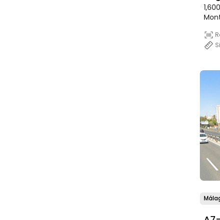
1,60
Mon
R
S
Mála
A7-