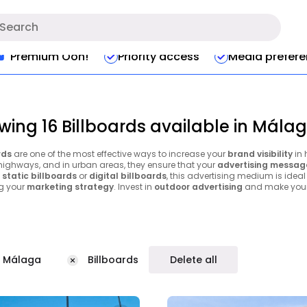
Premium Ooh!
Priority access
Media prefer
wing 16 Billboards available in Mála
rds
are one of the most effective ways to increase your
brand visibility
in 
 highways, and in urban areas, they ensure that your
advertising messag
e
static billboards
or
digital billboards
, this advertising medium is ideal
g your
marketing strategy
. Invest in
outdoor advertising
and make your 
Málaga
Billboards
Delete all