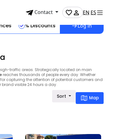
Contact
EN
ES
ences
% Discounts
Log in
ga
high-traffic areas. Strategically located on main
e
reaches thousands of people every day. Whether
 for capturing the attention of potential customers and
brand visible 24 hours a day.
Sort
Map