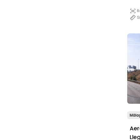
R
S
Mála
Aer
Lle