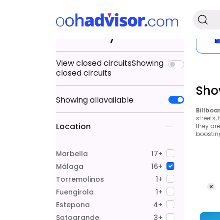
Search by
View closed circuits
Showing
closed circuits
Sho
Showing
all
available
Billboa
streets,
Location
they ar
boostin
Marbella
17+
Málaga
16+
Torremolinos
1+
Fuengirola
1+
Estepona
4+
Sotogrande
3+