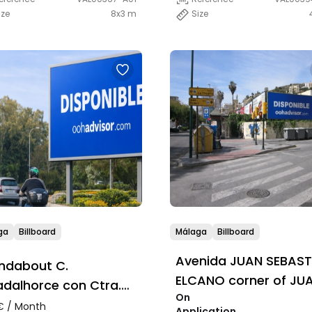
ize
8x3 m
Size
ga
Billboard
Málaga
Billboard
Avenida JUAN SEBAST
ndabout C.
ELCANO corner of JU
dalhorce con Ctra.
On
VALERA
adalmar
 / Month
Application