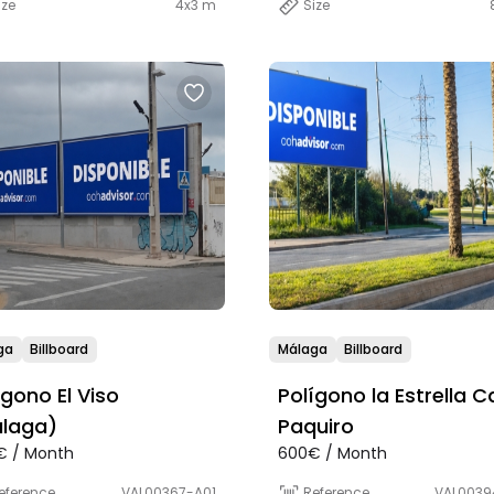
ize
4x3 m
Size
ga
Billboard
Málaga
Billboard
ígono El Viso
Polígono la Estrella Ca
laga)
Paquiro
€ / Month
600€ / Month
eference
VAL00367-A01
Reference
VAL0039