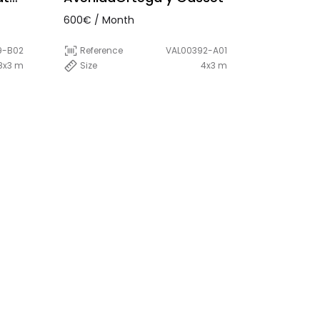
600€ / Month
9-B02
Reference
VAL00392-A01
8x3 m
Size
4x3 m