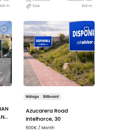
4x3 m
Size
4x3 m
Málaga
Billboard
IAN
Azucarera Road
AN
Intelhorce, 30
600€ / Month