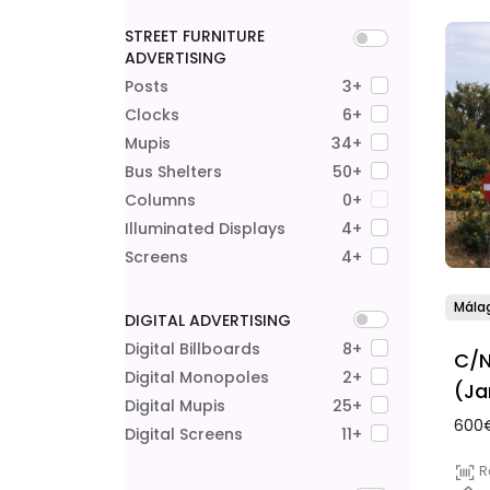
STREET FURNITURE
ADVERTISING
Posts
3+
Clocks
6+
Mupis
34+
Bus Shelters
50+
Columns
0+
Illuminated Displays
4+
Screens
4+
Mála
DIGITAL ADVERTISING
Digital Billboards
8+
C/N
Digital Monopoles
2+
(Ja
Digital Mupis
25+
600€
Digital Screens
11+
R