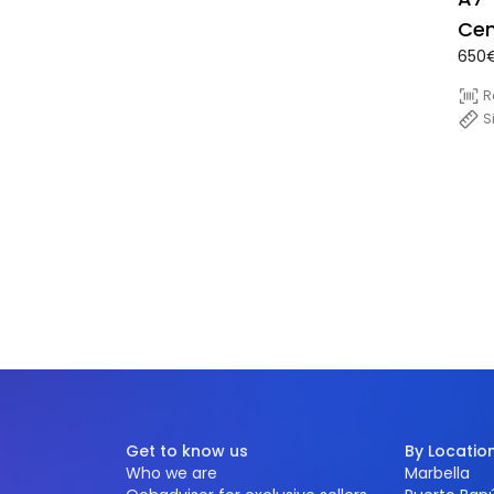
Cen
650€
Con
sid
R
S
Get to know us
By Locatio
Who we are
Marbella