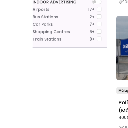
S
INDOOR ADVERTISING
Airports
17+
Bus Stations
2+
Car Parks
7+
Shopping Centres
6+
Train Stations
8+
Mála
Pol
(Má
400
R