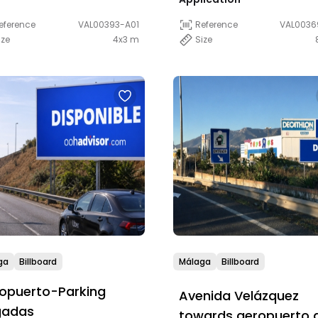
eference
VAL00393-A01
Reference
VAL0036
ize
4x3 m
Size
ga
Billboard
Málaga
Billboard
opuerto-Parking
Avenida Velázquez
gadas
towards aeropuerto 