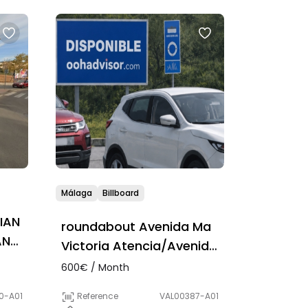
Málaga
Billboard
IAN
roundabout Avenida Ma
AN
Victoria Atencia/Avenida
Pintor Rodrigo Vivar
600€ / Month
Reference
VAL00387-A01
0-A01