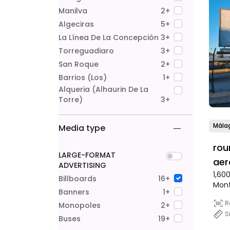
Manilva
2+
Algeciras
5+
La Línea De La Concepción
3+
Torreguadiaro
3+
San Roque
2+
Barrios (Los)
1+
Alqueria (alhaurin De La
Torre)
3+
Mála
Media type
rou
LARGE-FORMAT
aer
ADVERTISING
1,60
Billboards
16+
Mon
Banners
1+
R
Monopoles
2+
S
Buses
19+