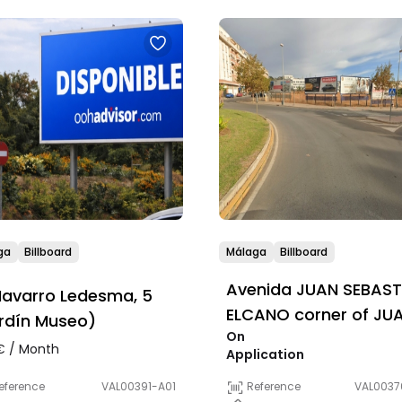
ga
Billboard
Málaga
Billboard
Avenida JUAN SEBAST
avarro Ledesma, 5
ELCANO corner of JU
rdín Museo)
On
VALERA
 / Month
Application
eference
VAL00391-A01
Reference
VAL0037