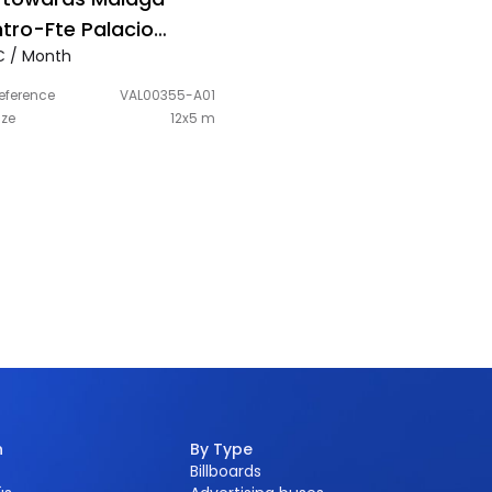
tro-Fte Palacio
 / Month
gresos-right-hand
e
eference
VAL00355-A01
ize
12x5 m
n
By Type
Billboards