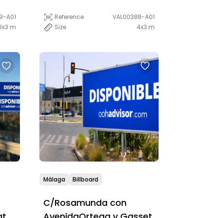
Reference
VAL00388-A01
9-A01
Size
4x3 m
8x3 m
Málaga
Billboard
C/Rosamunda con
at
AvenidaOrtega y Gasset