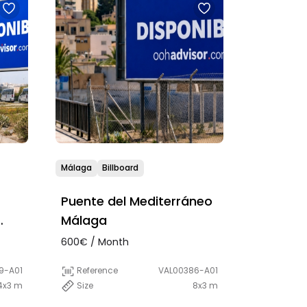
Málaga
Billboard
Puente del Mediterráneo
Málaga
600€ / Month
9-A01
Reference
VAL00386-A01
4x3 m
Size
8x3 m