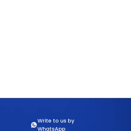
Write to us by
WhatsApp