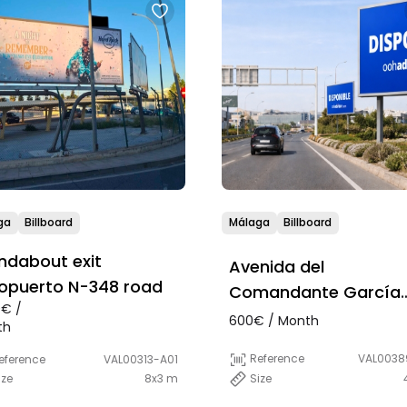
ga
Billboard
Málaga
Billboard
ndabout exit
Avenida del
opuerto N-348 road
Comandante García
0€ /
Morato, 30, Málaga
600€ / Month
th
(access Aeropuerto)
Reference
VAL0038
eference
VAL00313-A01
Size
ize
8x3 m